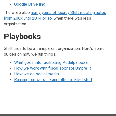
Google Drive link
There are also
many years of legacy Shift meeting notes
from 200x until 2014 or so
, when there was less
organization.
Playbooks
Shift tries to be a transparent organization. Here’s some
guides on how we run things.
What goes into facilitating Pedalpalooza
How we work with fiscal sponsor Umbrella
How we do social media
Running our website and other related stuff