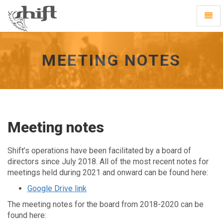
Shift
Toggl
-
Navig
go
to
homepage
MEETING NOTES
Meeting notes
Shift’s operations have been facilitated by a board of
directors since July 2018. All of the most recent notes for
meetings held during 2021 and onward can be found here:
Google Drive link
The meeting notes for the board from 2018-2020 can be
found here: