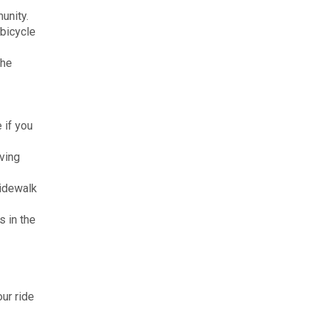
unity.
 bicycle
the
 if you
aving
sidewalk
s in the
our ride