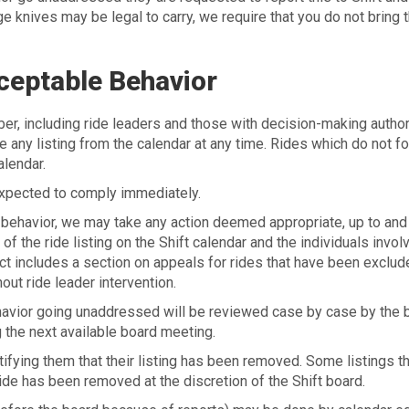
rge knives may be legal to carry, we require that you do not bring
ceptable Behavior
 including ride leaders and those with decision-making authorit
ve any listing from the calendar at any time. Rides which do not f
lendar.
xpected to comply immediately.
ehavior, we may take any action deemed appropriate, up to and
f the ride listing on the Shift calendar and the individuals invol
uct includes a section on appeals for rides that have been exclu
ut ride leader intervention.
havior going unaddressed will be reviewed case by case by the 
 the next available board meeting.
ifying them that their listing has been removed. Some listings th
ride has been removed at the discretion of the Shift board.