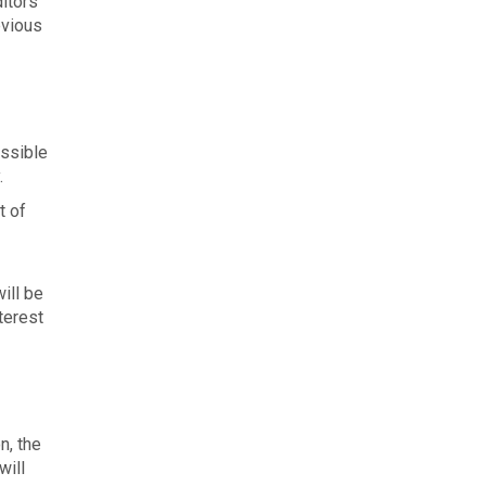
itors
bvious
ossible
.
t of
ill be
terest
n, the
will