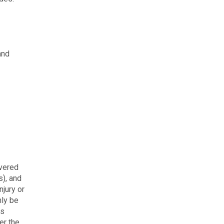
and
overed
s), and
njury or
nly be
is
er the