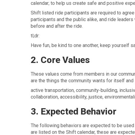
calendar; to help us create safe and positive exp
Shift listed ride participants are required to agr
participants and the public alike, and ride leaders
before and after the ride.
tl;dr:
Have fun, be kind to one another, keep yourself sa
2. Core Values
These values come from members in our community 
are the things the community wants for itself and i
active transportation, community-building, inclusivi
collaboration, accessibility, justice, environment
3. Expected Behavior
The following behaviors are expected to be used a
are listed on the Shift calendar, these are expecte