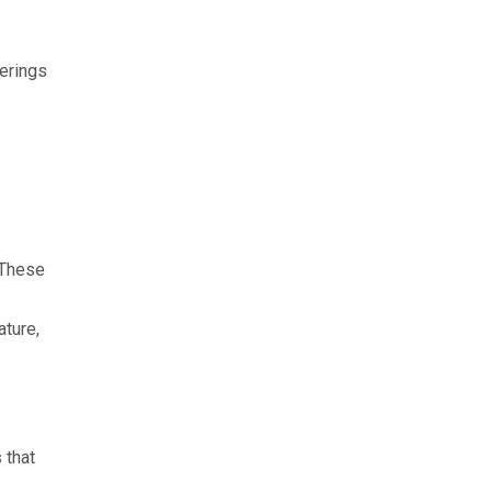
herings
 These
ature,
 that