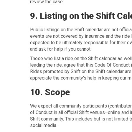
review the case.
9. Listing on the Shift Ca
Public listings on the Shift calendar are not offici
events are not covered by insurance and the ride l
expected to be ultimately responsible for their ow
and ask for help if you cannot.
Those who list a ride on the Shift calendar as wel
leading the ride, agree that this Code Of Conduct i
Rides promoted by Shift on the Shift calendar are 
appreciate the community’s help in keeping our m
10. Scope
We expect all community participants (contributor
of Conduct in all official Shift venues–online and
Shift community. This includes but is not limited to
social media.