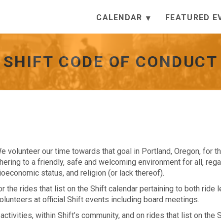
CALENDAR
FEATURED E
SHIFT CODE OF CONDUCT
We volunteer our time towards that goal in Portland, Oregon, for t
ering to a friendly, safe and welcoming environment for all, reg
ocioeconomic status, and religion (or lack thereof).
the rides that list on the Shift calendar pertaining to both ride 
olunteers at official Shift events including board meetings.
 activities, within Shift’s community, and on rides that list on the S