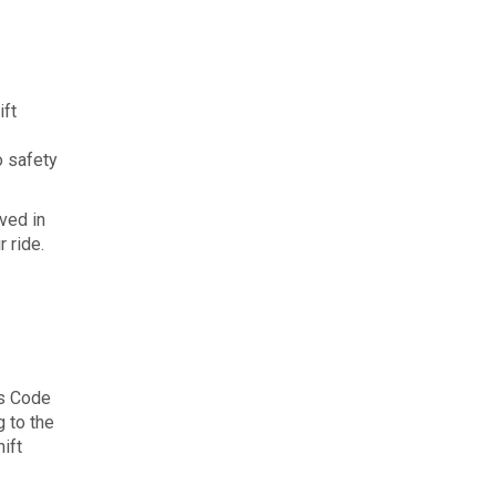
ift
o safety
lved in
 ride.
is Code
g to the
hift