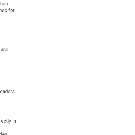
tion
nned for
, and
leaders
ectly in
ides: