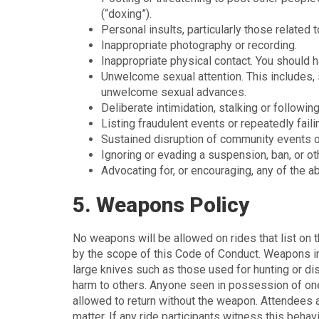
(“doxing”).
Personal insults, particularly those related to
Inappropriate photography or recording.
Inappropriate physical contact. You should
Unwelcome sexual attention. This includes, 
unwelcome sexual advances.
Deliberate intimidation, stalking or following
Listing fraudulent events or repeatedly faili
Sustained disruption of community events or
Ignoring or evading a suspension, ban, or ot
Advocating for, or encouraging, any of the a
5. Weapons Policy
No weapons will be allowed on rides that list on th
by the scope of this Code of Conduct. Weapons inc
large knives such as those used for hunting or dis
harm to others. Anyone seen in possession of one
allowed to return without the weapon. Attendees a
matter. If any ride participants witness this beha