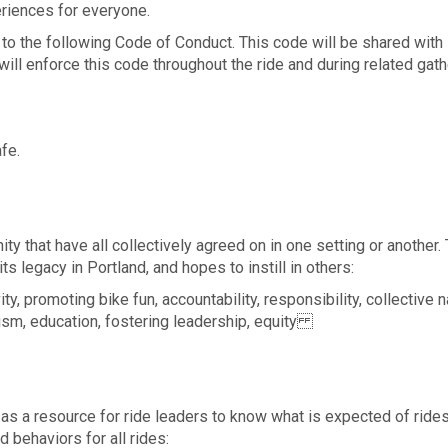
eriences for everyone.
ee to the following Code of Conduct. This code will be shared with
 will enforce this code throughout the ride and during related gat
fe.
that have all collectively agreed on in one setting or another.
ts legacy in Portland, and hopes to instill in others:
ty, promoting bike fun, accountability, responsibility, collective n
alism, education, fostering leadership, equity
s a resource for ride leaders to know what is expected of rides
d behaviors for all rides: