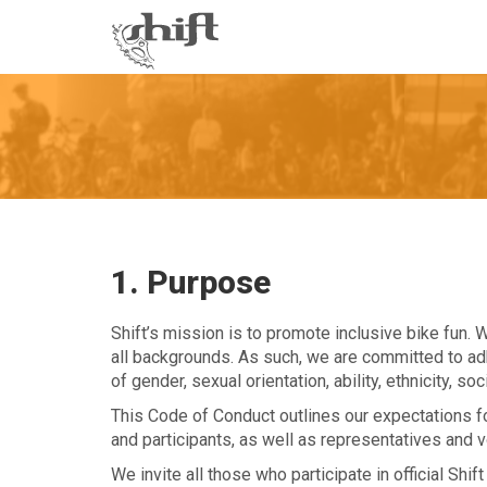
Shift
-
go
to
homepage
1. Purpose
Shift’s mission is to promote inclusive bike fun. 
all backgrounds. As such, we are committed to adh
of gender, sexual orientation, ability, ethnicity, s
This Code of Conduct outlines our expectations for 
and participants, as well as representatives and v
We invite all those who participate in official Shift