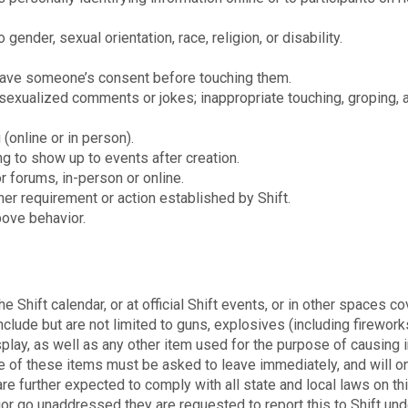
 gender, sexual orientation, race, religion, or disability.
 have someone’s consent before touching them.
sexualized comments or jokes; inappropriate touching, groping, 
 (online or in person).
ng to show up to events after creation.
 forums, in-person or online.
her requirement or action established by Shift.
bove behavior.
e Shift calendar, or at official Shift events, or in other spaces c
lude but are not limited to guns, explosives (including firework
play, as well as any other item used for the purpose of causing i
 of these items must be asked to leave immediately, and will o
re further expected to comply with all state and local laws on th
vior go unaddressed they are requested to report this to Shift und