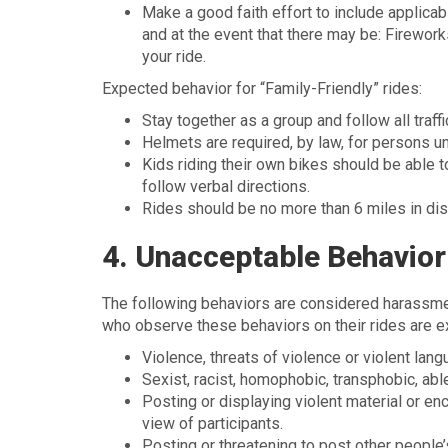
Make a good faith effort to include applicab
and at the event that there may be: Fireworks
your ride.
Expected behavior for “Family-Friendly” rides:
Stay together as a group and follow all traff
Helmets are required, by law, for persons u
Kids riding their own bikes should be able to
follow verbal directions.
Rides should be no more than 6 miles in dis
4. Unacceptable Behavior
The following behaviors are considered harassmen
who observe these behaviors on their rides are e
Violence, threats of violence or violent lan
Sexist, racist, homophobic, transphobic, abl
Posting or displaying violent material or enc
view of participants.
Posting or threatening to post other people’s