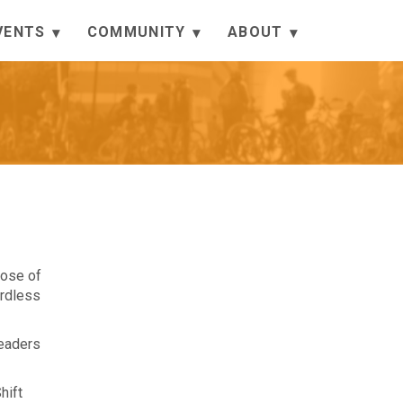
VENTS
COMMUNITY
ABOUT
hose of
ardless
leaders
hift