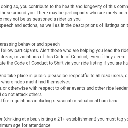
n doing so, you contribute to the health and longevity of this comm
 to those around you. There may be participants who are rarely on a
ho may not be as seasoned a rider as you.
peech and actions, as well as in the descriptions of listings on 
harassing behavior and speech.
fellow participants. Alert those who are helping you lead the ride
stress, or violations of this Code of Conduct, even if they seem
e the Code of Conduct to Shift via your ride listing if you are h
d take place in public; please be respectful to all road users, 
s where rides might find themselves.
, or otherwise with respect to other events and other ride leader
 do not attack others.
ocal fire regulations including seasonal or situational burn bans.
or (drinking at a bar, visiting a 21+ establishment) you must tag y
inimum age for attendance.