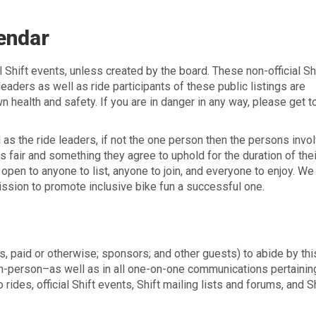
lendar
al Shift events, unless created by the board. These non-official Sh
eaders as well as ride participants of these public listings are
n health and safety. If you are in danger in any way, please get t
l as the ride leaders, if not the one person then the persons invo
s fair and something they agree to uphold for the duration of their
open to anyone to list, anyone to join, and everyone to enjoy. We
ission to promote inclusive bike fun a successful one.
s, paid or otherwise; sponsors; and other guests) to abide by th
 in-person–as well as in all one-on-one communications pertainin
 rides, official Shift events, Shift mailing lists and forums, and S