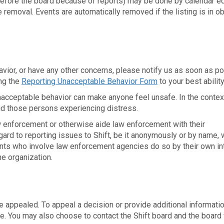
before the board because of reports) may be done by calendar ed
moval. Events are automatically removed if the listing is in o
avior, or have any other concerns, please notify us as soon as p
ng the
Reporting Unacceptable Behavior Form
to your best ability
unacceptable behavior can make anyone feel unsafe. In the contex
aid those persons experiencing distress.
aw enforcement or otherwise aide law enforcement with their
egard to reporting issues to Shift, be it anonymously or by name, w
pants who involve law enforcement agencies do so by their own in
he organization.
appealed. To appeal a decision or provide additional informatio
. You may also choose to contact the Shift board and the board 