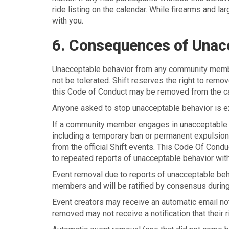
ride listing on the calendar. While firearms and la
with you.
6. Consequences of Unac
Unacceptable behavior from any community member,
not be tolerated. Shift reserves the right to remo
this Code of Conduct may be removed from the ca
Anyone asked to stop unacceptable behavior is e
If a community member engages in unacceptable b
including a temporary ban or permanent expulsion o
from the official Shift events. This Code Of Cond
to repeated reports of unacceptable behavior witho
Event removal due to reports of unacceptable be
members and will be ratified by consensus during
Event creators may receive an automatic email not
removed may not receive a notification that their 