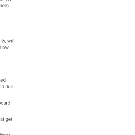
 them
y, will
ollow
ved
ded due
board
at get