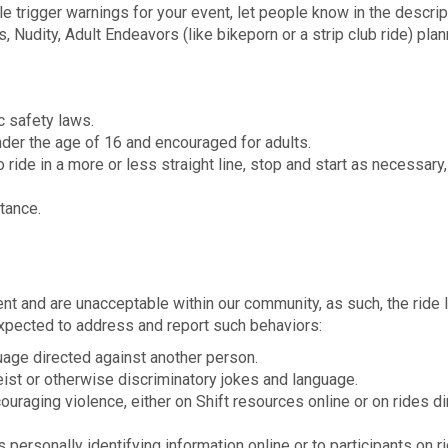
le trigger warnings for your event, let people know in the descrip
, Nudity, Adult Endeavors (like bikeporn or a strip club ride) pla
ic safety laws.
nder the age of 16 and encouraged for adults.
 ride in a more or less straight line, stop and start as necessary
tance.
t and are unacceptable within our community, as such, the ride 
xpected to address and report such behaviors:
guage directed against another person.
eist or otherwise discriminatory jokes and language.
ouraging violence, either on Shift resources online or on rides dir
 personally identifying information online or to participants on r