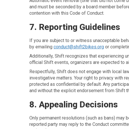
Automatic event removal (one that did not come 
and must be seconded by a board member before re
contention with this Code of Conduct.
7. Reporting Guidelines
If you are subject to or witness unacceptable beh
by emailing
conduct@shift2bikes.org
or completi
Additionally, Shift recognizes that experiencing 
official Shift events, organizers are expected to 
Respectfully, Shift does not engage with local l
investigative matters. Your right to privacy with r
protected as confidential by default. Any partici
and without the explicit endorsement from Shift t
8. Appealing Decisions
Only permanent resolutions (such as bans) may be 
reported party may reply to the Conduct committee