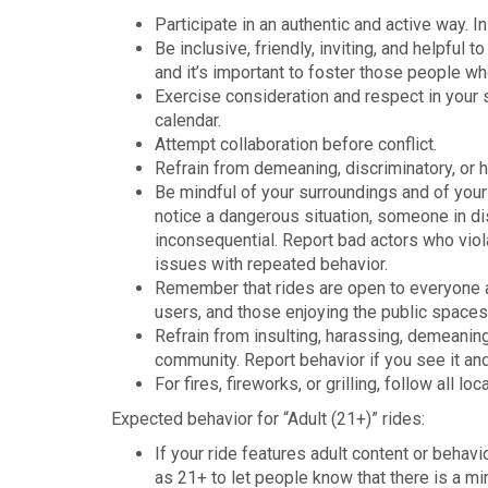
Participate in an authentic and active way. I
Be inclusive, friendly, inviting, and helpful
and it’s important to foster those people w
Exercise consideration and respect in your s
calendar.
Attempt collaboration before conflict.
Refrain from demeaning, discriminatory, or 
Be mindful of your surroundings and of your 
notice a dangerous situation, someone in di
inconsequential. Report bad actors who violat
issues with repeated behavior.
Remember that rides are open to everyone an
users, and those enjoying the public space
Refrain from insulting, harassing, demeaning
community. Report behavior if you see it and
For fires, fireworks, or grilling, follow all l
Expected behavior for “Adult (21+)” rides:
If your ride features adult content or behavi
as 21+ to let people know that there is a m