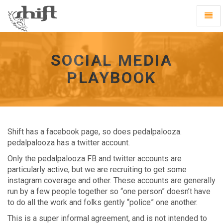
Shift
Toggl
-
Navig
go
to
homepage
SOCIAL MEDIA
PLAYBOOK
Shift has a facebook page, so does pedalpalooza.
pedalpalooza has a twitter account.
Only the pedalpalooza FB and twitter accounts are
particularly active, but we are recruiting to get some
instagram coverage and other. These accounts are generally
run by a few people together so “one person” doesn’t have
to do all the work and folks gently “police” one another.
This is a super informal agreement, and is not intended to