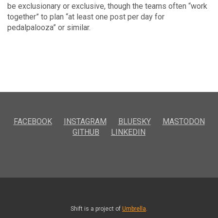
be exclusionary or exclusive, though the teams often “work
together” to plan “at least one post per day for
pedalpalooza” or similar.
FACEBOOK
INSTAGRAM
BLUESKY
MASTODON
GITHUB
LINKEDIN
Shift is a project of
Umbrella
.