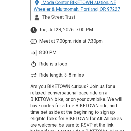
Moda Center BIKETOWN station, NE
Wheeler & Multnomah, Portland, OR 97227
The Street Trust
Tue, Jul 28, 2026, 7:00 PM
Meet at 7:00pm, ride at 7:30pm
8:30 PM
Ride is a loop
Ride length: 3-8 miles
Are you BIKETOWN curious? Join us for a
relaxed, conversational pace ride on a
BIKETOWN bike, or on your own bike. We will
have codes for a free BIKETOWN ride, and
time set aside at the beginning to sign up
eligible folks for BIKETOWN for All. All bikes
are welcome, be sure to RSVP at the link