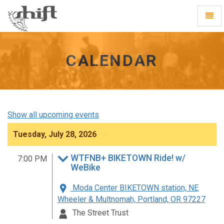
Shift
Toggl
-
Navig
go
to
homepage
CALENDAR
Show all upcoming events
Tuesday, July 28, 2026
WTFNB+ BIKETOWN Ride! w/
7:00 PM
WeBike
Moda Center BIKETOWN station, NE
Wheeler & Multnomah, Portland, OR 97227
The Street Trust