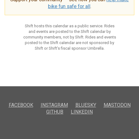
bike fun safe for all
.
Shift hosts this calendar as a public service. Rides
and events are posted to the Shift calendar by
community members, not by Shift. Rides and events
posted to the Shift calendar are not sponsored by
Shift or Shift’s fiscal sponsor Umbrella.
FACEBOOK
INSTAGRAM
BLUESKY
MASTODON
GITHUB
LINKEDIN