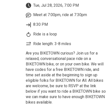
Tue, Jul 28, 2026, 7:00 PM
Meet at 7:00pm, ride at 7:30pm
8:30 PM
Ride is a loop
Ride length: 3-8 miles
Are you BIKETOWN curious? Join us for a
relaxed, conversational pace ride on a
BIKETOWN bike, or on your own bike. We will
have codes for a free BIKETOWN ride, and
time set aside at the beginning to sign up
eligible folks for BIKETOWN for All. All bikes
are welcome, be sure to RSVP at the link
below if you want to ride a BIKETOWN bike so
we can make sure to have enough BIKETOWN
bikes available.