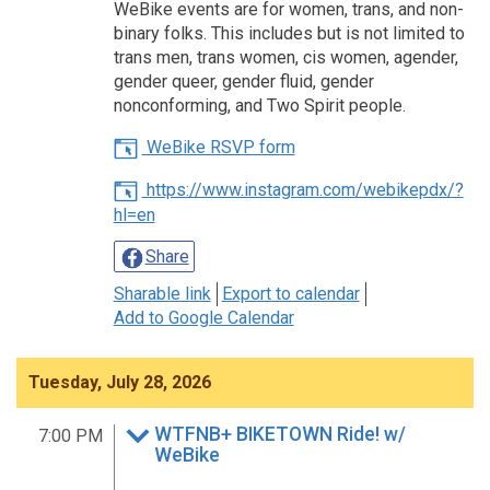
WeBike events are for women, trans, and non-
binary folks. This includes but is not limited to
trans men, trans women, cis women, agender,
gender queer, gender fluid, gender
nonconforming, and Two Spirit people.
WeBike RSVP form
https://www.instagram.com/webikepdx/?
hl=en
Share
Sharable link
Export to calendar
Add to Google Calendar
Tuesday, July 28, 2026
WTFNB+ BIKETOWN Ride! w/
7:00 PM
WeBike