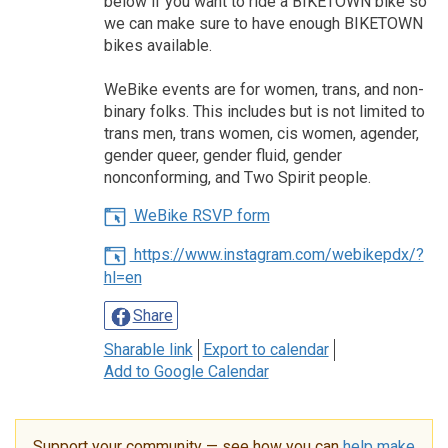
below if you want to ride a BIKETOWN bike so
we can make sure to have enough BIKETOWN
bikes available.
WeBike events are for women, trans, and non-
binary folks. This includes but is not limited to
trans men, trans women, cis women, agender,
gender queer, gender fluid, gender
nonconforming, and Two Spirit people.
WeBike RSVP form
https://www.instagram.com/webikepdx/?
hl=en
Share
Sharable link
Export to calendar
Add to Google Calendar
Support your community — see how you can
help make