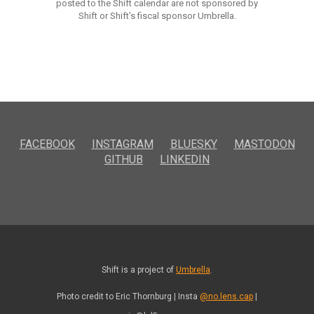
posted to the Shift calendar are not sponsored by
Shift or Shift’s fiscal sponsor Umbrella.
FACEBOOK
INSTAGRAM
BLUESKY
MASTODON
GITHUB
LINKEDIN
Shift is a project of
Umbrella
.
Photo credit to Eric Thornburg | Insta
@no.lens.cap
|