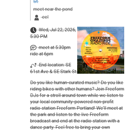
St.
meet near the pond
eel
Wed, Jul 22, 2026,
5:30 PM
meet at 5:30pm
ride at 6pm
End location: SE
61st Ave & SE Stark St.
Do you like human-curated music? Do you like
riding bikes with other humans? Join Freeform
DJs for a stroll around town while we listen to
your local community-powered non-profit
radio station Freeform Portland! We'll meet at
the park and listen to the live Freeform
broadcast and end at the radio station with a
dance party. Feel free to bring your own