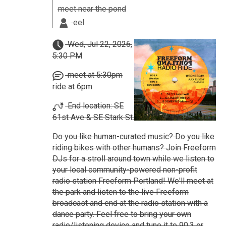
meet near the pond
eel
Wed, Jul 22, 2026,
5:30 PM
meet at 5:30pm
ride at 6pm
End location: SE
61st Ave & SE Stark St.
Do you like human-curated music? Do you like
riding bikes with other humans? Join Freeform
DJs for a stroll around town while we listen to
your local community-powered non-profit
radio station Freeform Portland! We'll meet at
the park and listen to the live Freeform
broadcast and end at the radio station with a
dance party. Feel free to bring your own
radio/listening device and tune it to 90.3 or