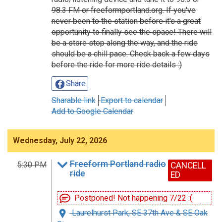
98.3 FM or freeformportland.org. If you've
never been to the station before it's a great
opportunity to finally see the space! There will
be a store stop along the way, and the ride
should be a chill pace. Check back a few days
before the ride for more ride details :)
Share
Sharable link
Export to calendar
Add to Google Calendar
Wednesday, July 22, 2026
Freeform Portland radio
5:30 PM
CANCELL
ride
ED
Postponed! Not happening 7/22 :(
Laurelhurst Park, SE 37th Ave & SE Oak