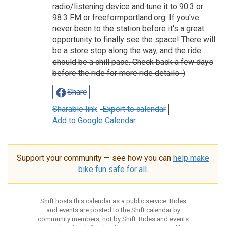
radio/listening device and tune it to 90.3 or
98.3 FM or freeformportland.org. If you've
never been to the station before it's a great
opportunity to finally see the space! There will
be a store stop along the way, and the ride
should be a chill pace. Check back a few days
before the ride for more ride details :)
Share
Sharable link
Export to calendar
Add to Google Calendar
Support your community — see how you can
help make
bike fun safe for all
.
Shift hosts this calendar as a public service. Rides
and events are posted to the Shift calendar by
community members, not by Shift. Rides and events