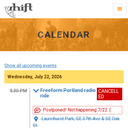
Shift
Toggl
-
Navig
go
to
homepage
CALENDAR
Show all upcoming events
Wednesday, July 22, 2026
Freeform Portland radio
5:30 PM
CANCELL
ride
ED
Postponed! Not happening 7/22 :(
Laurelhurst Park, SE 37th Ave & SE Oak
St.