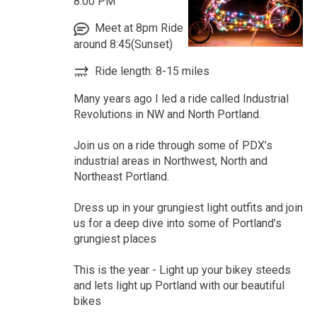
8:00 PM
Meet at 8pm Ride
around 8:45(Sunset)
Ride length: 8-15 miles
Many years ago I led a ride called Industrial
Revolutions in NW and North Portland.
Join us on a ride through some of PDX’s
industrial areas in Northwest, North and
Northeast Portland.
Dress up in your grungiest light outfits and join
us for a deep dive into some of Portland’s
grungiest places
This is the year - Light up your bikey steeds
and lets light up Portland with our beautiful
bikes