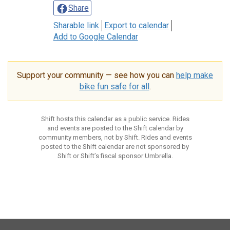
Share
Sharable link
Export to calendar
Add to Google Calendar
Support your community — see how you can
help make
bike fun safe for all
.
Shift hosts this calendar as a public service. Rides
and events are posted to the Shift calendar by
community members, not by Shift. Rides and events
posted to the Shift calendar are not sponsored by
Shift or Shift’s fiscal sponsor Umbrella.