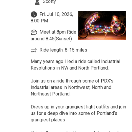
Scotty
Fri, Jul 10, 2026,
8:00 PM
Meet at 8pm Ride
around 8:45(Sunset)
Ride length: 8-15 miles
Many years ago I led a ride called Industrial
Revolutions in NW and North Portland.
Join us on a ride through some of PDX’s
industrial areas in Northwest, North and
Northeast Portland.
Dress up in your grungiest light outfits and join
us for a deep dive into some of Portland’s
grungiest places