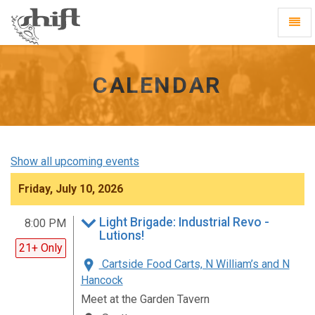
Shift
Toggl
-
Navig
go
to
homepage
CALENDAR
Show all upcoming events
Friday, July 10, 2026
Light Brigade: Industrial Revo -
8:00 PM
Lutions!
21+ Only
Cartside Food Carts, N William’s and N
Hancock
Meet at the Garden Tavern