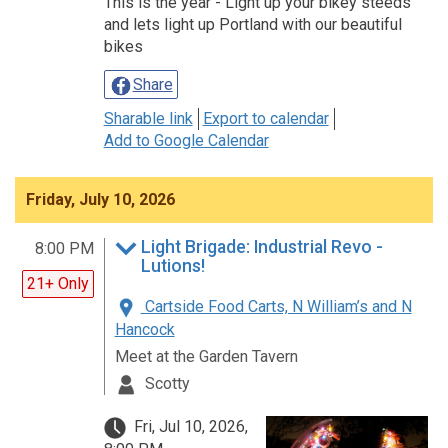
This is the year - Light up your bikey steeds
and lets light up Portland with our beautiful
bikes
Share
Sharable link
Export to calendar
Add to Google Calendar
Friday, July 10, 2026
Light Brigade: Industrial Revo -
8:00 PM
Lutions!
21+ Only
Cartside Food Carts, N William’s and N
Hancock
Meet at the Garden Tavern
Scotty
Fri, Jul 10, 2026,