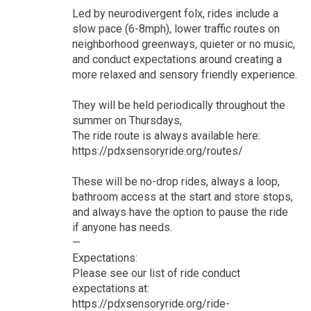
Led by neurodivergent folx, rides include a
slow pace (6-8mph), lower traffic routes on
neighborhood greenways, quieter or no music,
and conduct expectations around creating a
more relaxed and sensory friendly experience.
They will be held periodically throughout the
summer on Thursdays,
The ride route is always available here:
https://pdxsensoryride.org/routes/
These will be no-drop rides, always a loop,
bathroom access at the start and store stops,
and always have the option to pause the ride
if anyone has needs.
—
Expectations:
Please see our list of ride conduct
expectations at:
https://pdxsensoryride.org/ride-