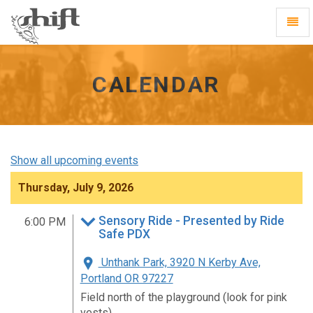
Shift
Toggl
-
Navig
go
to
homepage
CALENDAR
Show all upcoming events
Thursday, July 9, 2026
Sensory Ride - Presented by Ride
6:00 PM
Safe PDX
Unthank Park, 3920 N Kerby Ave,
Portland OR 97227
Field north of the playground (look for pink
vests)