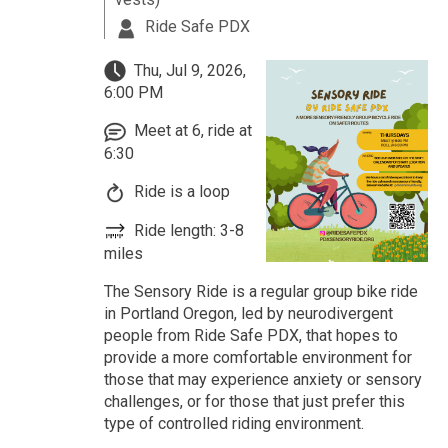
Ride Safe PDX
Thu, Jul 9, 2026,
6:00 PM
Meet at 6, ride at
6:30
Ride is a loop
Ride length: 3-8
miles
The Sensory Ride is a regular group bike ride
in Portland Oregon, led by neurodivergent
people from Ride Safe PDX, that hopes to
provide a more comfortable environment for
those that may experience anxiety or sensory
challenges, or for those that just prefer this
type of controlled riding environment.