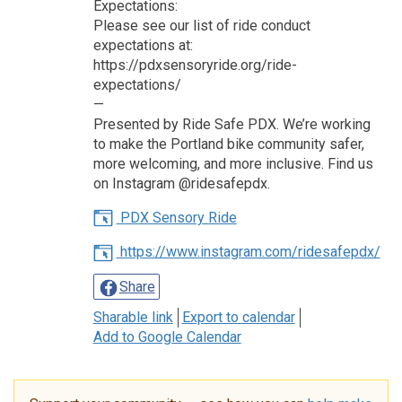
Expectations:
Please see our list of ride conduct
expectations at:
https://pdxsensoryride.org/ride-
expectations/
—
Presented by Ride Safe PDX. We’re working
to make the Portland bike community safer,
more welcoming, and more inclusive. Find us
on Instagram @ridesafepdx.
PDX Sensory Ride
https://www.instagram.com/ridesafepdx/
Share
Sharable link
Export to calendar
Add to Google Calendar