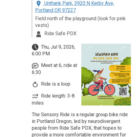
Unthank Park, 3920 N Kerby Ave,
Portland OR 97227
Field north of the playground (look for pink
vests)
Ride Safe PDX
Thu, Jul 9, 2026,
6:00 PM
Meet at 6, ride at
6:30
Ride is a loop
Ride length: 3-8
miles
The Sensory Ride is a regular group bike ride
in Portland Oregon, led by neurodivergent
people from Ride Safe PDX, that hopes to
provide a more comfortable environment for