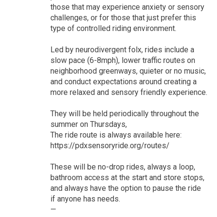
those that may experience anxiety or sensory
challenges, or for those that just prefer this
type of controlled riding environment.
Led by neurodivergent folx, rides include a
slow pace (6-8mph), lower traffic routes on
neighborhood greenways, quieter or no music,
and conduct expectations around creating a
more relaxed and sensory friendly experience.
They will be held periodically throughout the
summer on Thursdays,
The ride route is always available here:
https://pdxsensoryride.org/routes/
These will be no-drop rides, always a loop,
bathroom access at the start and store stops,
and always have the option to pause the ride
if anyone has needs.
—