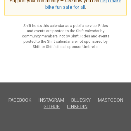
Support your community — see how you can
help make
bike fun safe for all
.
Shift hosts this calendar as a public service. Rides
and events are posted to the Shift calendar by
community members, not by Shift. Rides and events
posted to the Shift calendar are not sponsored by
Shift or Shift’s fiscal sponsor Umbrella.
FACEBOOK
INSTAGRAM
BLUESKY
MASTODON
GITHUB
LINKEDIN