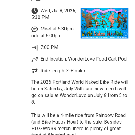
Wed, Jul 8, 2026,
5:30 PM
Meet at 5:30pm,
ride at 6:00pm
7:00 PM
End location: WonderLove Food Cart Pod
Ride length: 3-8 miles
The 2026 Portland World Naked Bike Ride will
be on Saturday, July 25th, and new merch will
go on sale at WonderLove on July 8 from 5 to
8.
This will be a 4-mile ride from Rainbow Road
(and Bike Happy Hour) to the sale. Besides
PDX-WNBR merch, there is plenty of great