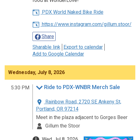
food at WonderLove!
PDX World Naked Bike Ride
https://www.instagram.com/gillum.stoor/
Share
Sharable link
Export to calendar
Add to Google Calendar
Wednesday, July 8, 2026
Ride to PDX-WNBR Merch Sale
5:30 PM
Rainbow Road, 2720 SE Ankeny St,
Portland, OR 97214
Meet in the plaza adjacent to Gorges Beer
Gillum the Stoor
Wed, Jul 8, 2026,