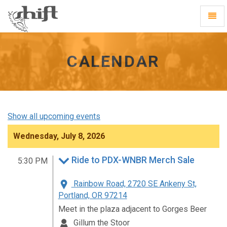
Shift
Toggl
-
Navig
go
to
homepage
CALENDAR
Show all upcoming events
Wednesday, July 8, 2026
Ride to PDX-WNBR Merch Sale
5:30 PM
Rainbow Road, 2720 SE Ankeny St,
Portland, OR 97214
Meet in the plaza adjacent to Gorges Beer
Gillum the Stoor