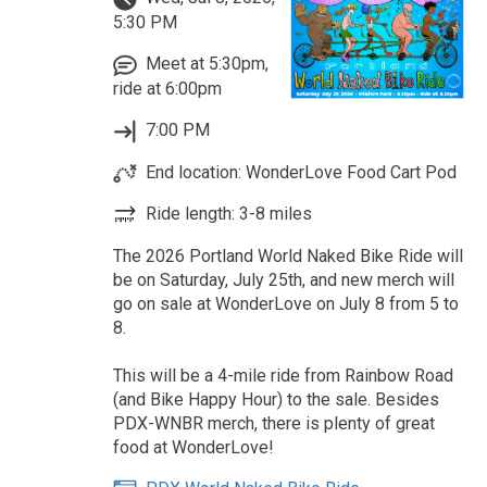
5:30 PM
Meet at 5:30pm,
ride at 6:00pm
7:00 PM
End location: WonderLove Food Cart Pod
Ride length: 3-8 miles
The 2026 Portland World Naked Bike Ride will
be on Saturday, July 25th, and new merch will
go on sale at WonderLove on July 8 from 5 to
8.
This will be a 4-mile ride from Rainbow Road
(and Bike Happy Hour) to the sale. Besides
PDX-WNBR merch, there is plenty of great
food at WonderLove!