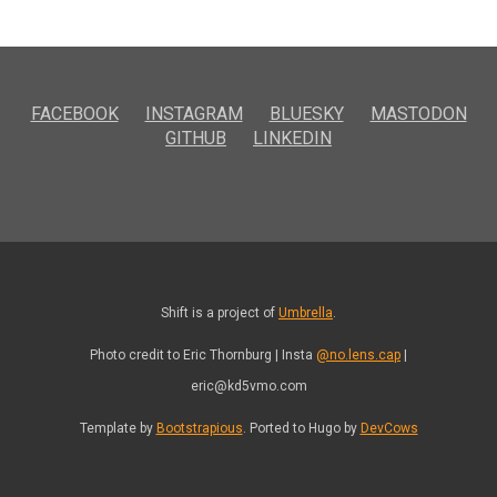
FACEBOOK
INSTAGRAM
BLUESKY
MASTODON
GITHUB
LINKEDIN
Shift is a project of
Umbrella
.
Photo credit to Eric Thornburg | Insta
@no.lens.cap
|
eric@kd5vmo.com
Template by
Bootstrapious
. Ported to Hugo by
DevCows