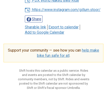
PDX World Naked Bike Ride
https://www.instagram.com/gillum.stoor/
Share
Sharable link
Export to calendar
Add to Google Calendar
Support your community — see how you can
help make
bike fun safe for all
.
Shift hosts this calendar as a public service. Rides
and events are posted to the Shift calendar by
community members, not by Shift. Rides and events
posted to the Shift calendar are not sponsored by
Shift or Shift’s fiscal sponsor Umbrella.