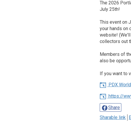
The 2026 Portl
July 25th!
This event on Ju
your hands on 
website! (We'l
collectors out t
Members of the 
also be opportu
If you want to 
PDX World 
https://ww
Share
Sharable link
E