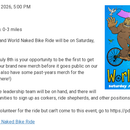
, 2026, 5:00 PM
: 0-3 miles
and World Naked Bike Ride will be on Saturday,
ly 8th is your opportunity to be the first to get
our brand new merch before it goes public on our
l also have some past-years merch for the
here!)
leadership team will be on hand, and there will
nities to sign up as corkers, ride shepherds, and other positions
volunteer for the ride but can't come to this event, go to https://
Naked Bike Ride