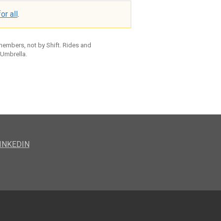
or all
.
 members, not by Shift. Rides and
 Umbrella.
INKEDIN