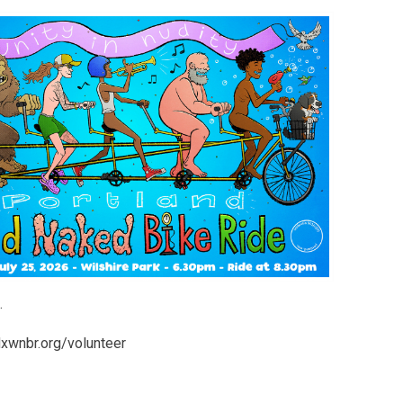
.
pdxwnbr.org/volunteer