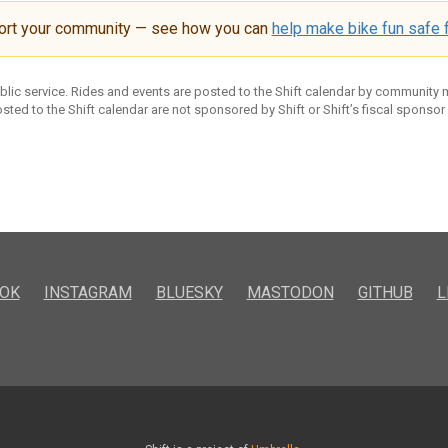
ort your community — see how you can
help make bike fun safe f
ublic service. Rides and events are posted to the Shift calendar by community
sted to the Shift calendar are not sponsored by Shift or Shift’s fiscal sponsor
OK
INSTAGRAM
BLUESKY
MASTODON
GITHUB
L