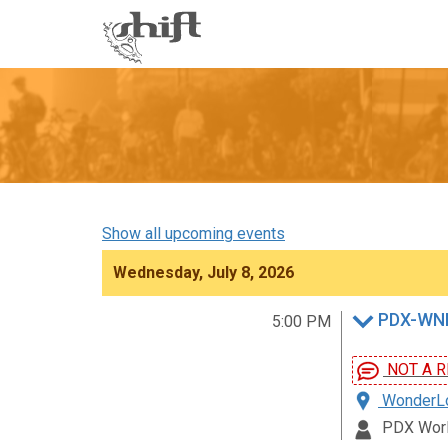
Shift
-
go
to
homepage
Show all upcoming events
Wednesday, July 8, 2026
PDX-WNB
5:00 PM
NOT A R
WonderLov
PDX Worl