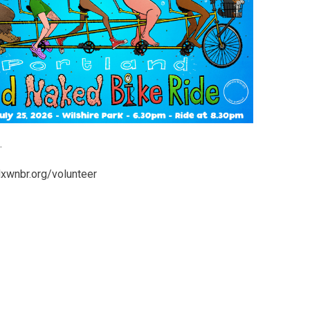
.
pdxwnbr.org/volunteer