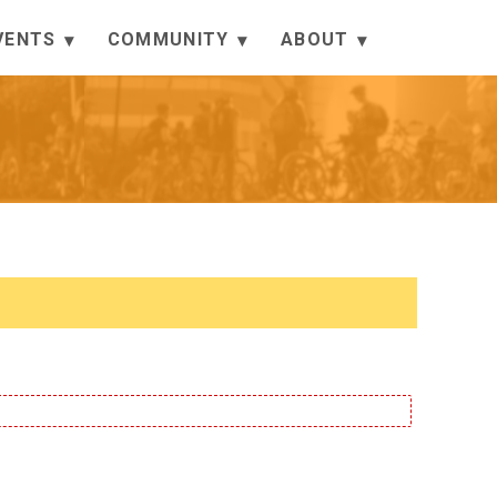
VENTS
COMMUNITY
ABOUT