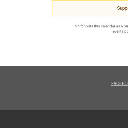
Supp
Shift hosts this calendar as a p
events po
FACEBO