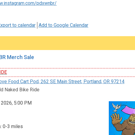
w.instagram.com/pdxwnbr/
xport to calendar
Add to Google Calendar
R Merch Sale
IDE
e Food Cart Pod, 262 SE Main Street, Portland, OR 97214
d Naked Bike Ride
, 2026, 5:00 PM
: 0-3 miles