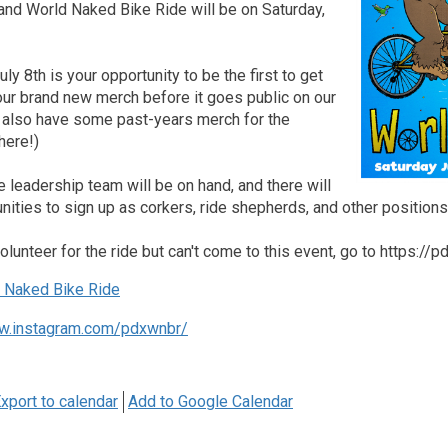
and World Naked Bike Ride will be on Saturday,
ly 8th is your opportunity to be the first to get
our brand new merch before it goes public on our
l also have some past-years merch for the
here!)
leadership team will be on hand, and there will
nities to sign up as corkers, ride shepherds, and other positions
volunteer for the ride but can't come to this event, go to https://
Naked Bike Ride
w.instagram.com/pdxwnbr/
xport to calendar
Add to Google Calendar