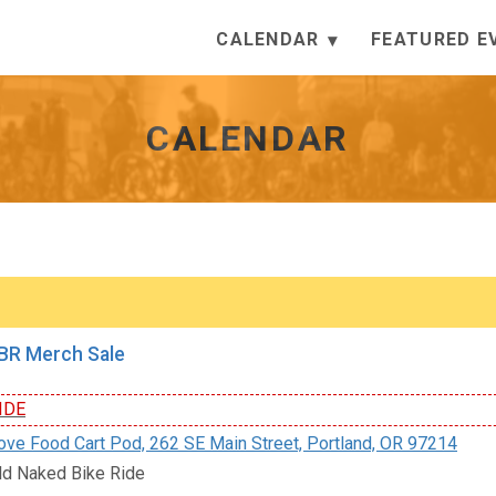
CALENDAR
FEATURED E
CALENDAR
R Merch Sale
IDE
e Food Cart Pod, 262 SE Main Street, Portland, OR 97214
d Naked Bike Ride