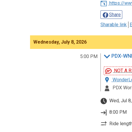
https://ww
Share
Sharable link
E
Wednesday, July 8, 2026
PDX-WNB
5:00 PM
NOT A R
WonderLov
PDX Worl
Wed, Jul 8
8:00 PM
Ride length