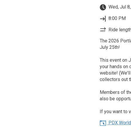
Wed, Jul 8
8:00 PM
Ride length
The 2026 Portl
July 25th!
This event on Ju
your hands on 
website! (We'l
collectors out t
Members of the 
also be opportu
If you want to 
PDX World 