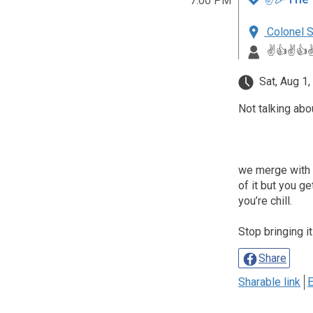
7:00 PM
Colonel S
✌️👍✌️👍✌
Sat, Aug 1,
Not talking abo
we merge with th
of it but you g
you’re chill.
Stop bringing it
Share
Sharable link
E