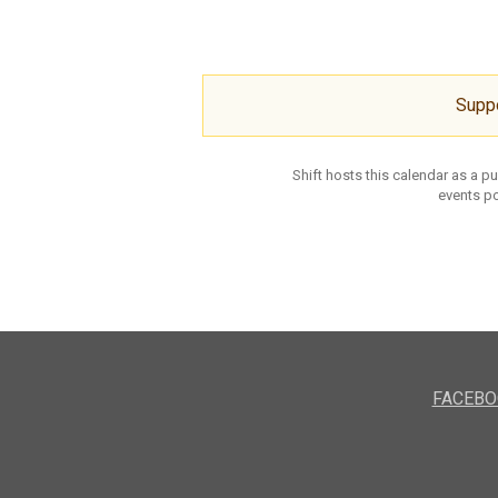
Supp
Shift hosts this calendar as a p
events po
FACEBO