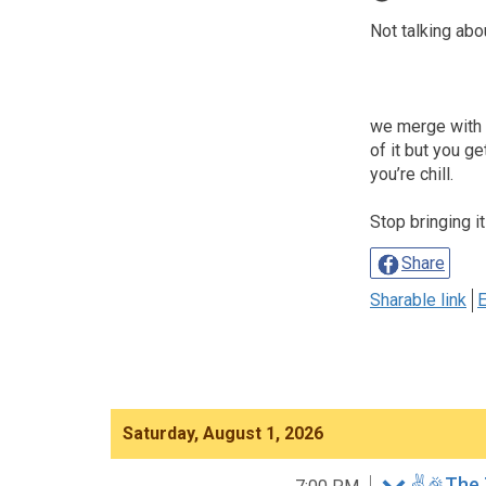
Not talking abo
we merge with th
of it but you g
you’re chill.
Stop bringing it
Share
Sharable link
E
Saturday, August 1, 2026
✌️🎉The 