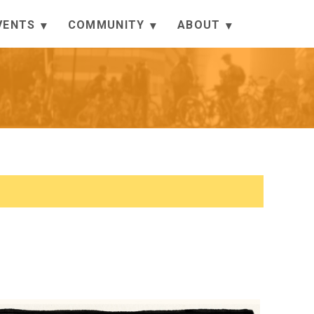
VENTS
COMMUNITY
ABOUT