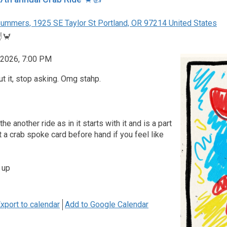
ummers, 1925 SE Taylor St Portland, OR 97214 United States
️🦀
 2026, 7:00 PM
ut it, stop asking. Omg stahp.
e another ride as in it starts with it and is a part
et a crab spoke card before hand if you feel like
 up
xport to calendar
Add to Google Calendar