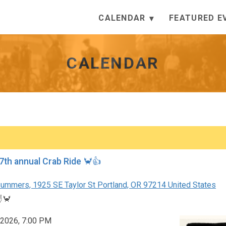
CALENDAR
FEATURED E
CALENDAR
7th annual Crab Ride 🦀👍
ummers, 1925 SE Taylor St Portland, OR 97214 United States
️🦀
 2026, 7:00 PM