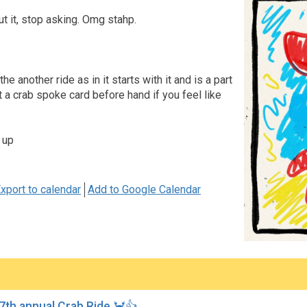
ut it, stop asking. Omg stahp.
e another ride as in it starts with it and is a part
et a crab spoke card before hand if you feel like
 up
xport to calendar
Add to Google Calendar
7th annual Crab Ride 🦀👍