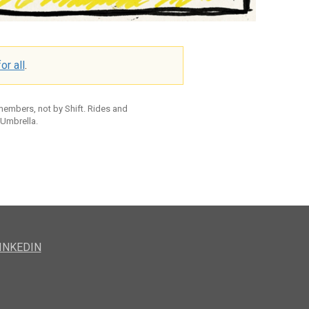
or all
.
 members, not by Shift. Rides and
 Umbrella.
INKEDIN