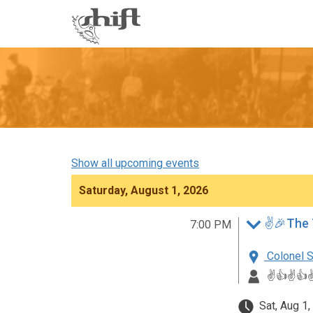
Shift
-
go
to
homepage
Show all upcoming events
Saturday, August 1, 2026
✌️🎉The 
7:00 PM
Colonel S
✌️👍✌️👍✌
Sat, Aug 1,