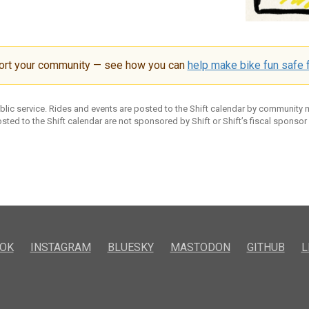
ort your community — see how you can
help make bike fun safe f
ublic service. Rides and events are posted to the Shift calendar by community
sted to the Shift calendar are not sponsored by Shift or Shift’s fiscal sponsor
OK
INSTAGRAM
BLUESKY
MASTODON
GITHUB
L