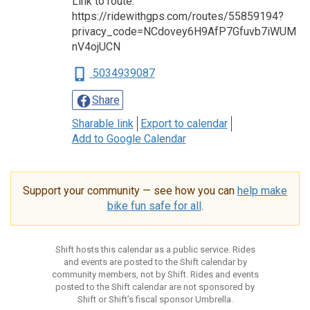
Link to route:
https://ridewithgps.com/routes/55859194?
privacy_code=NCdovey6H9AfP7Gfuvb7iWUM
nV4ojUCN
5034939087
Share
Sharable link
Export to calendar
Add to Google Calendar
Support your community — see how you can
help make
bike fun safe for all
.
Shift hosts this calendar as a public service. Rides
and events are posted to the Shift calendar by
community members, not by Shift. Rides and events
posted to the Shift calendar are not sponsored by
Shift or Shift’s fiscal sponsor Umbrella.