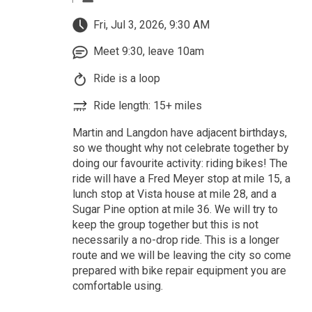
Fri, Jul 3, 2026, 9:30 AM
Meet 9:30, leave 10am
Ride is a loop
Ride length: 15+ miles
Martin and Langdon have adjacent birthdays,
so we thought why not celebrate together by
doing our favourite activity: riding bikes! The
ride will have a Fred Meyer stop at mile 15, a
lunch stop at Vista house at mile 28, and a
Sugar Pine option at mile 36. We will try to
keep the group together but this is not
necessarily a no-drop ride. This is a longer
route and we will be leaving the city so come
prepared with bike repair equipment you are
comfortable using.