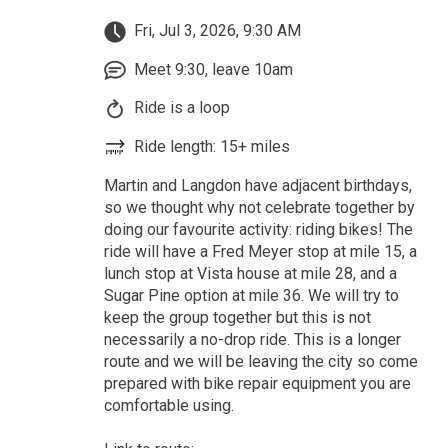
Fri, Jul 3, 2026, 9:30 AM
Meet 9:30, leave 10am
Ride is a loop
Ride length: 15+ miles
Martin and Langdon have adjacent birthdays,
so we thought why not celebrate together by
doing our favourite activity: riding bikes! The
ride will have a Fred Meyer stop at mile 15, a
lunch stop at Vista house at mile 28, and a
Sugar Pine option at mile 36. We will try to
keep the group together but this is not
necessarily a no-drop ride. This is a longer
route and we will be leaving the city so come
prepared with bike repair equipment you are
comfortable using.