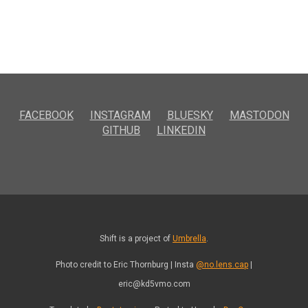
FACEBOOK
INSTAGRAM
BLUESKY
MASTODON
GITHUB
LINKEDIN
Shift is a project of
Umbrella
.
Photo credit to Eric Thornburg | Insta
@no.lens.cap
|
eric@kd5vmo.com