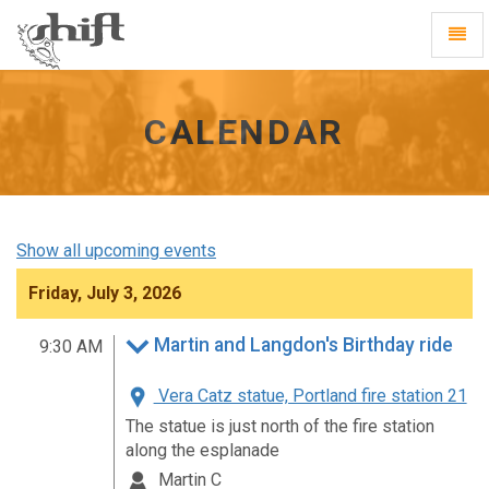
Shift
Toggl
-
Navig
go
to
homepage
CALENDAR
Show all upcoming events
Friday, July 3, 2026
Martin and Langdon's Birthday ride
9:30 AM
Vera Catz statue, Portland fire station 21
The statue is just north of the fire station
along the esplanade
Martin C