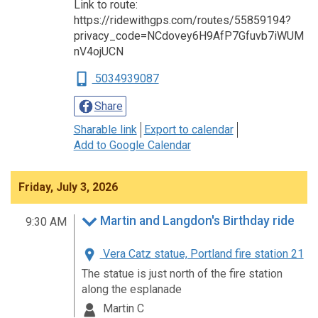
Link to route:
https://ridewithgps.com/routes/55859194?
privacy_code=NCdovey6H9AfP7Gfuvb7iWUM
nV4ojUCN
5034939087
Share
Sharable link
Export to calendar
Add to Google Calendar
Friday, July 3, 2026
Martin and Langdon's Birthday ride
9:30 AM
Vera Catz statue, Portland fire station 21
The statue is just north of the fire station
along the esplanade
Martin C