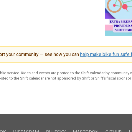
ort your community — see how you can
help make bike fun safe f
ublic service. Rides and events are posted to the Shift calendar by community
sted to the Shift calendar are not sponsored by Shift or Shift’s fiscal sponsor