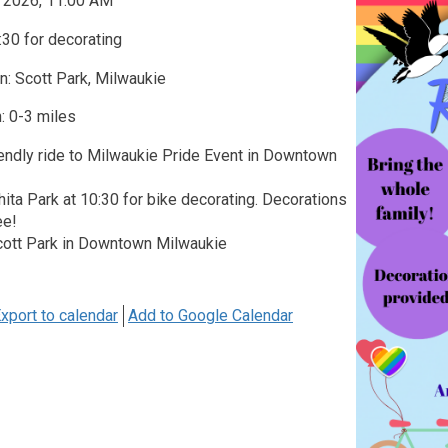
, 2026, 11:00 AM
30 for decorating
n: Scott Park, Milwaukie
: 0-3 miles
iendly ride to Milwaukie Pride Event in Downtown
ita Park at 10:30 for bike decorating. Decorations
ee!
cott Park in Downtown Milwaukie
xport to calendar
Add to Google Calendar