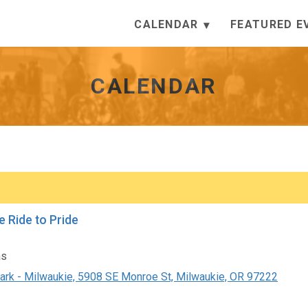
CALENDAR
FEATURED E
CALENDAR
e Ride to Pride
as
ark - Milwaukie, 5908 SE Monroe St, Milwaukie, OR 97222