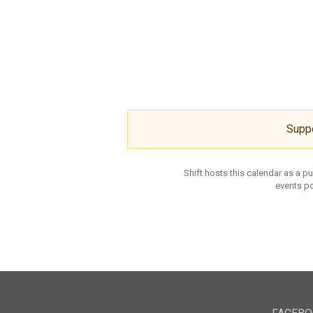
Supp
Shift hosts this calendar as a p
events po