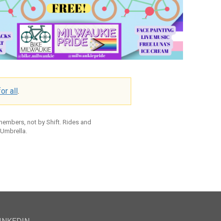
or all
.
 members, not by Shift. Rides and
 Umbrella.