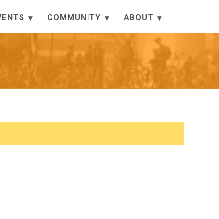
VENTS
COMMUNITY
ABOUT