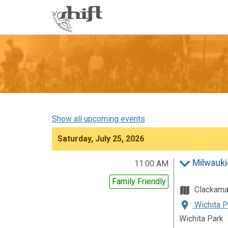
Shift
-
go
to
homepage
Show all upcoming events
Saturday, July 25, 2026
Milwauki
11:00 AM
Family Friendly
Clackam
Wichita P
Wichita Park