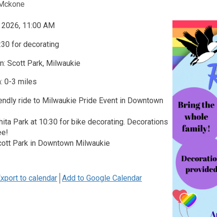
Mckone
, 2026, 11:00 AM
30 for decorating
n: Scott Park, Milwaukie
: 0-3 miles
iendly ride to Milwaukie Pride Event in Downtown
ita Park at 10:30 for bike decorating. Decorations
ee!
cott Park in Downtown Milwaukie
xport to calendar
Add to Google Calendar