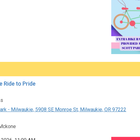
e Ride to Pride
as
ark - Milwaukie, 5908 SE Monroe St, Milwaukie, OR 97222
Mckone