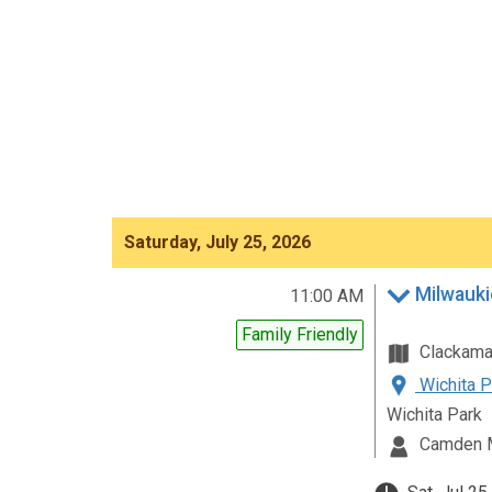
Saturday, July 25, 2026
Milwauki
11:00 AM
Family Friendly
Clackam
Wichita P
Wichita Park
Camden 