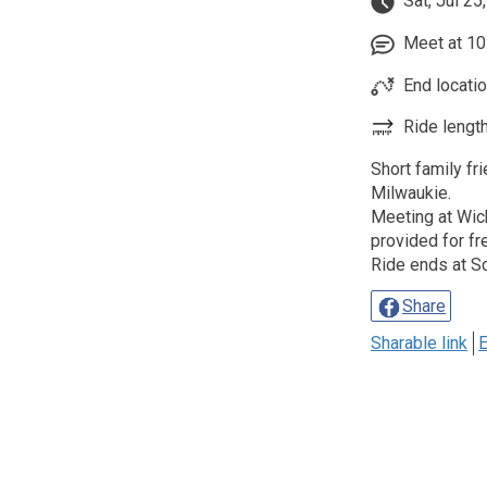
Sat, Jul 25
Meet at 10:
End locatio
Ride length
Short family fr
Milwaukie.
Meeting at Wich
provided for fr
Ride ends at S
Share
Sharable link
E