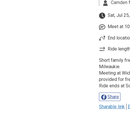
Camden 
Sat, Jul 25
Meet at 10:
End locatio
Ride length
Short family fr
Milwaukie.
Meeting at Wich
provided for fr
Ride ends at S
Share
Sharable link
E