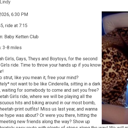
Lindy
 2026, 6:30 PM
5, ride at 7:15
n: Baby Ketten Club
: 3-8 miles
tah Girls, Gays, Theys and Boytoys, for the second
Girls ride. Time to throw your hands up if you know
ar!
o strut, like you mean it, free your mind?
ly* not want to be like Cinderella, sitting in a dark
r, waiting for somebody to come and set you free?
tah Girls ride, where we will be playing all the
scuous hits and biking around in our most bomb,
eetah-print outfits! Miss us last year, and wanna
he hype was about? Or were you there, hitting the
 meeting new friends along the way? Show up
erately easy route with plenty of stops along the way! We will m