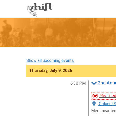
Shift
-
go
to
homepage
Show all upcoming events
Thursday, July 9, 2026
2nd Annu
6:30 PM
Reschedu
Colonel S
Meet near ten