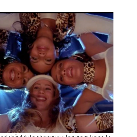
ost definitely be stopping at a few special spots to