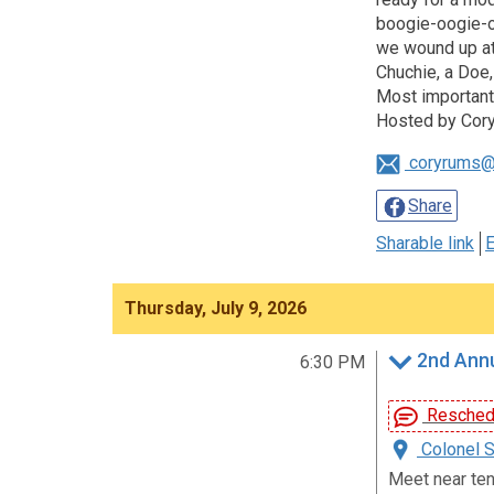
boogie-oogie-oo
we wound up at 
Chuchie, a Doe,
Most importantl
Hosted by Cory
coryrums@
Share
Sharable link
E
Thursday, July 9, 2026
2nd Annu
6:30 PM
Reschedu
Colonel S
Meet near ten