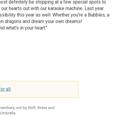
ost definitely be stopping at a few special spots to
 our hearts out with our karaoke machine. Last year
sibility this year as well. Whether you're a Bubbles, a
ur own dragons and dream your own dreams!
d what's in your heart."
or all
.
 members, not by Shift. Rides and
 Umbrella.