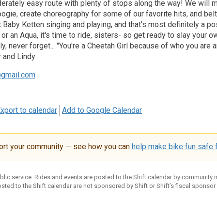
erately easy route with plenty of stops along the way! We will m
gie, create choreography for some of our favorite hits, and belt
Baby Ketten singing and playing, and that's most definitely a pos
 or an Aqua, it's time to ride, sisters- so get ready to slay yo
y, never forget... "You're a Cheetah Girl because of who you are an
 and Lindy
gmail.com
xport to calendar
Add to Google Calendar
ort your community — see how you can
help make bike fun safe f
ublic service. Rides and events are posted to the Shift calendar by community
sted to the Shift calendar are not sponsored by Shift or Shift’s fiscal sponsor