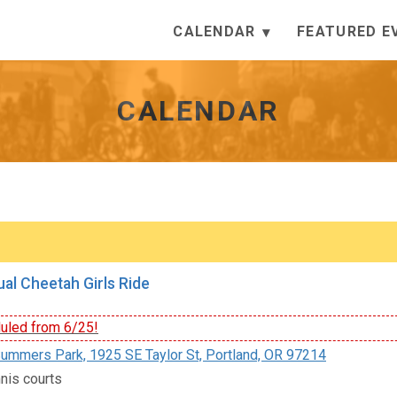
CALENDAR
FEATURED E
CALENDAR
al Cheetah Girls Ride
led from 6/25!
ummers Park, 1925 SE Taylor St, Portland, OR 97214
nis courts