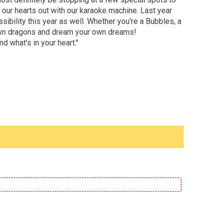
 our hearts out with our karaoke machine. Last year
sibility this year as well. Whether you're a Bubbles, a
ur own dragons and dream your own dreams!
d what's in your heart."