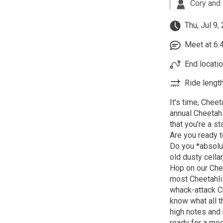
Cory and 
Thu, Jul 9,
Meet at 6:4
End locatio
Ride length
It's time, Chee
annual Cheetah 
that you're a st
Are you ready t
Do you *absolute
old dusty cella
Hop on our Chee
most Cheetahli
whack-attack Ch
know what all t
high notes and
ready for a mod