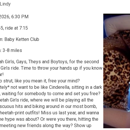
Lindy
 2026, 6:30 PM
5, ride at 7:15
n: Baby Ketten Club
: 3-8 miles
tah Girls, Gays, Theys and Boytoys, for the second
Girls ride. Time to throw your hands up if you know
ar!
o strut, like you mean it, free your mind?
ly* not want to be like Cinderella, sitting in a dark
r, waiting for somebody to come and set you free?
tah Girls ride, where we will be playing all the
scuous hits and biking around in our most bomb,
eetah-print outfits! Miss us last year, and wanna
he hype was about? Or were you there, hitting the
 meeting new friends along the way? Show up