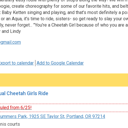
gie, create choreography for some of our favorite hits, and belt
Baby Ketten singing and playing, and that's most definitely a pos
 or an Aqua, it's time to ride, sisters- so get ready to slay yo
y, never forget... "You're a Cheetah Girl because of who you are an
 and Lindy
gmail.com
xport to calendar
Add to Google Calendar
al Cheetah Girls Ride
led from 6/25!
ummers Park, 1925 SE Taylor St, Portland, OR 97214
nis courts