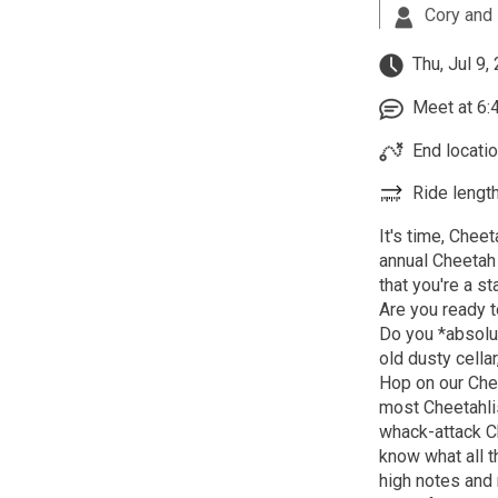
Cory and 
Thu, Jul 9,
Meet at 6:4
End locatio
Ride length
It's time, Chee
annual Cheetah 
that you're a st
Are you ready t
Do you *absolute
old dusty cella
Hop on our Chee
most Cheetahli
whack-attack Ch
know what all t
high notes and