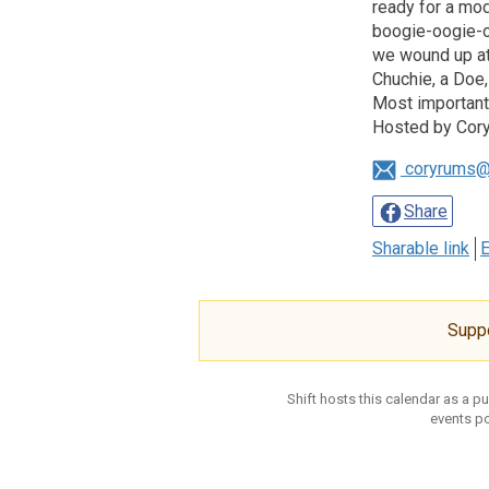
ready for a mod
boogie-oogie-oo
we wound up at 
Chuchie, a Doe,
Most importantl
Hosted by Cory
coryrums@
Share
Sharable link
E
Supp
Shift hosts this calendar as a p
events po