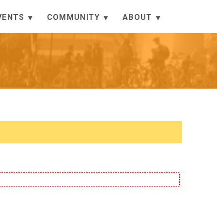
VENTS
COMMUNITY
ABOUT