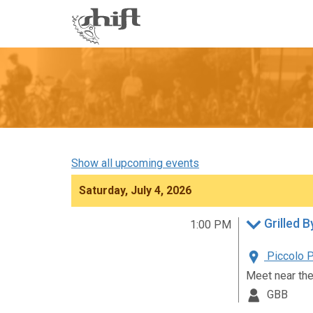
Shift
-
go
to
homepage
Show all upcoming events
Saturday, July 4, 2026
Grilled B
1:00 PM
Piccolo P
Meet near the
GBB