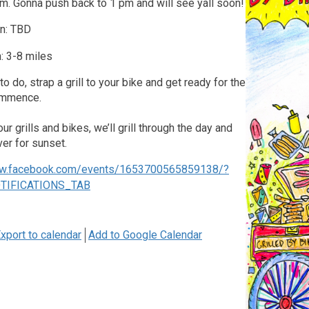
m. Gonna push back to 1 pm and will see yall soon!
on: TBD
: 3-8 miles
o do, strap a grill to your bike and get ready for the
ommence.
r grills and bikes, we’ll grill through the day and
ver for sunset.
ww.facebook.com/events/1653700565859138/?
OTIFICATIONS_TAB
xport to calendar
Add to Google Calendar