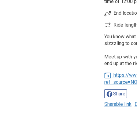
time of 12:00 p
End locati
Ride length
You know what t
sizzzling to c
Meet up with you
end up at the ri
https://w
ref_source=N
Share
Sharable link
E