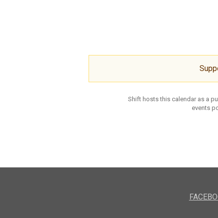
Supp
Shift hosts this calendar as a p
events po
FACEBO