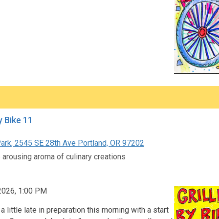
y Bike 11
ark, 2545 SE 28th Ave Portland, OR 97202
 arousing aroma of culinary creations
 2026, 1:00 PM
a little late in preparation this morning with a start