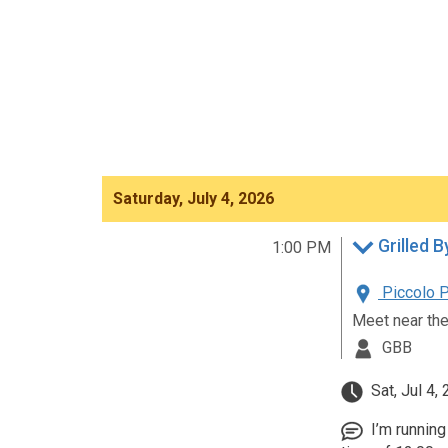
Saturday, July 4, 2026
Grilled B
1:00 PM
Piccolo P
Meet near the
GBB
Sat, Jul 4,
I’m running 