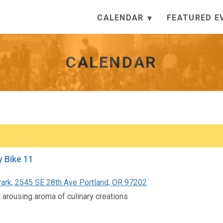
CALENDAR
FEATURED E
CALENDAR
y Bike 11
ark, 2545 SE 28th Ave Portland, OR 97202
 arousing aroma of culinary creations