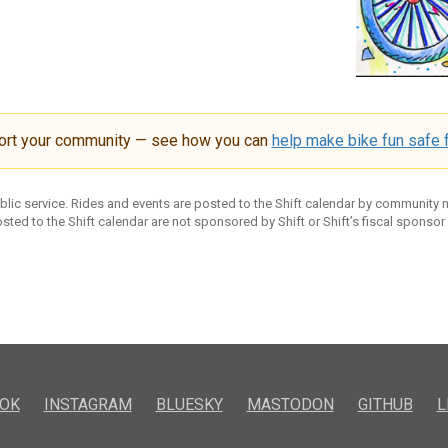
ort your community — see how you can
help make bike fun safe f
ublic service. Rides and events are posted to the Shift calendar by community
sted to the Shift calendar are not sponsored by Shift or Shift’s fiscal sponsor
OK
INSTAGRAM
BLUESKY
MASTODON
GITHUB
L