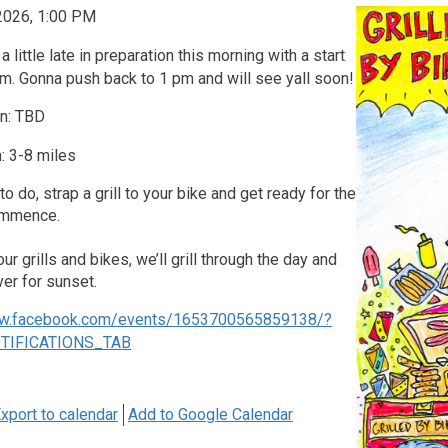
 2026, 1:00 PM
a little late in preparation this morning with a start
m. Gonna push back to 1 pm and will see yall soon!
on: TBD
: 3-8 miles
o do, strap a grill to your bike and get ready for the
ommence.
r grills and bikes, we’ll grill through the day and
ver for sunset.
ww.facebook.com/events/1653700565859138/?
OTIFICATIONS_TAB
xport to calendar
Add to Google Calendar