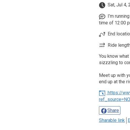
Sat, Jul 4,
I’m running 
time of 12:00 p
End locati
Ride length
You know what t
sizzzling to c
Meet up with you
end up at the ri
https://w
ref_source=N
Share
Sharable link
E