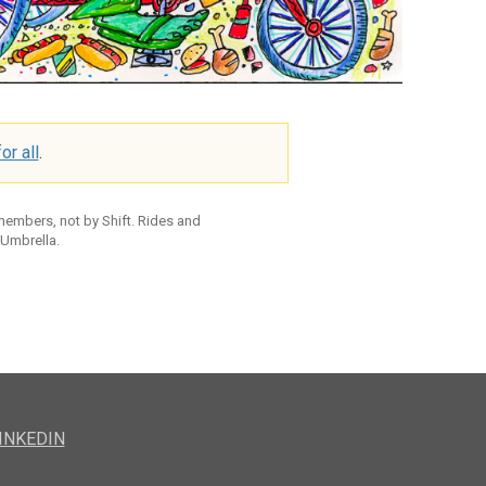
or all
.
 members, not by Shift. Rides and
 Umbrella.
INKEDIN