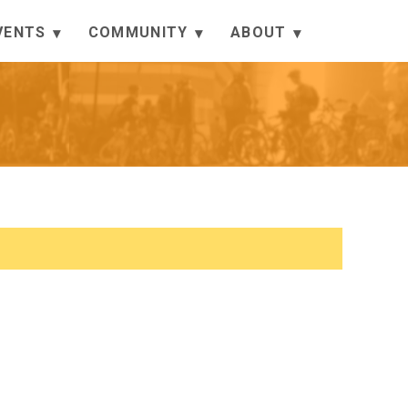
VENTS
COMMUNITY
ABOUT