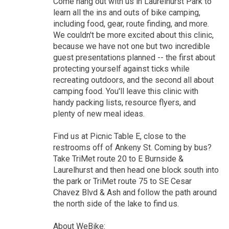
Come hang out with us in Laurelhurst Park to
learn all the ins and outs of bike camping,
including food, gear, route finding, and more.
We couldn't be more excited about this clinic,
because we have not one but two incredible
guest presentations planned -- the first about
protecting yourself against ticks while
recreating outdoors, and the second all about
camping food. You'll leave this clinic with
handy packing lists, resource flyers, and
plenty of new meal ideas.
Find us at Picnic Table E, close to the
restrooms off of Ankeny St. Coming by bus?
Take TriMet route 20 to E Burnside &
Laurelhurst and then head one block south into
the park or TriMet route 75 to SE Cesar
Chavez Blvd & Ash and follow the path around
the north side of the lake to find us.
About WeBike: