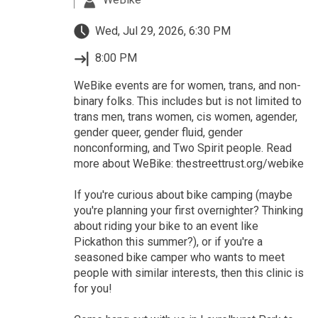
Wed, Jul 29, 2026, 6:30 PM
8:00 PM
WeBike events are for women, trans, and non-
binary folks. This includes but is not limited to
trans men, trans women, cis women, agender,
gender queer, gender fluid, gender
nonconforming, and Two Spirit people. Read
more about WeBike: thestreettrust.org/webike
If you're curious about bike camping (maybe
you're planning your first overnighter? Thinking
about riding your bike to an event like
Pickathon this summer?), or if you're a
seasoned bike camper who wants to meet
people with similar interests, then this clinic is
for you!