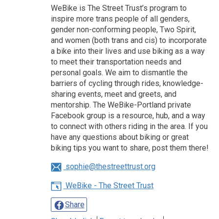
WeBike is The Street Trust’s program to
inspire more trans people of all genders,
gender non-conforming people, Two Spirit,
and women (both trans and cis) to incorporate
a bike into their lives and use biking as a way
to meet their transportation needs and
personal goals. We aim to dismantle the
barriers of cycling through rides, knowledge-
sharing events, meet and greets, and
mentorship. The WeBike-Portland private
Facebook group is a resource, hub, and a way
to connect with others riding in the area. If you
have any questions about biking or great
biking tips you want to share, post them there!
sophie@thestreettrust.org
WeBike - The Street Trust
Share