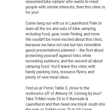
seasoned bike camper who wants to meet
people with similar interests, then this clinic is
for you!
Come hang out with us in Laurelhurst Park to
learn all the ins and outs of bike camping,
including food, gear, route finding, and more.
We couldn't be more excited about this clinic,
because we have not one but two incredible
guest presentations planned -- the first about
protecting yourself against ticks while
recreating outdoors, and the second all about
camping food. You'll leave this clinic with
handy packing lists, resource flyers, and
plenty of new meal ideas.
Find us at Picnic Table E, close to the
restrooms off of Ankeny St. Coming by bus?
Take TriMet route 20 to E Burnside &
Laurelhurst and then head one block south into
the park or TriMet route 75 to SE Cesar