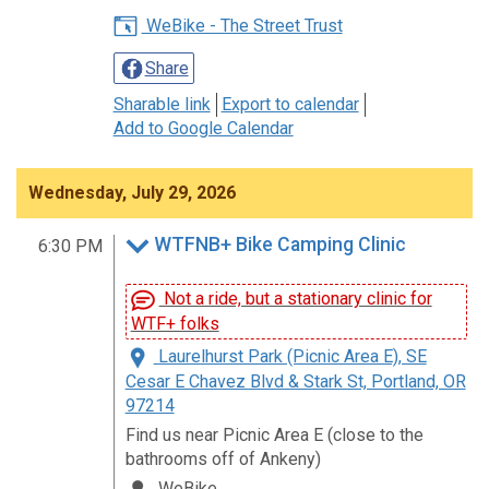
WeBike - The Street Trust
Share
Sharable link
Export to calendar
Add to Google Calendar
Wednesday, July 29, 2026
WTFNB+ Bike Camping Clinic
6:30 PM
Not a ride, but a stationary clinic for
WTF+ folks
Laurelhurst Park (Picnic Area E), SE
Cesar E Chavez Blvd & Stark St, Portland, OR
97214
Find us near Picnic Area E (close to the
bathrooms off of Ankeny)
WeBike