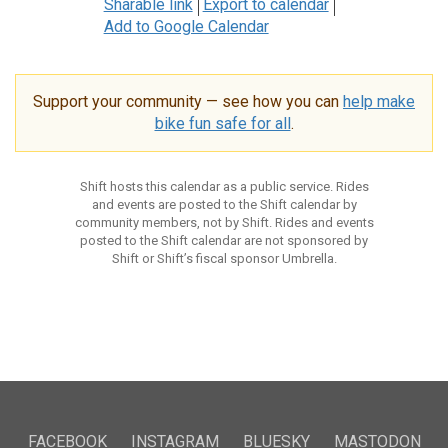
Sharable link
Export to calendar
Add to Google Calendar
Support your community — see how you can
help make
bike fun safe for all
.
Shift hosts this calendar as a public service. Rides
and events are posted to the Shift calendar by
community members, not by Shift. Rides and events
posted to the Shift calendar are not sponsored by
Shift or Shift’s fiscal sponsor Umbrella.
FACEBOOK
INSTAGRAM
BLUESKY
MASTODON