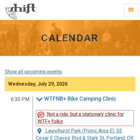
Shift
Toggl
-
Navig
go
to
homepage
CALENDAR
Show all upcoming events
Wednesday, July 29, 2026
WTFNB+ Bike Camping Clinic
6:30 PM
Not a ride, but a stationary clinic for
WTF+ folks
Laurelhurst Park (Picnic Area E), SE
Cesar E Chavez Blvd & Stark St, Portland, OR