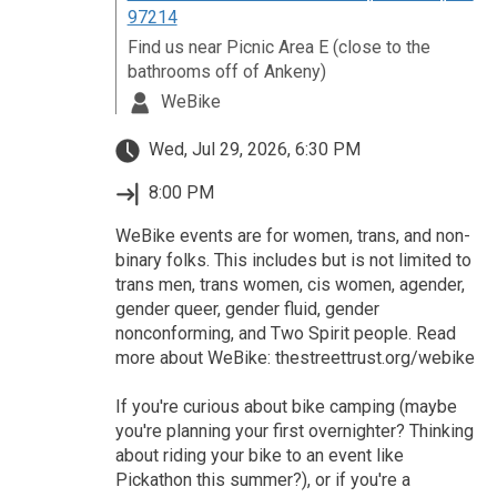
97214
Find us near Picnic Area E (close to the
bathrooms off of Ankeny)
WeBike
Wed, Jul 29, 2026, 6:30 PM
8:00 PM
WeBike events are for women, trans, and non-
binary folks. This includes but is not limited to
trans men, trans women, cis women, agender,
gender queer, gender fluid, gender
nonconforming, and Two Spirit people. Read
more about WeBike: thestreettrust.org/webike
If you're curious about bike camping (maybe
you're planning your first overnighter? Thinking
about riding your bike to an event like
Pickathon this summer?), or if you're a