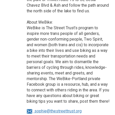
Chavez Blvd & Ash and follow the path around
the north side of the lake to find us.
About WeBike:
WeBike is The Street Trust’s program to
inspire more trans people of all genders,
gender non-conforming people, Two Spirit,
and women (both trans and cis) to incorporate
a bike into their lives and use biking as a way
to meet their transportation needs and
personal goals. We aim to dismantle the
barriers of cycling through rides, knowledge-
sharing events, meet and greets, and
mentorship. The WeBike-Portland private
Facebook group is a resource, hub, and a way
to connect with others riding in the area. If you
have any questions about biking or great
biking tips you want to share, post them there!
sophie@thestreettrust.org