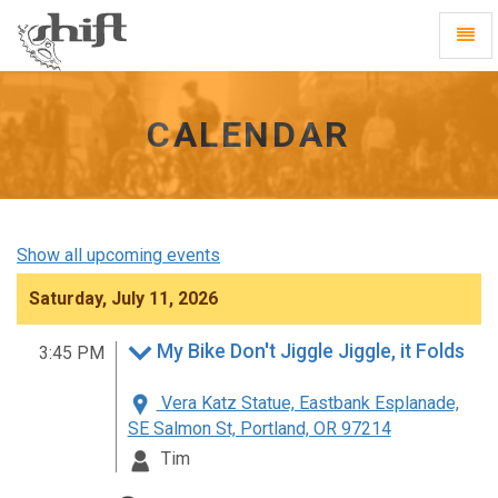
Shift
Toggl
-
Navig
go
to
homepage
CALENDAR
Show all upcoming events
Saturday, July 11, 2026
My Bike Don't Jiggle Jiggle, it Folds
3:45 PM
Vera Katz Statue, Eastbank Esplanade,
SE Salmon St, Portland, OR 97214
Tim