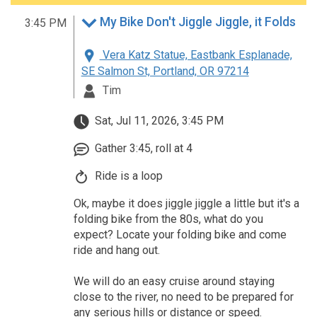
My Bike Don't Jiggle Jiggle, it Folds
3:45 PM
Vera Katz Statue, Eastbank Esplanade,
SE Salmon St, Portland, OR 97214
Tim
Sat, Jul 11, 2026, 3:45 PM
Gather 3:45, roll at 4
Ride is a loop
Ok, maybe it does jiggle jiggle a little but it's a
folding bike from the 80s, what do you
expect? Locate your folding bike and come
ride and hang out.
We will do an easy cruise around staying
close to the river, no need to be prepared for
any serious hills or distance or speed.