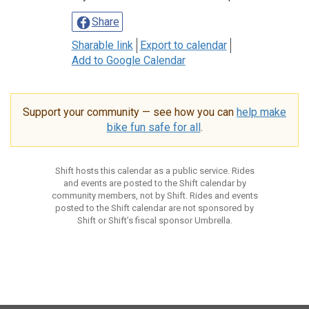
Share
Sharable link
Export to calendar
Add to Google Calendar
Support your community — see how you can
help make
bike fun safe for all
.
Shift hosts this calendar as a public service. Rides
and events are posted to the Shift calendar by
community members, not by Shift. Rides and events
posted to the Shift calendar are not sponsored by
Shift or Shift’s fiscal sponsor Umbrella.