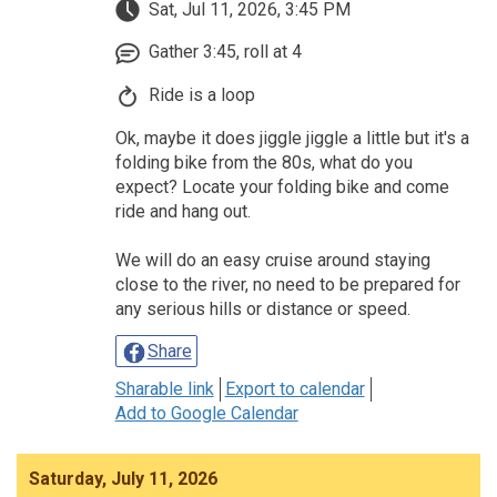
Sat, Jul 11, 2026, 3:45 PM
Gather 3:45, roll at 4
Ride is a loop
Ok, maybe it does jiggle jiggle a little but it's a
folding bike from the 80s, what do you
expect? Locate your folding bike and come
ride and hang out.
We will do an easy cruise around staying
close to the river, no need to be prepared for
any serious hills or distance or speed.
Share
Sharable link
Export to calendar
Add to Google Calendar
Saturday, July 11, 2026