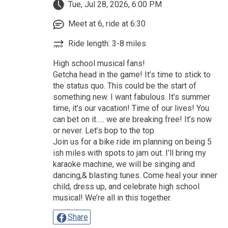
Tue, Jul 28, 2026, 6:00 PM
Meet at 6, ride at 6:30
Ride length: 3-8 miles
High school musical fans!
Getcha head in the game! It’s time to stick to
the status quo. This could be the start of
something new. I want fabulous. It’s summer
time, it’s our vacation! Time of our lives! You
can bet on it….. we are breaking free! It’s now
or never. Let’s bop to the top.
Join us for a bike ride im planning on being 5
ish miles with spots to jam out. I’ll bring my
karaoke machine, we will be singing and
dancing,& blasting tunes. Come heal your inner
child, dress up, and celebrate high school
musical! We’re all in this together.
Share