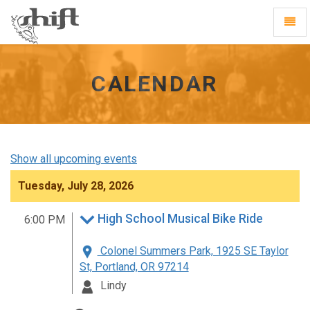
Shift
Toggl
-
Navig
go
to
homepage
CALENDAR
Show all upcoming events
Tuesday, July 28, 2026
High School Musical Bike Ride
6:00 PM
Colonel Summers Park, 1925 SE Taylor
St, Portland, OR 97214
Lindy