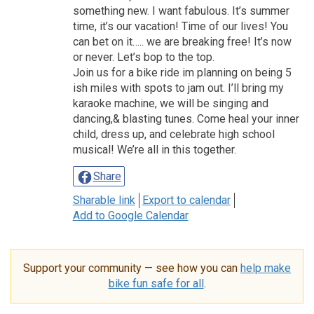
something new. I want fabulous. It’s summer
time, it’s our vacation! Time of our lives! You
can bet on it….. we are breaking free! It’s now
or never. Let’s bop to the top.
Join us for a bike ride im planning on being 5
ish miles with spots to jam out. I’ll bring my
karaoke machine, we will be singing and
dancing,& blasting tunes. Come heal your inner
child, dress up, and celebrate high school
musical! We’re all in this together.
Share
Sharable link
Export to calendar
Add to Google Calendar
Support your community — see how you can
help make
bike fun safe for all
.