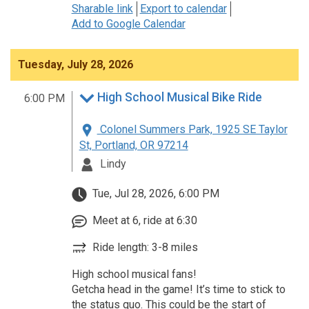
Sharable link
Export to calendar
Add to Google Calendar
Tuesday, July 28, 2026
High School Musical Bike Ride
6:00 PM
Colonel Summers Park, 1925 SE Taylor
St, Portland, OR 97214
Lindy
Tue, Jul 28, 2026, 6:00 PM
Meet at 6, ride at 6:30
Ride length: 3-8 miles
High school musical fans!
Getcha head in the game! It’s time to stick to
the status quo. This could be the start of