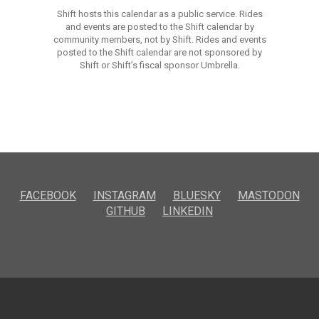
Shift hosts this calendar as a public service. Rides
and events are posted to the Shift calendar by
community members, not by Shift. Rides and events
posted to the Shift calendar are not sponsored by
Shift or Shift’s fiscal sponsor Umbrella.
FACEBOOK
INSTAGRAM
BLUESKY
MASTODON
GITHUB
LINKEDIN