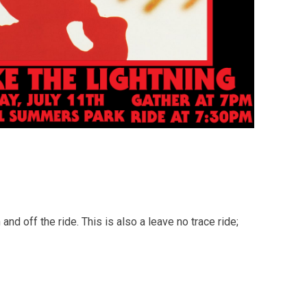
d off the ride. This is also a leave no trace ride;