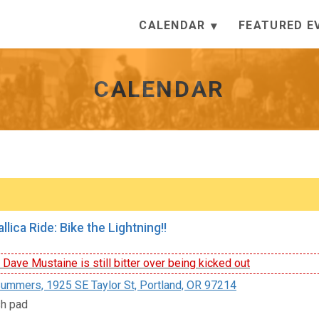
CALENDAR
FEATURED E
CALENDAR
lica Ride: Bike the Lightning!!
ave Mustaine is still bitter over being kicked out
ummers, 1925 SE Taylor St, Portland, OR 97214
sh pad