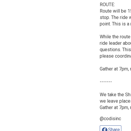
ROUTE:
Route will be 1
stop. The ride w
point. This is a
While the route
ride leader abou
questions. This 
please coordina
Gather at 7pm, 
-------
We take the Shi
we leave place
Gather at 7pm, 
@codisinc
Share