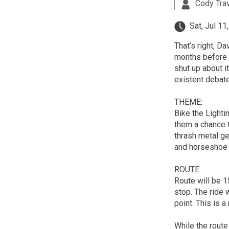
Cody Tra
Sat, Jul 11
That’s right, 
months before t
shut up about it
existent debate
THEME:
Bike the Lighti
them a chance 
thrash metal ge
and horseshoe
ROUTE:
Route will be 1
stop. The ride w
point. This is a
While the route