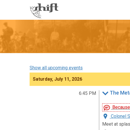
Shift
-
go
to
homepage
Show all upcoming events
Saturday, July 11, 2026
The Metal
6:45 PM
Because D
Colonel S
Meet at spla