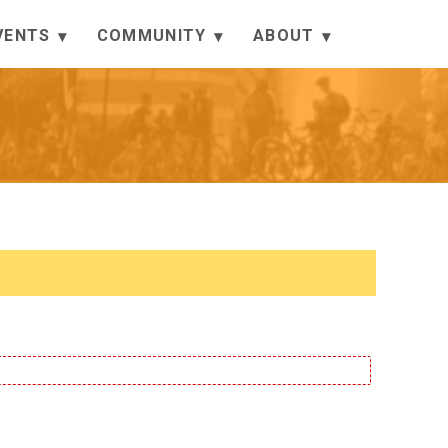
VENTS
COMMUNITY
ABOUT