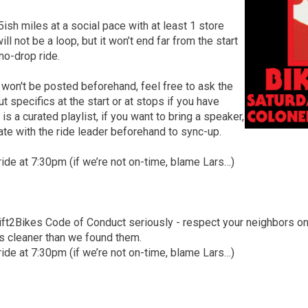
5ish miles at a social pace with at least 1 store
ill not be a loop, but it won’t end far from the start
 no-drop ride.
 won't be posted beforehand, feel free to ask the
t specifics at the start or at stops if you have
is a curated playlist, if you want to bring a speaker,
te with the ride leader beforehand to sync-up.
ride at 7:30pm (if we’re not on-time, blame Lars…)
ft2Bikes Code of Conduct seriously - respect your neighbors on an
s cleaner than we found them.
ride at 7:30pm (if we’re not on-time, blame Lars…)