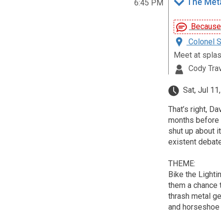
The Metal
6:45 PM
Because D
Colonel S
Meet at spla
Cody Tra
Sat, Jul 11
That’s right, 
months before t
shut up about it
existent debate
THEME:
Bike the Lighti
them a chance 
thrash metal ge
and horseshoe