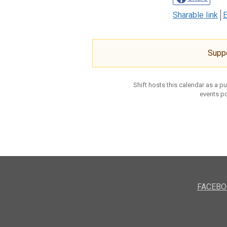
Sharable link
E
Supp
Shift hosts this calendar as a p
events po
FACEBO