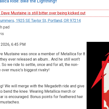
lica Ride: Bike the Lightning!!
ave Mustaine is still bitter over being kicked out
ummers, 1925 SE Taylor St, Portland, OR 97214
sh pad
vis
, 2026, 6:45 PM
Dave Mustaine was once a member of Metallica for 8
hey ever released an album... And he still won’t
. So we ride to settle, once and for all, the non-
 over music’s biggest rivalry!
ng! We will merge with the Megadeth ride and give
to bend the knee. Wearing Metallica merch or
ar is encouraged. Bonus points for feathered hair
 mustaches.