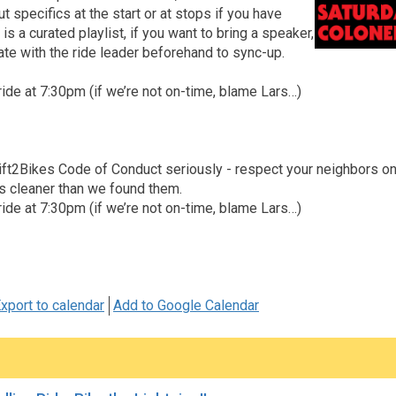
t specifics at the start or at stops if you have
is a curated playlist, if you want to bring a speaker,
te with the ride leader beforehand to sync-up.
ride at 7:30pm (if we’re not on-time, blame Lars…)
ft2Bikes Code of Conduct seriously - respect your neighbors on an
s cleaner than we found them.
ride at 7:30pm (if we’re not on-time, blame Lars…)
xport to calendar
Add to Google Calendar