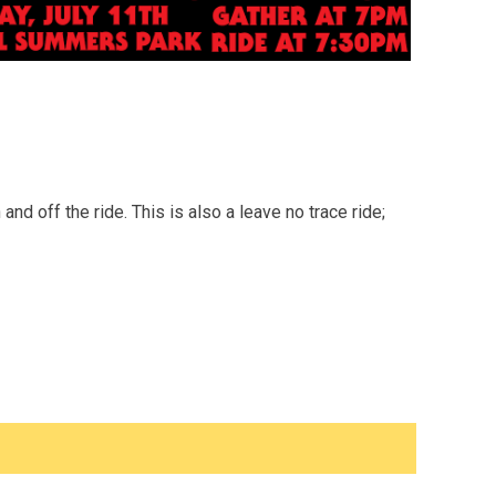
d off the ride. This is also a leave no trace ride;