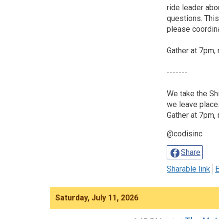
ride leader abou
questions. This 
please coordina
Gather at 7pm, 
-------
We take the Shi
we leave place
Gather at 7pm, 
@codisinc
Share
Sharable link
E
Saturday, July 11, 2026