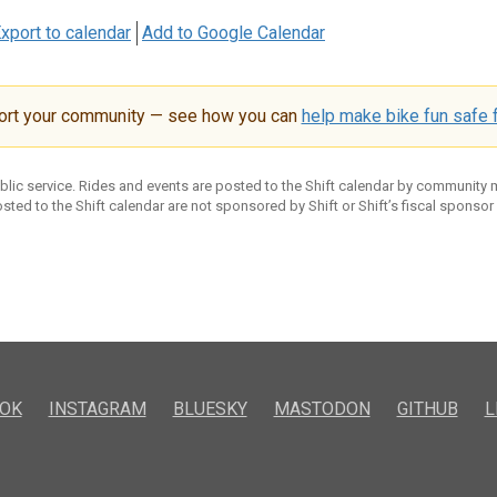
xport to calendar
Add to Google Calendar
ort your community — see how you can
help make bike fun safe f
ublic service. Rides and events are posted to the Shift calendar by community
sted to the Shift calendar are not sponsored by Shift or Shift’s fiscal sponsor
OK
INSTAGRAM
BLUESKY
MASTODON
GITHUB
L