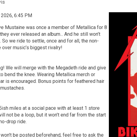
vis
, 2026, 6:45 PM
Dave Mustaine was once a member of Metallica for 8
hey ever released an album... And he still won’t
. So we ride to settle, once and for all, the non-
 over music’s biggest rivalry!
ng! We will merge with the Megadeth ride and give
to bend the knee. Wearing Metallica merch or
ar is encouraged. Bonus points for feathered hair
 mustaches.
5ish miles at a social pace with at least 1 store
ill not be a loop, but it won’t end far from the start
 no-drop ride.
 won't be posted beforehand, feel free to ask the