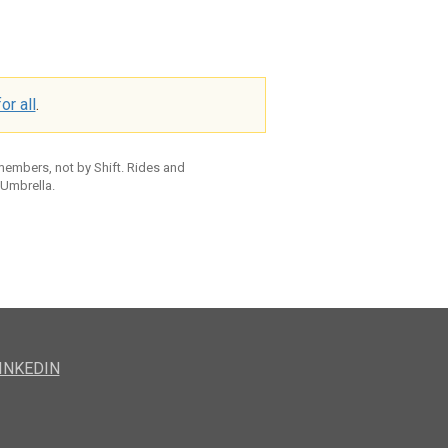
or all
.
 members, not by Shift. Rides and
 Umbrella.
INKEDIN