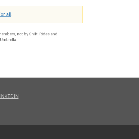
or all
.
 members, not by Shift. Rides and
 Umbrella.
INKEDIN