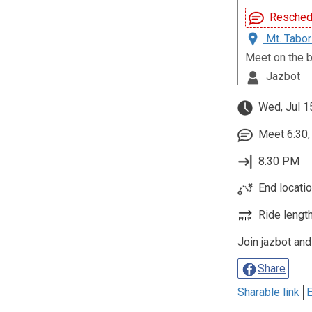
Reschedu
Mt. Tabor
Meet on the b
Jazbot
Wed, Jul 1
Meet 6:30, 
8:30 PM
End location
Ride length
Join jazbot and
Share
Sharable link
E