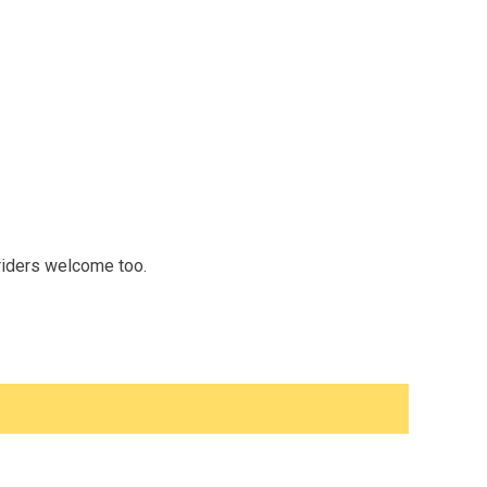
 riders welcome too.