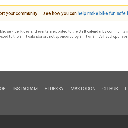
ort your community — see how you can
help make bike fun safe f
ublic service. Rides and events are posted to the Shift calendar by community
sted to the Shift calendar are not sponsored by Shift or Shift’s fiscal sponsor
OK
INSTAGRAM
BLUESKY
MASTODON
GITHUB
L