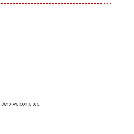
 riders welcome too.