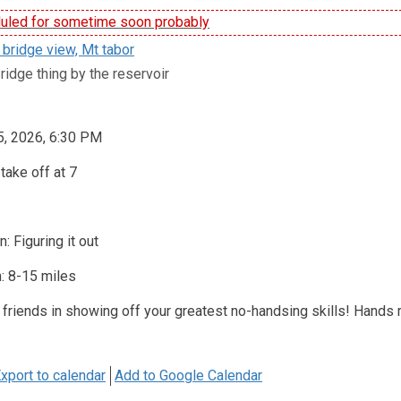
led for sometime soon probably
 bridge view, Mt tabor
ridge thing by the reservoir
5, 2026, 6:30 PM
take off at 7
: Figuring it out
: 8-15 miles
 friends in showing off your greatest no-handsing skills! Hands
xport to calendar
Add to Google Calendar