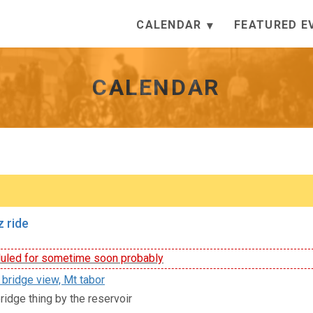
CALENDAR
FEATURED E
CALENDAR
 ride
led for sometime soon probably
 bridge view, Mt tabor
ridge thing by the reservoir