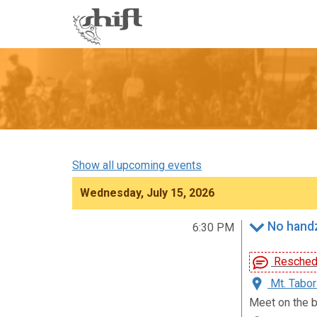
Shift
-
go
to
homepage
Show all upcoming events
Wednesday, July 15, 2026
No handz
6:30 PM
Reschedu
Mt. Tabor
Meet on the b