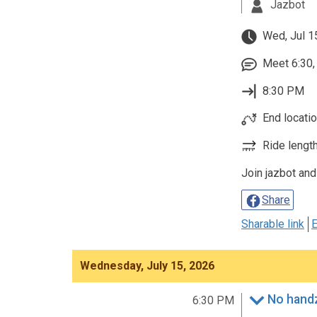
Jazbot
Wed, Jul 1
Meet 6:30, 
8:30 PM
End location
Ride length
Join jazbot and
Share
Sharable link
E
Wednesday, July 15, 2026
No handz
6:30 PM