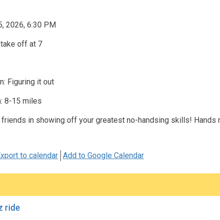
5, 2026, 6:30 PM
take off at 7
: Figuring it out
: 8-15 miles
 friends in showing off your greatest no-handsing skills! Hands
xport to calendar
Add to Google Calendar
 ride