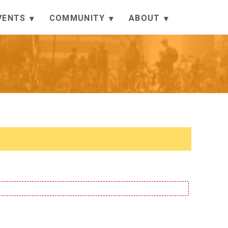
VENTS
COMMUNITY
ABOUT