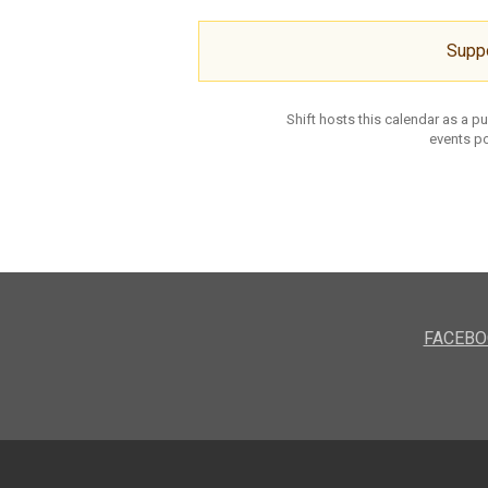
Supp
Shift hosts this calendar as a p
events po
FACEBO