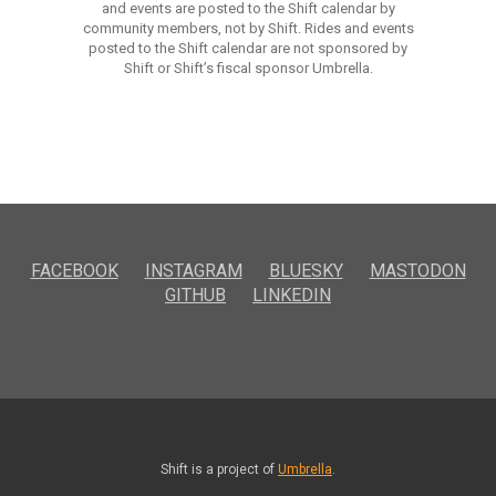
and events are posted to the Shift calendar by
community members, not by Shift. Rides and events
posted to the Shift calendar are not sponsored by
Shift or Shift’s fiscal sponsor Umbrella.
FACEBOOK
INSTAGRAM
BLUESKY
MASTODON
GITHUB
LINKEDIN
Shift is a project of
Umbrella
.