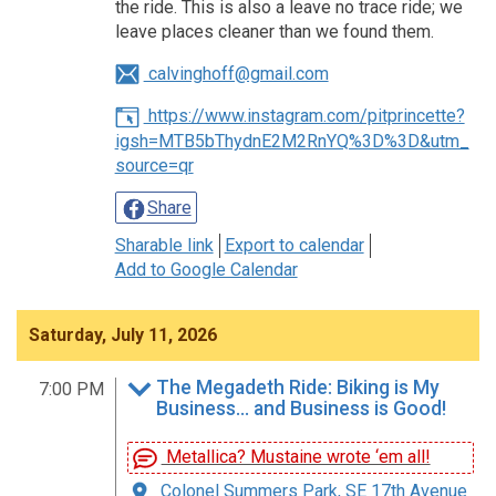
the ride. This is also a leave no trace ride; we
leave places cleaner than we found them.
calvinghoff@gmail.com
https://www.instagram.com/pitprincette?
igsh=MTB5bThydnE2M2RnYQ%3D%3D&utm_
source=qr
Share
Sharable link
Export to calendar
Add to Google Calendar
Saturday, July 11, 2026
The Megadeth Ride: Biking is My
7:00 PM
Business… and Business is Good!
Metallica? Mustaine wrote ‘em all!
Colonel Summers Park, SE 17th Avenue