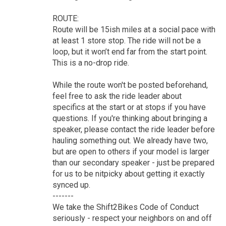
ROUTE:
Route will be 15ish miles at a social pace with
at least 1 store stop. The ride will not be a
loop, but it won’t end far from the start point.
This is a no-drop ride.
While the route won't be posted beforehand,
feel free to ask the ride leader about
specifics at the start or at stops if you have
questions. If you're thinking about bringing a
speaker, please contact the ride leader before
hauling something out. We already have two,
but are open to others if your model is larger
than our secondary speaker - just be prepared
for us to be nitpicky about getting it exactly
synced up.
-------
We take the Shift2Bikes Code of Conduct
seriously - respect your neighbors on and off