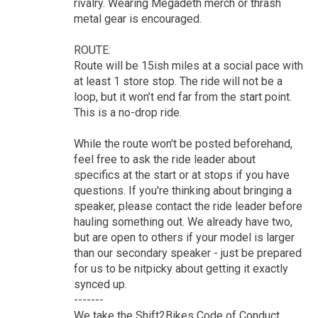
rivalry. Wearing Megadeth merch or thrash
metal gear is encouraged.
ROUTE:
Route will be 15ish miles at a social pace with
at least 1 store stop. The ride will not be a
loop, but it won’t end far from the start point.
This is a no-drop ride.
While the route won't be posted beforehand,
feel free to ask the ride leader about
specifics at the start or at stops if you have
questions. If you're thinking about bringing a
speaker, please contact the ride leader before
hauling something out. We already have two,
but are open to others if your model is larger
than our secondary speaker - just be prepared
for us to be nitpicky about getting it exactly
synced up.
-------
We take the Shift2Bikes Code of Conduct