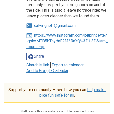
seriously - respect your neighbors on and off
the ride. This is also a leave no trace ride; we
leave places cleaner than we found them.
calvinghoff@gmail.com
https://www.instagram.com/pitprincette?
igsh=MTB5bThydnE2M2RnYQ%3D%3D&utm_
source=qr
Share
Sharable link
Export to calendar
Add to Google Calendar
Support your community — see how you can
help make
bike fun safe for all
.
Shift hosts this calendar as a public service. Rides