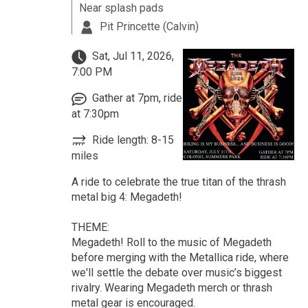
Near splash pads
Pit Princette (Calvin)
Sat, Jul 11, 2026,
7:00 PM
Gather at 7pm, ride
at 7:30pm
Ride length: 8-15
miles
A ride to celebrate the true titan of the thrash
metal big 4: Megadeth!
THEME:
Megadeth! Roll to the music of Megadeth
before merging with the Metallica ride, where
we'll settle the debate over music’s biggest
rivalry. Wearing Megadeth merch or thrash
metal gear is encouraged.