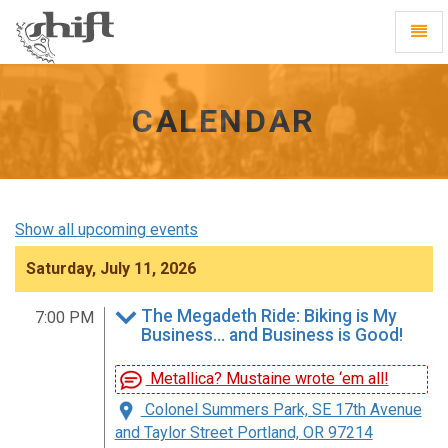
Shift
Toggl
-
Navig
go
to
homepage
CALENDAR
Show all upcoming events
Saturday, July 11, 2026
The Megadeth Ride: Biking is My
7:00 PM
Business… and Business is Good!
Metallica? Mustaine wrote ‘em all!
Colonel Summers Park, SE 17th Avenue
and Taylor Street Portland, OR 97214