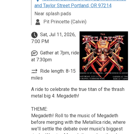
and Taylor Street Portland, OR 97214
Near splash pads
Pit Princette (Calvin)
Sat, Jul 11, 2026,
7:00 PM
Gather at 7pm, ride
at 7:30pm
Ride length: 8-15
miles
A ride to celebrate the true titan of the thrash
metal big 4: Megadeth!
THEME:
Megadeth! Roll to the music of Megadeth
before merging with the Metallica ride, where
we'll settle the debate over music’s biggest