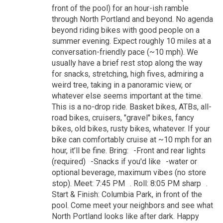
front of the pool) for an hour-ish ramble
through North Portland and beyond. No agenda
beyond riding bikes with good people on a
summer evening. Expect roughly 10 miles at a
conversation-friendly pace (~10 mph). We
usually have a brief rest stop along the way
for snacks, stretching, high fives, admiring a
weird tree, taking in a panoramic view, or
whatever else seems important at the time.
This is a no-drop ride. Basket bikes, ATBs, all-
road bikes, cruisers, "gravel" bikes, fancy
bikes, old bikes, rusty bikes, whatever. If your
bike can comfortably cruise at ~10 mph for an
hour, it’ll be fine. Bring: -Front and rear lights
(required) -Snacks if you'd like -water or
optional beverage, maximum vibes (no store
stop). Meet: 7:45 PM . Roll: 8:05 PM sharp .
Start & Finish: Columbia Park, in front of the
pool. Come meet your neighbors and see what
North Portland looks like after dark. Happy