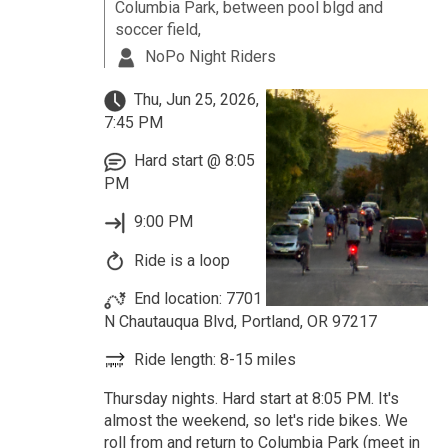
Columbia Park, between pool blgd and
soccer field,
NoPo Night Riders
Thu, Jun 25, 2026,
7:45 PM
Hard start @ 8:05
PM
9:00 PM
Ride is a loop
End location: 7701
N Chautauqua Blvd, Portland, OR 97217
Ride length: 8-15 miles
Thursday nights. Hard start at 8:05 PM. It's
almost the weekend, so let's ride bikes. We
roll from and return to Columbia Park (meet in