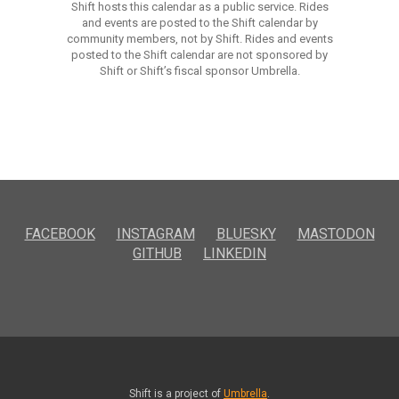
Shift hosts this calendar as a public service. Rides
and events are posted to the Shift calendar by
community members, not by Shift. Rides and events
posted to the Shift calendar are not sponsored by
Shift or Shift’s fiscal sponsor Umbrella.
FACEBOOK
INSTAGRAM
BLUESKY
MASTODON
GITHUB
LINKEDIN
Shift is a project of
Umbrella
.