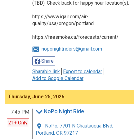
(TBD). Check back for happy hour location(s).
https://www.iqair.com/air-
quality/usa/oregon/portland
https://firesmoke.ca/forecasts/current/
noponightriders@gmail.com
Share
Sharable link
Export to calendar
Add to Google Calendar
Thursday, June 25, 2026
NoPo Night Ride
7:45 PM
21+ Only
NoPo, 7701 N Chautauqua Blvd,
Portland, OR 97217