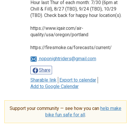
Hour last Thur of each month: 7/30 (6pm at
Chill & Fill), 8/27 (TBD), 9/24 (TBD), 10/29
(TBD). Check back for happy hour location(s).
https://www.iqair.com/air-
quality/usa/oregon/portland
https://firesmoke.ca/forecasts/current/
noponightriders@gmail.com
Share
Sharable link
Export to calendar
Add to Google Calendar
Support your community — see how you can
help make
bike fun safe for all
.