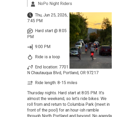
NoPo Night Riders
Thu, Jun 25, 2026,
7:45 PM
Hard start @ 8:05
PM
9:00 PM
Ride is a loop
End location: 7701
N Chautauqua Blvd, Portland, OR 97217
Ride length: 8-15 miles
Thursday nights. Hard start at 8:05 PM. It's
almost the weekend, so let's ride bikes. We
roll from and return to Columbia Park (meet in
front of the pool) for an hour-ish ramble
through North Portland and beyond. No agenda