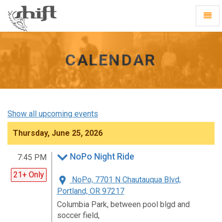
Shift
Toggl
-
Navig
go
to
homepage
CALENDAR
Show all upcoming events
Thursday, June 25, 2026
NoPo Night Ride
7:45 PM
21+ Only
NoPo, 7701 N Chautauqua Blvd,
Portland, OR 97217
Columbia Park, between pool blgd and
soccer field,