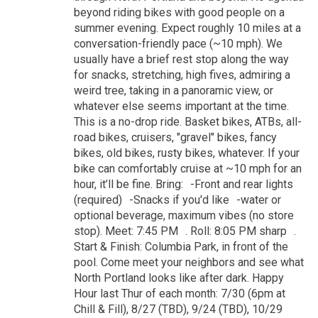
beyond riding bikes with good people on a
summer evening. Expect roughly 10 miles at a
conversation-friendly pace (~10 mph). We
usually have a brief rest stop along the way
for snacks, stretching, high fives, admiring a
weird tree, taking in a panoramic view, or
whatever else seems important at the time.
This is a no-drop ride. Basket bikes, ATBs, all-
road bikes, cruisers, "gravel" bikes, fancy
bikes, old bikes, rusty bikes, whatever. If your
bike can comfortably cruise at ~10 mph for an
hour, it’ll be fine. Bring: -Front and rear lights
(required) -Snacks if you'd like -water or
optional beverage, maximum vibes (no store
stop). Meet: 7:45 PM . Roll: 8:05 PM sharp .
Start & Finish: Columbia Park, in front of the
pool. Come meet your neighbors and see what
North Portland looks like after dark. Happy
Hour last Thur of each month: 7/30 (6pm at
Chill & Fill), 8/27 (TBD), 9/24 (TBD), 10/29