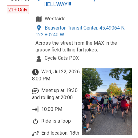
HELLWAY!!!
21+ Only
Westside
Beaverton Transit Center, 45.49064 N,
122.80240 W
Across the street from the MAX in the
grassy field telling fart jokes.
Cycle Cats PDX
Wed, Jul 22, 2026,
8:00 PM
Meet up at 19:30
and rolling at 20:00
10:00 PM
Ride is a loop
End location: 18th