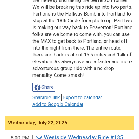
the Hellway and taking the Jefferson Tunnel.
We will be breaking this ride up into two parts.
Part one is the Hellway Bomb into Portland to
stop at the 18th Circle for a photo op. Part two
is making our way back to Beaverton! Portland
folks are welcome to come with, you can use
the MAX to get back to Portland, or head off
into the night from there. The entire route,
there and back is about 16.5 miles and 1.4k of
elevation. As always we are a faster and more
adventurous group ride with a no drop
mentality. Come smash!
Share
Sharable link
Export to calendar
Add to Google Calendar
Wednesday, July 22, 2026
Westside Wednesday Ride #135
8:00 PM