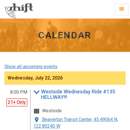
Shift
Toggl
-
Navig
go
to
homepage
CALENDAR
Show all upcoming events
Wednesday, July 22, 2026
Westside Wednesday Ride #135
8:00 PM
HELLWAY!!!
21+ Only
Westside
Beaverton Transit Center, 45.49064 N,
122.80240 W