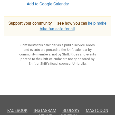
Add to Google Calendar
Support your community — see how you can
help make
bike fun safe for all
.
Shift hosts this calendar as a public service. Rides
and events are posted to the Shift calendar by
community members, not by Shift. Rides and events
posted to the Shift calendar are not sponsored by
Shift or Shift’s fiscal sponsor Umbrella.
FACEBOOK
INSTAGRAM
BLUESKY
MASTODON