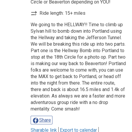
Circle or Beaverton depending on YOU!
Ride length: 15+ miles
We going to the HELLWAY!! Time to climb up
Sylvan hill to bomb down into Portland using
the Hellway and taking the Jefferson Tunnel.
We will be breaking this ride up into two parts.
Part one is the Hellway Bomb into Portland to
stop at the 18th Circle for a photo op. Part two
is making our way back to Beaverton! Portland
folks are welcome to come with, you can use
the MAX to get back to Portland, or head off
into the night from there. The entire route,
there and back is about 16.5 miles and 1.4k of
elevation. As always we are a faster and more
adventurous group ride with a no drop
mentality. Come smash!
Share
Sharable link
Export to calendar