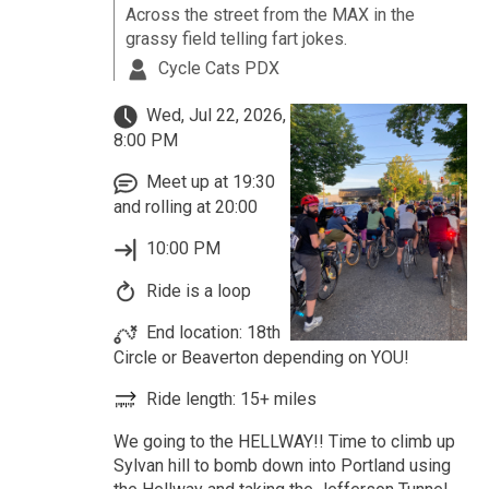
Across the street from the MAX in the
grassy field telling fart jokes.
Cycle Cats PDX
Wed, Jul 22, 2026,
8:00 PM
Meet up at 19:30
and rolling at 20:00
10:00 PM
Ride is a loop
End location: 18th
Circle or Beaverton depending on YOU!
Ride length: 15+ miles
We going to the HELLWAY!! Time to climb up
Sylvan hill to bomb down into Portland using