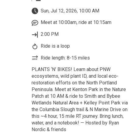
Sun, Jul 12, 2026, 10:00 AM
Meet at 10:00am, ride at 10:15am
2:00 PM
Ride is a loop
Ride length: 8-15 miles
PLANTS ‘N’ BIKES! Learn about PNW
ecosystems, wild plant ID, and local eco-
restoration efforts on the North Portland
Peninsula. Meet at Kenton Park in the Nature
Patch at 10 AM & ride to Smith and Bybee
Wetlands Natural Area + Kelley Point Park via
the Columbia Slough trail & N Marine Drive on
this ~4 hour, 15 mile RT journey. Bring lunch,
water, and a notebook! — Hosted by Ryan
Nordic & friends