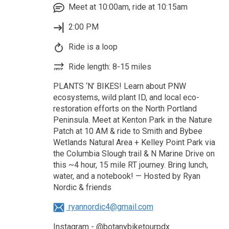
Meet at 10:00am, ride at 10:15am
2:00 PM
Ride is a loop
Ride length: 8-15 miles
PLANTS ‘N’ BIKES! Learn about PNW
ecosystems, wild plant ID, and local eco-
restoration efforts on the North Portland
Peninsula. Meet at Kenton Park in the Nature
Patch at 10 AM & ride to Smith and Bybee
Wetlands Natural Area + Kelley Point Park via
the Columbia Slough trail & N Marine Drive on
this ~4 hour, 15 mile RT journey. Bring lunch,
water, and a notebook! — Hosted by Ryan
Nordic & friends
ryannordic4@gmail.com
Instagram - @botanybiketourpdx