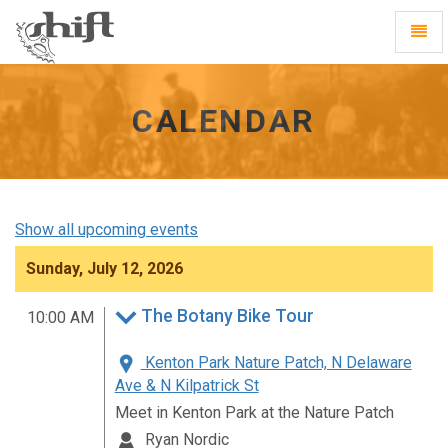
Shift
Toggl
-
Navig
go
to
homepage
CALENDAR
Show all upcoming events
Sunday, July 12, 2026
The Botany Bike Tour
10:00 AM
Kenton Park Nature Patch, N Delaware
Ave & N Kilpatrick St
Meet in Kenton Park at the Nature Patch
Ryan Nordic