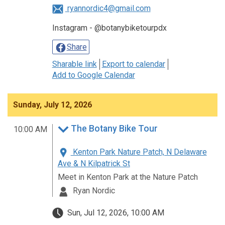
ryannordic4@gmail.com
Instagram - @botanybiketourpdx
Share
Sharable link
Export to calendar
Add to Google Calendar
Sunday, July 12, 2026
The Botany Bike Tour
10:00 AM
Kenton Park Nature Patch, N Delaware
Ave & N Kilpatrick St
Meet in Kenton Park at the Nature Patch
Ryan Nordic
Sun, Jul 12, 2026, 10:00 AM