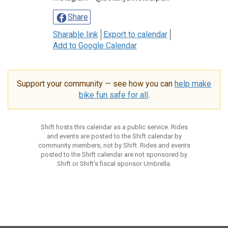
Share
Sharable link
Export to calendar
Add to Google Calendar
Support your community — see how you can
help make
bike fun safe for all
.
Shift hosts this calendar as a public service. Rides
and events are posted to the Shift calendar by
community members, not by Shift. Rides and events
posted to the Shift calendar are not sponsored by
Shift or Shift’s fiscal sponsor Umbrella.