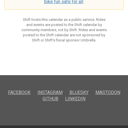
bike fun safe for all
.
Shift hosts this calendar as a public service. Rides
and events are posted to the Shift calendar by
community members, not by Shift. Rides and events
posted to the Shift calendar are not sponsored by
Shift or Shift’s fiscal sponsor Umbrella.
FACEBOOK
INSTAGRAM
BLUESKY
MASTODON
GITHUB
LINKEDIN