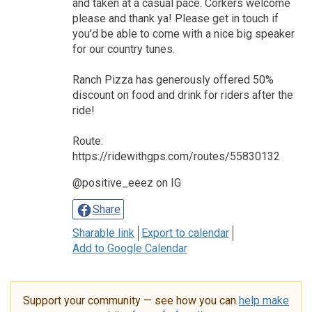
and taken at a casual pace. Corkers welcome
please and thank ya! Please get in touch if
you'd be able to come with a nice big speaker
for our country tunes.
Ranch Pizza has generously offered 50%
discount on food and drink for riders after the
ride!
Route:
https://ridewithgps.com/routes/55830132
@positive_eeez on IG
Share
Sharable link
Export to calendar
Add to Google Calendar
Support your community — see how you can
help make