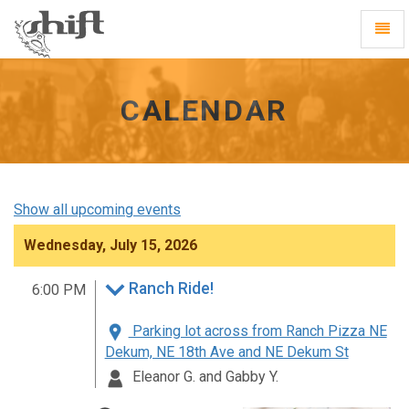
Shift
Toggl
-
Navig
go
to
homepage
CALENDAR
Show all upcoming events
Wednesday, July 15, 2026
Ranch Ride!
6:00 PM
Parking lot across from Ranch Pizza NE
Dekum, NE 18th Ave and NE Dekum St
Eleanor G. and Gabby Y.