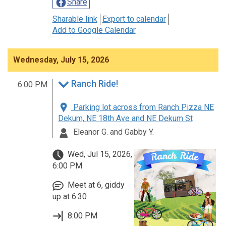
Share
Sharable link
Export to calendar
Add to Google Calendar
Wednesday, July 15, 2026
Ranch Ride!
6:00 PM
Parking lot across from Ranch Pizza NE
Dekum, NE 18th Ave and NE Dekum St
Eleanor G. and Gabby Y.
Wed, Jul 15, 2026,
6:00 PM
Meet at 6, giddy
up at 6:30
8:00 PM