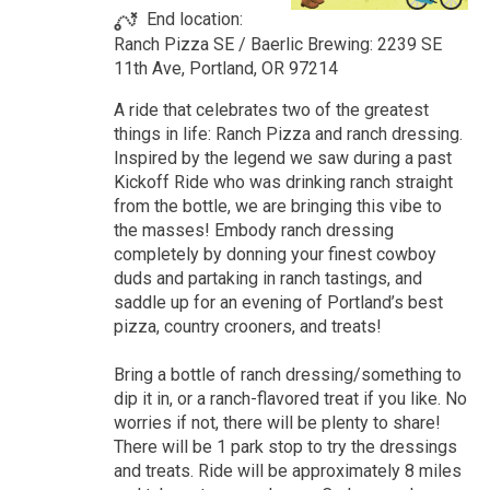
End location:
Ranch Pizza SE / Baerlic Brewing: 2239 SE
11th Ave, Portland, OR 97214
A ride that celebrates two of the greatest
things in life: Ranch Pizza and ranch dressing.
Inspired by the legend we saw during a past
Kickoff Ride who was drinking ranch straight
from the bottle, we are bringing this vibe to
the masses! Embody ranch dressing
completely by donning your finest cowboy
duds and partaking in ranch tastings, and
saddle up for an evening of Portland’s best
pizza, country crooners, and treats!
Bring a bottle of ranch dressing/something to
dip it in, or a ranch-flavored treat if you like. No
worries if not, there will be plenty to share!
There will be 1 park stop to try the dressings
and treats. Ride will be approximately 8 miles