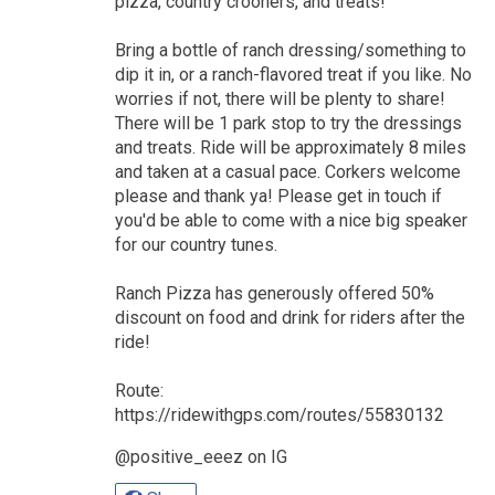
pizza, country crooners, and treats!
Bring a bottle of ranch dressing/something to
dip it in, or a ranch-flavored treat if you like. No
worries if not, there will be plenty to share!
There will be 1 park stop to try the dressings
and treats. Ride will be approximately 8 miles
and taken at a casual pace. Corkers welcome
please and thank ya! Please get in touch if
you'd be able to come with a nice big speaker
for our country tunes.
Ranch Pizza has generously offered 50%
discount on food and drink for riders after the
ride!
Route:
https://ridewithgps.com/routes/55830132
@positive_eeez on IG