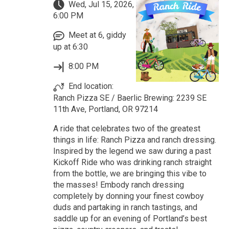
Wed, Jul 15, 2026,
6:00 PM
Meet at 6, giddy
up at 6:30
8:00 PM
End location:
Ranch Pizza SE / Baerlic Brewing: 2239 SE
11th Ave, Portland, OR 97214
A ride that celebrates two of the greatest
things in life: Ranch Pizza and ranch dressing.
Inspired by the legend we saw during a past
Kickoff Ride who was drinking ranch straight
from the bottle, we are bringing this vibe to
the masses! Embody ranch dressing
completely by donning your finest cowboy
duds and partaking in ranch tastings, and
saddle up for an evening of Portland’s best