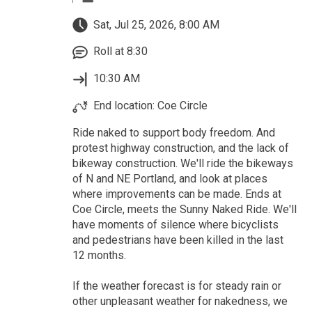
Sat, Jul 25, 2026, 8:00 AM
Roll at 8:30
10:30 AM
End location: Coe Circle
Ride naked to support body freedom. And
protest highway construction, and the lack of
bikeway construction. We'll ride the bikeways
of N and NE Portland, and look at places
where improvements can be made. Ends at
Coe Circle, meets the Sunny Naked Ride. We'll
have moments of silence where bicyclists
and pedestrians have been killed in the last
12 months.
If the weather forecast is for steady rain or
other unpleasant weather for nakedness, we