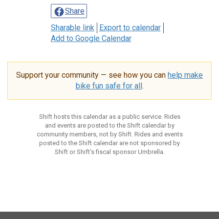
Share
Sharable link
Export to calendar
Add to Google Calendar
Support your community — see how you can
help make
bike fun safe for all
.
Shift hosts this calendar as a public service. Rides
and events are posted to the Shift calendar by
community members, not by Shift. Rides and events
posted to the Shift calendar are not sponsored by
Shift or Shift’s fiscal sponsor Umbrella.