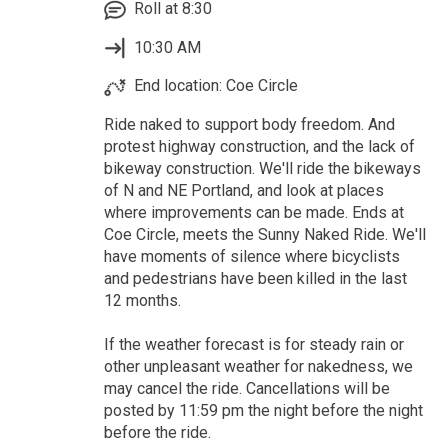
Roll at 8:30
10:30 AM
End location: Coe Circle
Ride naked to support body freedom. And
protest highway construction, and the lack of
bikeway construction. We'll ride the bikeways
of N and NE Portland, and look at places
where improvements can be made. Ends at
Coe Circle, meets the Sunny Naked Ride. We'll
have moments of silence where bicyclists
and pedestrians have been killed in the last
12 months.
If the weather forecast is for steady rain or
other unpleasant weather for nakedness, we
may cancel the ride. Cancellations will be
posted by 11:59 pm the night before the night
before the ride.