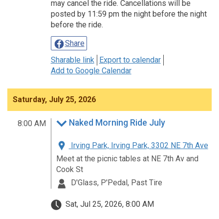
may cancel the ride. Cancellations will be
posted by 11:59 pm the night before the night
before the ride.
Share
Sharable link
Export to calendar
Add to Google Calendar
Saturday, July 25, 2026
Naked Morning Ride July
8:00 AM
Irving Park, Irving Park, 3302 NE 7th Ave
Meet at the picnic tables at NE 7th Av and
Cook St
D'Glass, P'Pedal, Past Tire
Sat, Jul 25, 2026, 8:00 AM