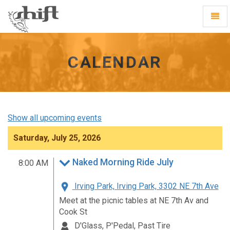
Shift
Toggl
-
Navig
go
to
homepage
CALENDAR
Show all upcoming events
Saturday, July 25, 2026
Naked Morning Ride July
8:00 AM
Irving Park, Irving Park, 3302 NE 7th Ave
Meet at the picnic tables at NE 7th Av and
Cook St
D'Glass, P'Pedal, Past Tire