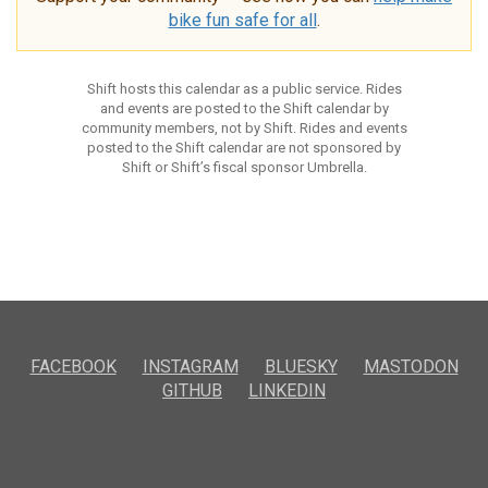
bike fun safe for all
.
Shift hosts this calendar as a public service. Rides
and events are posted to the Shift calendar by
community members, not by Shift. Rides and events
posted to the Shift calendar are not sponsored by
Shift or Shift’s fiscal sponsor Umbrella.
FACEBOOK
INSTAGRAM
BLUESKY
MASTODON
GITHUB
LINKEDIN