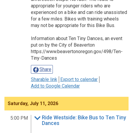
appropriate for younger riders who are
experienced on a bike and can ride unassisted
for a few miles. Bikes with training wheels
may not be appropriate for this Bike Bus.
Information about Ten Tiny Dances, an event
put on by the City of Beaverton
https://www.beavertonoregon.gov/498/Ten-
Tiny-Dances
Share
Sharable link
Export to calendar
Add to Google Calendar
Saturday, July 11, 2026
Ride Westside: Bike Bus to Ten Tiny
5:00 PM
Dances