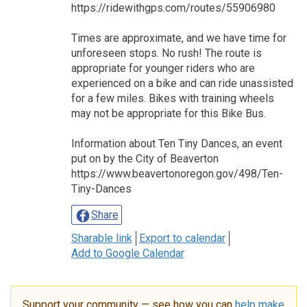
https://ridewithgps.com/routes/55906980
Times are approximate, and we have time for
unforeseen stops. No rush! The route is
appropriate for younger riders who are
experienced on a bike and can ride unassisted
for a few miles. Bikes with training wheels
may not be appropriate for this Bike Bus.
Information about Ten Tiny Dances, an event
put on by the City of Beaverton
https://www.beavertonoregon.gov/498/Ten-
Tiny-Dances
Share
Sharable link
Export to calendar
Add to Google Calendar
Support your community — see how you can
help make