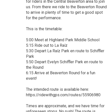
for riders in the Central Beaverton area to join
us. From there we ride to the Beaverton Round
to arrive in plenty of time to get a good spot
for the performance.
This is the timetable:
5:00 Meet at Highland Park Middle School
5:15 Ride out to La Raíz
5:30 Depart La Raíz Park en route to Schiffler
Park
5:50 Depart Evelyn Schiffler Park en route to
the Round
6:15 Arrive at Beaverton Round for a fun
event!
The intended route is available here:
https://ridewithgps.com/routes/55906980
Times are approximate, and we have time for
unforeseen stops. No rush! The route is