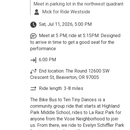
Meet in parking lot in the northwest quadrant
Mick for Ride Westside
Sat, Jul 11, 2026, 5:00 PM
Meet at 5 PM, ride at 5:15PM. Designed
to arrive in time to get a good seat for the
performance
6:00 PM
End location: The Round 12600 SW
Crescent St, Beaverton, OR 97005
Ride length: 3-8 miles
The Bike Bus to Ten Tiny Dances is a
community group ride that starts at Highland
Park Middle School, rides to La Raiz Park for
anyone from the Vose Neighborhood to join
us. From there, we ride to Evelyn Schiffler Park