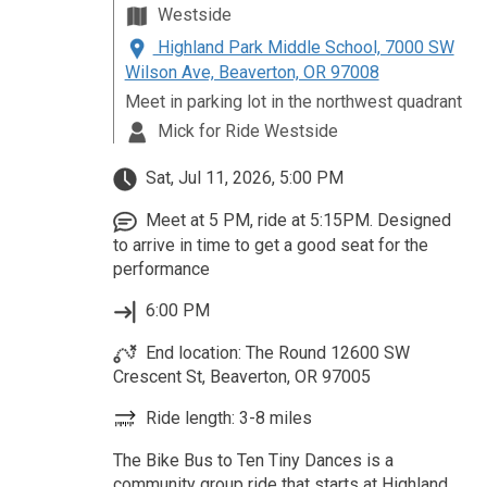
Westside
Highland Park Middle School, 7000 SW
Wilson Ave, Beaverton, OR 97008
Meet in parking lot in the northwest quadrant
Mick for Ride Westside
Sat, Jul 11, 2026, 5:00 PM
Meet at 5 PM, ride at 5:15PM. Designed
to arrive in time to get a good seat for the
performance
6:00 PM
End location: The Round 12600 SW
Crescent St, Beaverton, OR 97005
Ride length: 3-8 miles
The Bike Bus to Ten Tiny Dances is a
community group ride that starts at Highland