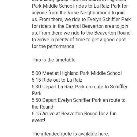
Park Middle School, rides to La Raiz Park for
anyone from the Vose Neighborhood to join
us. From there, we ride to Evelyn Schiffler Park
for riders in the Central Beaverton area to join
us. From there we ride to the Beaverton Round
to arrive in plenty of time to get a good spot
for the performance.
This is the timetable:
5:00 Meet at Highland Park Middle School
5:15 Ride out to La Raíz
5:30 Depart La Raíz Park en route to Schiffler
Park
5:50 Depart Evelyn Schiffler Park en route to
the Round
6:15 Arrive at Beaverton Round for a fun
event!
The intended route is available here: