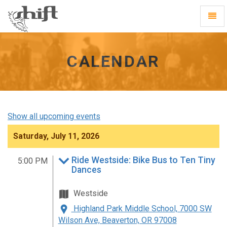
Shift
Toggl
-
Navig
go
to
homepage
CALENDAR
Show all upcoming events
Saturday, July 11, 2026
Ride Westside: Bike Bus to Ten Tiny
5:00 PM
Dances
Westside
Highland Park Middle School, 7000 SW
Wilson Ave, Beaverton, OR 97008