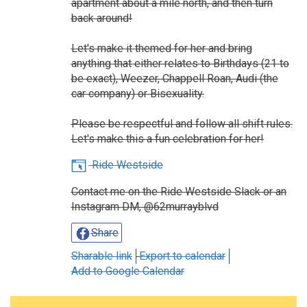
apartment about a mile north, and then turn
back around!
Let's make it themed for her and bring
anything that either relates to Birthdays (21 to
be exact), Weezer, Chappell Roan, Audi (the
car company) or Bisexuality.
Please be respectful and follow all shift rules.
Let's make this a fun celebration for her!
Ride Westside
Contact me on the Ride Westside Slack or an
Instagram DM, @62murrayblvd
Share
Sharable link
Export to calendar
Add to Google Calendar