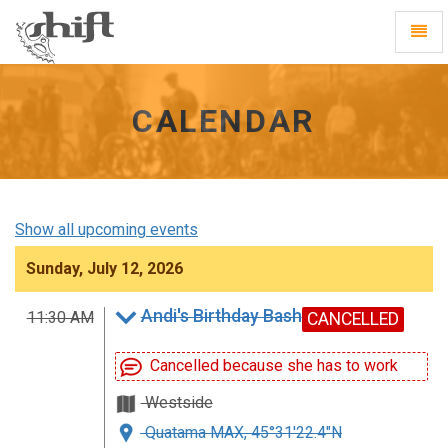
Shift
Toggl
-
Navig
go
to
homepage
CALENDAR
Show all upcoming events
Sunday, July 12, 2026
Andi's Birthday Bash
11:30 AM
CANCELLED
Cancelled because she has to work
Westside
Quatama MAX, 45°31'22.4"N