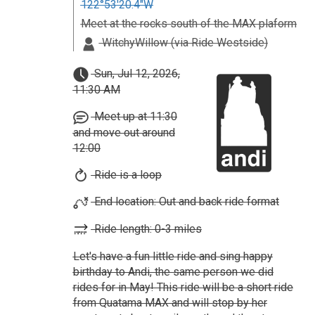
122°53'20.4"W
Meet at the rocks south of the MAX plaform
WitchyWillow (via Ride Westside)
Sun, Jul 12, 2026,
11:30 AM
Meet up at 11:30
and move out around
12:00
Ride is a loop
End location: Out and back ride format
Ride length: 0-3 miles
Let's have a fun little ride and sing happy
birthday to Andi, the same person we did
rides for in May! This ride will be a short ride
from Quatama MAX and will stop by her