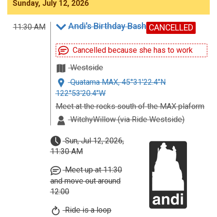
Sunday, July 12, 2026
Andi's Birthday Bash
11:30 AM
CANCELLED
Cancelled because she has to work
Westside
Quatama MAX, 45°31'22.4"N
122°53'20.4"W
Meet at the rocks south of the MAX plaform
WitchyWillow (via Ride Westside)
Sun, Jul 12, 2026,
11:30 AM
Meet up at 11:30
and move out around
12:00
Ride is a loop