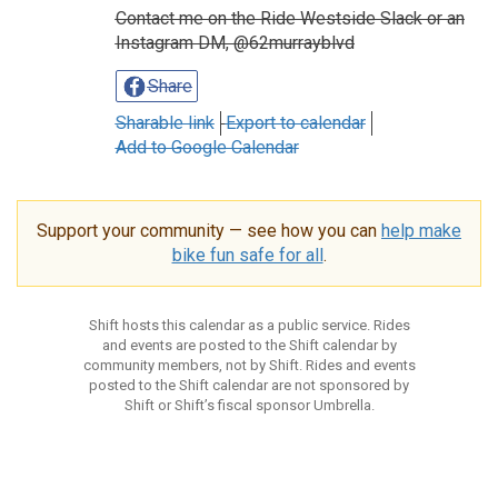
Contact me on the Ride Westside Slack or an
Instagram DM, @62murrayblvd
Share
Sharable link
Export to calendar
Add to Google Calendar
Support your community — see how you can
help make
bike fun safe for all
.
Shift hosts this calendar as a public service. Rides
and events are posted to the Shift calendar by
community members, not by Shift. Rides and events
posted to the Shift calendar are not sponsored by
Shift or Shift’s fiscal sponsor Umbrella.