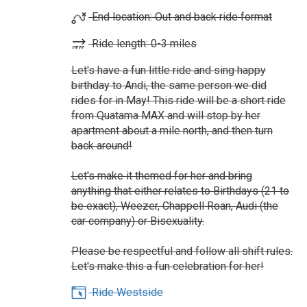
End location: Out and back ride format
Ride length: 0-3 miles
Let's have a fun little ride and sing happy
birthday to Andi, the same person we did
rides for in May! This ride will be a short ride
from Quatama MAX and will stop by her
apartment about a mile north, and then turn
back around!
Let's make it themed for her and bring
anything that either relates to Birthdays (21 to
be exact), Weezer, Chappell Roan, Audi (the
car company) or Bisexuality.
Please be respectful and follow all shift rules.
Let's make this a fun celebration for her!
Ride Westside