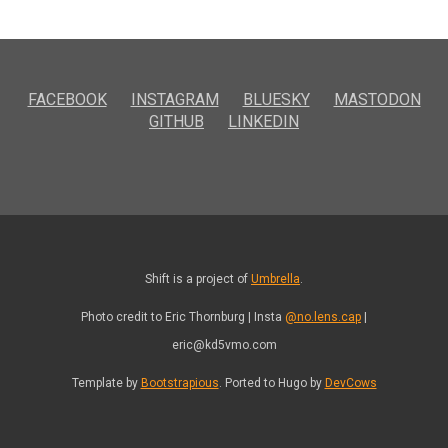
FACEBOOK
INSTAGRAM
BLUESKY
MASTODON
GITHUB
LINKEDIN
Shift is a project of
Umbrella
.
Photo credit to Eric Thornburg | Insta
@no.lens.cap
|
eric@kd5vmo.com
Template by
Bootstrapious
. Ported to Hugo by
DevCows