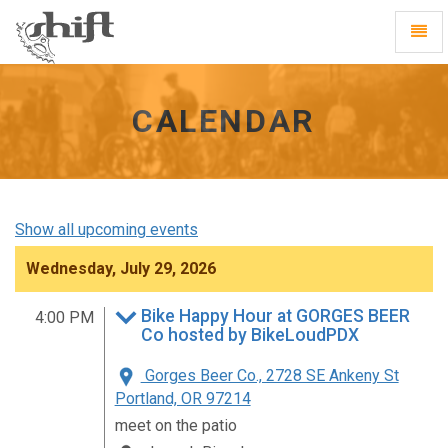
Shift
Toggl
-
Navig
go
to
homepage
CALENDAR
Show all upcoming events
Wednesday, July 29, 2026
Bike Happy Hour at GORGES BEER
4:00 PM
Co hosted by BikeLoudPDX
Gorges Beer Co., 2728 SE Ankeny St
Portland, OR 97214
meet on the patio