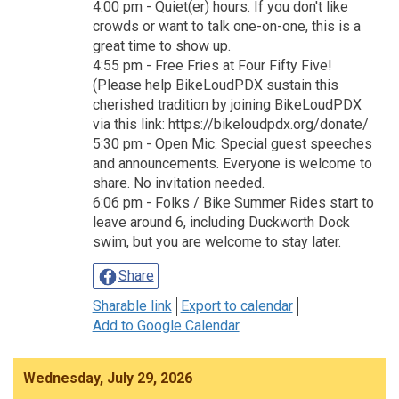
4:00 pm - Quiet(er) hours. If you don't like
crowds or want to talk one-on-one, this is a
great time to show up.
4:55 pm - Free Fries at Four Fifty Five!
(Please help BikeLoudPDX sustain this
cherished tradition by joining BikeLoudPDX
via this link: https://bikeloudpdx.org/donate/
5:30 pm - Open Mic. Special guest speeches
and announcements. Everyone is welcome to
share. No invitation needed.
6:06 pm - Folks / Bike Summer Rides start to
leave around 6, including Duckworth Dock
swim, but you are welcome to stay later.
Share
Sharable link
Export to calendar
Add to Google Calendar
Wednesday, July 29, 2026