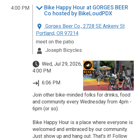
Bike Happy Hour at GORGES BEER
4:00 PM
Co hosted by BikeLoudPDX
Gorges Beer Co., 2728 SE Ankeny St
Portland, OR 97214
meet on the patio
Joseph Bicycles
Wed, Jul 29, 2026,
4:00 PM
6:06 PM
Join other bike-minded folks for drinks, food
and community every Wednesday from 4pm -
6pm (or so).
Bike Happy Hour is a place where everyone is
welcomed and embraced by our community.
Just show up and hang out. That's it! Follow