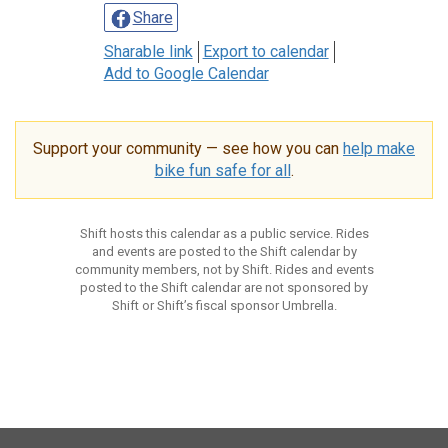
Share
Sharable link
Export to calendar
Add to Google Calendar
Support your community — see how you can
help make
bike fun safe for all
.
Shift hosts this calendar as a public service. Rides
and events are posted to the Shift calendar by
community members, not by Shift. Rides and events
posted to the Shift calendar are not sponsored by
Shift or Shift’s fiscal sponsor Umbrella.