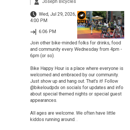
Joseph Bicycles
Wed, Jul 29, 2026,
4:00 PM
6:06 PM
Join other bike-minded folks for drinks, food
and community every Wednesday from 4pm -
6pm (or so).
Bike Happy Hour is a place where everyone is
welcomed and embraced by our community.
Just show up and hang out. That's it! Follow
@bikeloudpdx on socials for updates and info
about special themed nights or special guest
appearances.
All ages are welcome. We often have little
kiddos running around. .