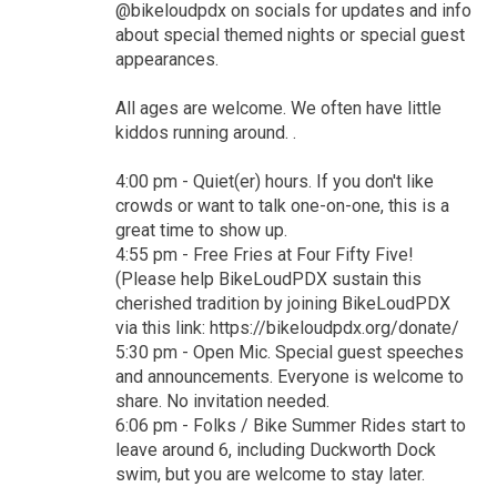
@bikeloudpdx on socials for updates and info
about special themed nights or special guest
appearances.
All ages are welcome. We often have little
kiddos running around. .
4:00 pm - Quiet(er) hours. If you don't like
crowds or want to talk one-on-one, this is a
great time to show up.
4:55 pm - Free Fries at Four Fifty Five!
(Please help BikeLoudPDX sustain this
cherished tradition by joining BikeLoudPDX
via this link: https://bikeloudpdx.org/donate/
5:30 pm - Open Mic. Special guest speeches
and announcements. Everyone is welcome to
share. No invitation needed.
6:06 pm - Folks / Bike Summer Rides start to
leave around 6, including Duckworth Dock
swim, but you are welcome to stay later.