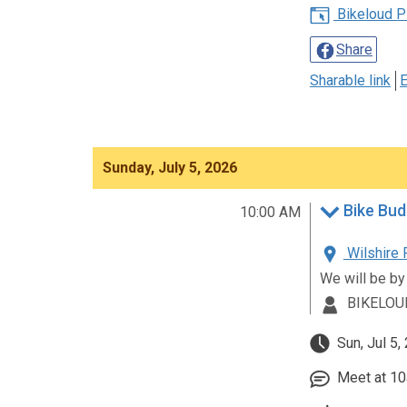
Bikeloud P
Share
Sharable link
E
Sunday, July 5, 2026
Bike Bud
10:00 AM
Wilshire 
We will be by
BIKELOU
Sun, Jul 5,
Meet at 10