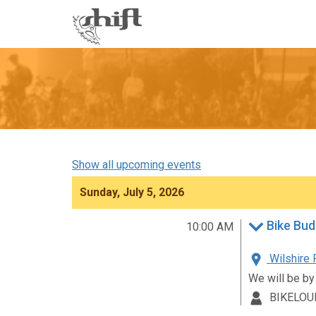
Shift
-
go
to
homepage
Show all upcoming events
Sunday, July 5, 2026
Bike Bud
10:00 AM
Wilshire 
We will be by
BIKELOU