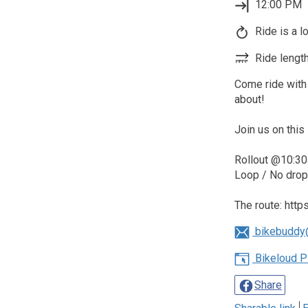
12:00 PM
Ride is a l
Ride length
Come ride with 
about!
Join us on this 
Rollout @10:30
Loop / No drop 
The route: htt
bikebuddy
Bikeloud P
Share