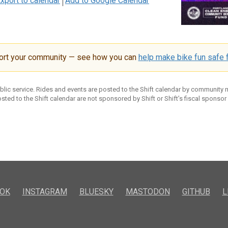
xport to calendar
Add to Google Calendar
ort your community — see how you can
help make bike fun safe f
ublic service. Rides and events are posted to the Shift calendar by community
sted to the Shift calendar are not sponsored by Shift or Shift’s fiscal sponsor
OK
INSTAGRAM
BLUESKY
MASTODON
GITHUB
L