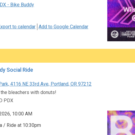
DX - Bike Buddy
xport to calendar
Add to Google Calendar
dy Social Ride
Park, 4116 NE 33rd Ave, Portland, OR 97212
 the bleachers with donuts!
D PDX
 2026, 10:00 AM
a / Ride at 10:30pm