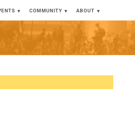
VENTS
COMMUNITY
ABOUT