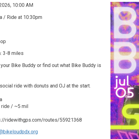
 2026, 10:00 AM
a / Ride at 10:30pm
oop
: 3-8 miles
your Bike Buddy or find out what Bike Buddy is
social ride with donuts and OJ at the start.
a
ride / ~5 mil
ps://ridewithgps.com/routes/55921368
@bikeloudpdx.org