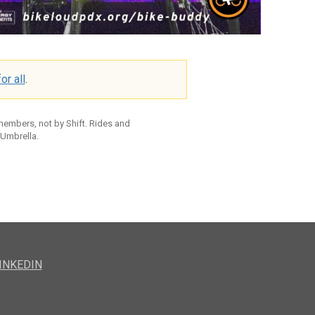
or all
.
 members, not by Shift. Rides and
 Umbrella.
INKEDIN