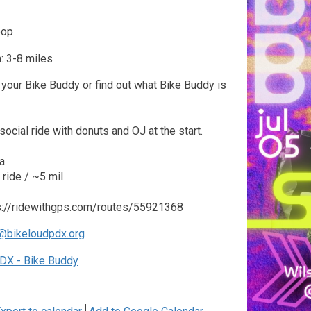
oop
: 3-8 miles
your Bike Buddy or find out what Bike Buddy is
social ride with donuts and OJ at the start.
a
ride / ~5 mil
ps://ridewithgps.com/routes/55921368
@bikeloudpdx.org
DX - Bike Buddy