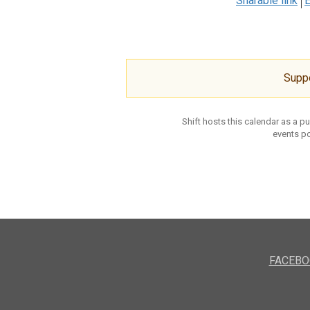
Sharable link
E
Supp
Shift hosts this calendar as a p
events po
FACEBO