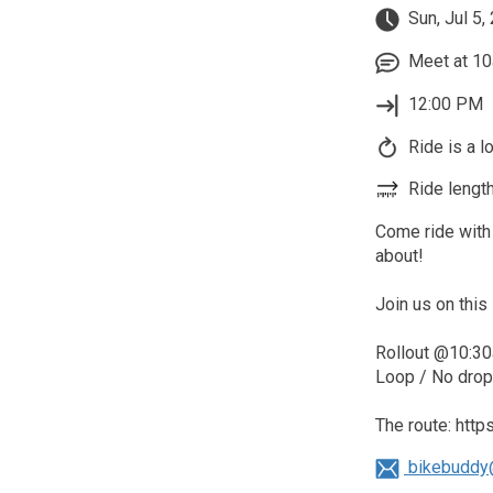
Sun, Jul 5,
Meet at 10
12:00 PM
Ride is a l
Ride length
Come ride with 
about!
Join us on this 
Rollout @10:30
Loop / No drop 
The route: htt
bikebuddy