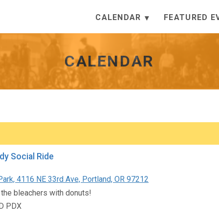
CALENDAR
FEATURED E
CALENDAR
dy Social Ride
Park, 4116 NE 33rd Ave, Portland, OR 97212
 the bleachers with donuts!
D PDX