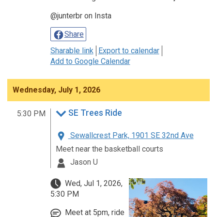
@junterbr on Insta
Share
Sharable link
Export to calendar
Add to Google Calendar
Wednesday, July 1, 2026
SE Trees Ride
5:30 PM
Sewallcrest Park, 1901 SE 32nd Ave
Meet near the basketball courts
Jason U
Wed, Jul 1, 2026,
5:30 PM
Meet at 5pm, ride