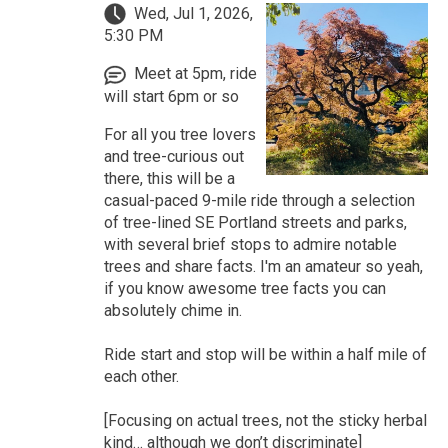
Wed, Jul 1, 2026,
5:30 PM
Meet at 5pm, ride
will start 6pm or so
For all you tree lovers
and tree-curious out
there, this will be a
casual-paced 9-mile ride through a selection
of tree-lined SE Portland streets and parks,
with several brief stops to admire notable
trees and share facts. I'm an amateur so yeah,
if you know awesome tree facts you can
absolutely chime in.
Ride start and stop will be within a half mile of
each other.
[Focusing on actual trees, not the sticky herbal
kind… although we don’t discriminate]