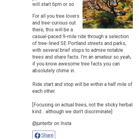
will start 6pm or so
For all you tree lovers
and tree-curious out
there, this will be a
casual-paced 9-mile ride through a selection
of tree-lined SE Portland streets and parks,
with several brief stops to admire notable
trees and share facts. I'm an amateur so yeah,
if you know awesome tree facts you can
absolutely chime in.
Ride start and stop will be within a half mile of
each other.
[Focusing on actual trees, not the sticky herbal
kind… although we don’t discriminate]
@junterbr on Insta
Share