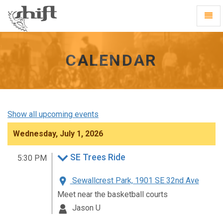
Shift
Toggl
-
Navig
go
to
homepage
CALENDAR
Show all upcoming events
Wednesday, July 1, 2026
SE Trees Ride
5:30 PM
Sewallcrest Park, 1901 SE 32nd Ave
Meet near the basketball courts
Jason U