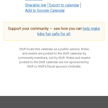
Sharable link
Export to calendar
Add to Google Calendar
Support your community — see how you can
help make
bike fun safe for all
.
Shift hosts this calendar as a public service. Rides
and events are posted to the Shift calendar by
community members, not by Shift. Rides and events
posted to the Shift calendar are not sponsored by
Shift or Shift’s fiscal sponsor Umbrella.