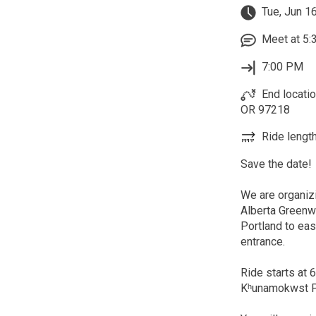
Tue, Jun 1
Meet at 5:
7:00 PM
End locatio
OR 97218
Ride length
Save the date!
We are organizi
Alberta Greenw
Portland to ea
entrance.
Ride starts at 
Kʰunamokwst Par