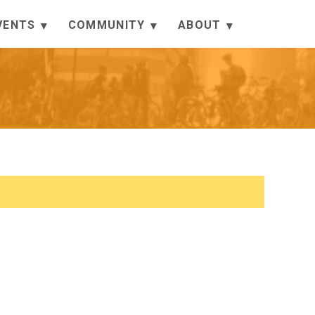
VENTS
COMMUNITY
ABOUT