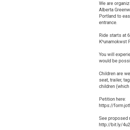
We are organizi
Alberta Greenw
Portland to ea
entrance.
Ride starts at 
Kʰunamokwst Par
You will experi
would be possi
Children are we
seat, trailer, 
children (which 
Petition here:
https://form.
See proposed r
http://bit.ly/4