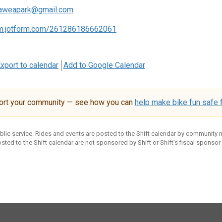
aweapark@gmail.com
rm.jotform.com/261286186662061
xport to calendar
Add to Google Calendar
ort your community — see how you can
help make bike fun safe f
ublic service. Rides and events are posted to the Shift calendar by community
sted to the Shift calendar are not sponsored by Shift or Shift’s fiscal sponsor