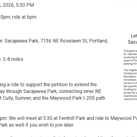
6, 2026, 5:30 PM
30pm, ride at 6pm
n: Sacajawea Park, 7136 NE Roselawn St, Portland,
: 3-8 miles
ng a ride to support the petition to extend the
ay through Sacajawea Park, connecting inner NE
st Cully, Sumner, and the Maywood Park I-205 path
6pm. We will meet at 5:30 at Fernhill Park and ride to Maywood P
k as well if you wish to join later.