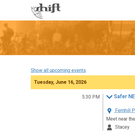
Shift
-
go
to
homepage
Show all upcoming events
Tuesday, June 16, 2026
Safer NE
5:30 PM
Fernhill 
Meet near th
Stacey