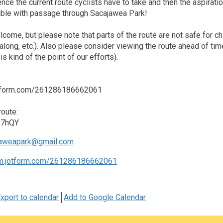
ence the current route cyclists have to take and then the aspira
ble with passage through Sacajawea Park!
lcome, but please note that parts of the route are not safe for ch
tagalong, etc.). Also please consider viewing the route ahead of 
is kind of the point of our efforts).
jotform.com/261286186662061
oute:
u27hQY
aweapark@gmail.com
rm.jotform.com/261286186662061
xport to calendar
Add to Google Calendar