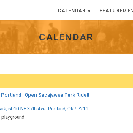
CALENDAR
FEATURED E
CALENDAR
 Portland- Open Sacajawea Park Ride!!
Park, 6010 NE 37th Ave, Portland, OR 97211
e playground