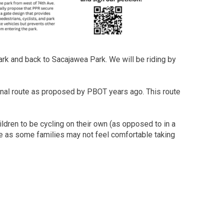
ark and back to Sacajawea Park. We will be riding by
tional route as proposed by PBOT years ago. This route
ildren to be cycling on their own (as opposed to in a
time as some families may not feel comfortable taking