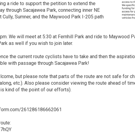
ng a ride to support the petition to extend the
ay through Sacajawea Park, connecting inner NE
st Cully, Sumner, and the Maywood Park I-205 path
6pm. We will meet at 5:30 at Fernhill Park and ride to Maywood P
k as well if you wish to join later.
ence the current route cyclists have to take and then the aspira
ble with passage through Sacajawea Park!
lcome, but please note that parts of the route are not safe for ch
tagalong, etc.). Also please consider viewing the route ahead of 
is kind of the point of our efforts).
jotform.com/261286186662061
oute:
u27hQY