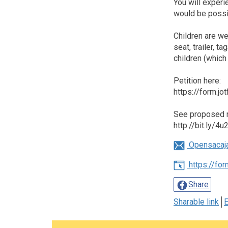
You will experi
would be possi
Children are we
seat, trailer, 
children (which 
Petition here:
https://form.
See proposed r
http://bit.ly/4
Opensacaj
https://fo
Share
Sharable link
E