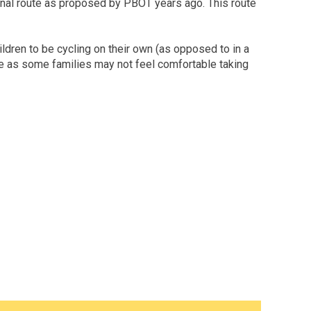
tional route as proposed by PBOT years ago. This route
ildren to be cycling on their own (as opposed to in a
time as some families may not feel comfortable taking