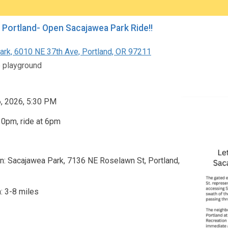
 Portland- Open Sacajawea Park Ride!!
Park, 6010 NE 37th Ave, Portland, OR 97211
e playground
6, 2026, 5:30 PM
30pm, ride at 6pm
n: Sacajawea Park, 7136 NE Roselawn St, Portland,
: 3-8 miles