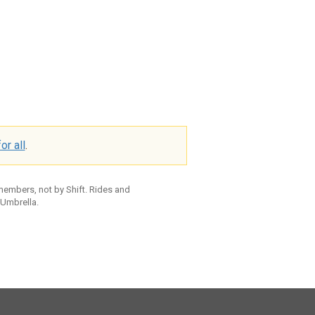
or all
.
 members, not by Shift. Rides and
 Umbrella.