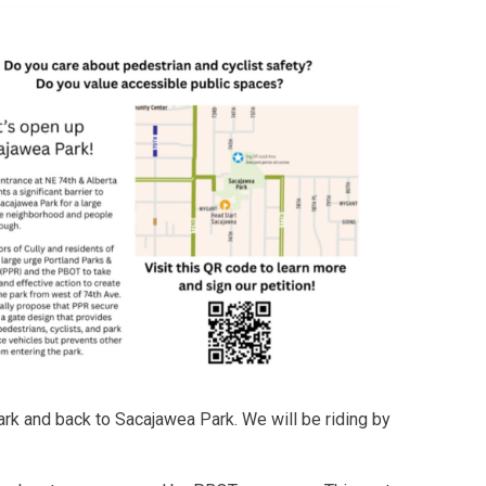
ark and back to Sacajawea Park. We will be riding by