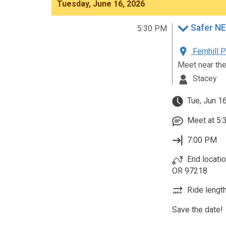
Tuesday, June 16, 2026
Safer NE
5:30 PM
Fernhill 
Meet near th
Stacey
Tue, Jun 1
Meet at 5:
7:00 PM
End locatio
OR 97218
Ride length
Save the date!