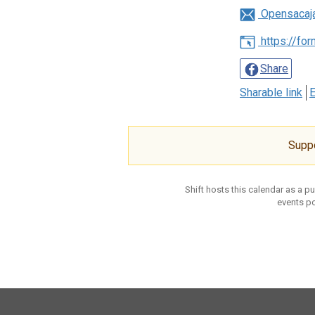
Opensacaj
https://fo
Share
Sharable link
E
Supp
Shift hosts this calendar as a p
events po