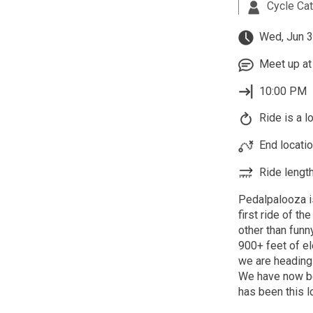
Cycle Ca
Wed, Jun 3
Meet up at 
10:00 PM
Ride is a l
End locatio
Ride length
Pedalpalooza i
first ride of th
other than funn
900+ feet of el
we are heading 
We have now bee
has been this 