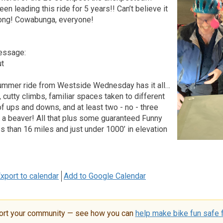
n leading this ride for 5 years!! Can’t believe it
long! Cowabunga, everyone!
essage:
ut
ummer ride from Westside Wednesday has it all…
 cutty climbs, familiar spaces taken to different
of ups and downs, and at least two - no - three
 a beaver! All that plus some guaranteed Funny
s than 16 miles and just under 1000’ in elevation
xport to calendar
Add to Google Calendar
ort your community — see how you can
help make bike fun safe f