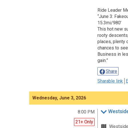
Ride Leader M
“June 3: Fakeo
15.3mi/980’
This hot new s
rooty descents,
places, plenty 
chances to see
Business in les
gain.”
Share
Sharable link
E
Wednesday, June 3, 2026
Westsid
8:00 PM
21+ Only
Westsid