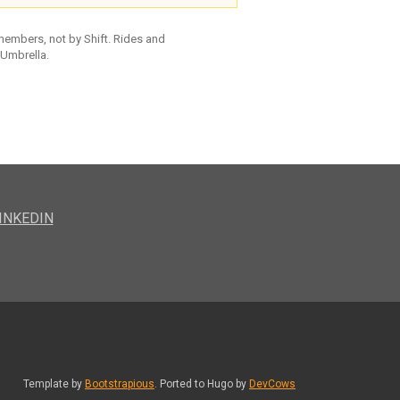
 members, not by Shift. Rides and
 Umbrella.
INKEDIN
Template by
Bootstrapious
. Ported to Hugo by
DevCows