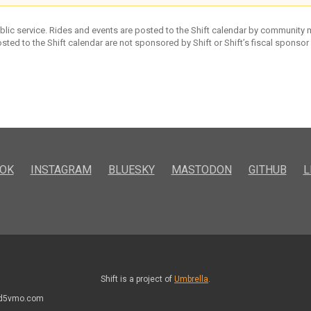
ublic service. Rides and events are posted to the Shift calendar by community
sted to the Shift calendar are not sponsored by Shift or Shift’s fiscal sponsor
OK
INSTAGRAM
BLUESKY
MASTODON
GITHUB
L
Shift is a project of
Umbrella
.
kd5vmo.com