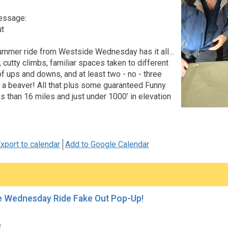
essage:
ut
ummer ride from Westside Wednesday has it all…
 cutty climbs, familiar spaces taken to different
of ups and downs, and at least two - no - three
 a beaver! All that plus some guaranteed Funny
s than 16 miles and just under 1000’ in elevation
xport to calendar
Add to Google Calendar
e Wednesday Ride Fake Out Pop-Up!
e