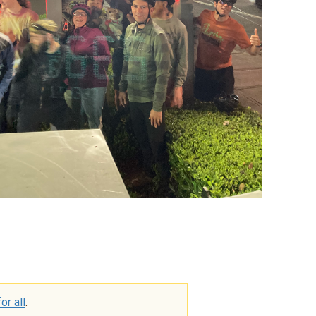
or all
.