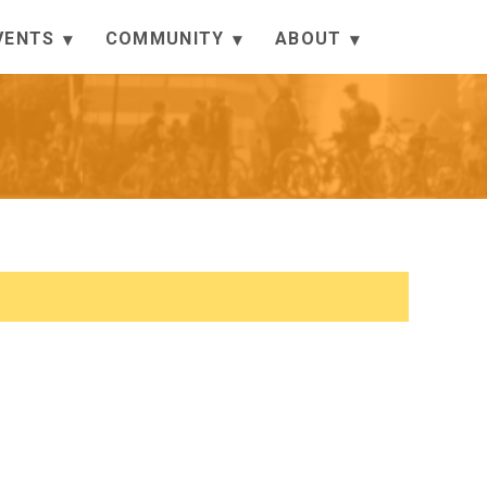
VENTS
COMMUNITY
ABOUT