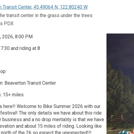
 Transit Center, 45.49064 N, 122.80240 W
he transit center in the grass under the trees
ts PDX
, 2026, 8:00 PM
7:30 and riding at 8
oop
n: Beaverton Transit Center
: 15+ miles
s here!! Welcome to Bike Summer 2026 with our
e festival! The only details we have about this ride
y business and a no drop mentality is that we have
evation and about 15 miles of riding. Looking like
north of the 26 so expect the unexpected!!!