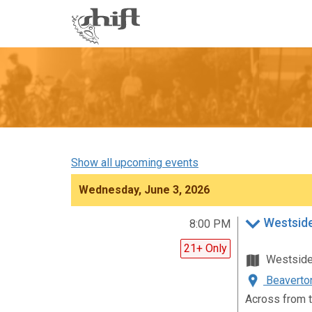
Shift
-
go
to
homepage
Show all upcoming events
Wednesday, June 3, 2026
Westsid
8:00 PM
21+ Only
Westsid
Beaverton
Across from t