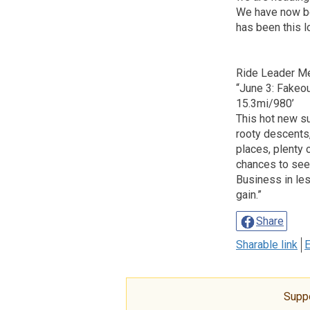
We have now bee
has been this 
Ride Leader M
“June 3: Fakeo
15.3mi/980’
This hot new s
rooty descents,
places, plenty 
chances to see
Business in les
gain.”
Share
Sharable link
E
Supp