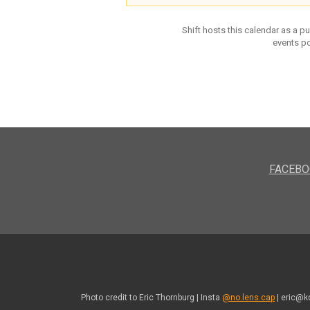
Shift hosts this calendar as a p
events po
FACEBO
Photo credit to Eric Thornburg | Insta
@no.lens.cap
| eric@