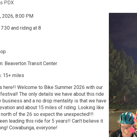
ts PDX
, 2026, 8:00 PM
7:30 and riding at 8
oop
n: Beaverton Transit Center
: 15+ miles
s here!! Welcome to Bike Summer 2026 with our
e festival! The only details we have about this ride
y business and a no drop mentality is that we have
evation and about 15 miles of riding. Looking like
north of the 26 so expect the unexpected!!!
n leading this ride for 5 years!! Can’t believe it
long! Cowabunga, everyone!