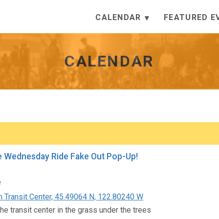
CALENDAR
FEATURED E
CALENDAR
e Wednesday Ride Fake Out Pop-Up!
e
 Transit Center, 45.49064 N, 122.80240 W
he transit center in the grass under the trees