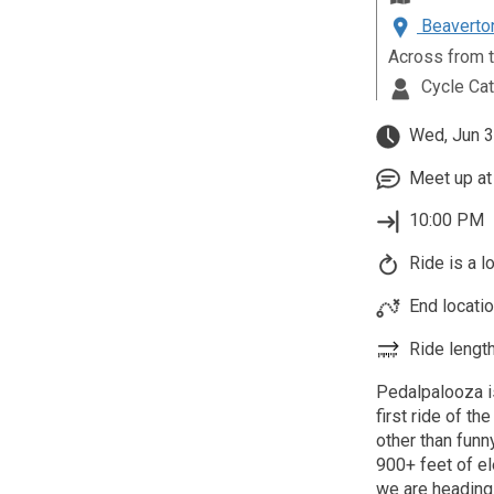
Beaverton
Across from t
Cycle Ca
Wed, Jun 3
Meet up at 
10:00 PM
Ride is a l
End locatio
Ride length
Pedalpalooza i
first ride of th
other than funn
900+ feet of el
we are heading 