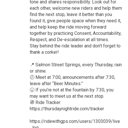
tone and shares responsibility. Look out for
each other, welcome new riders and help them
find the next stop, leave it better than you
found it, give people space when they need it,
and help keep the ride moving forward
together by practicing Consent, Accountability,
Respect, and De-escalation at all times.
Stay behind the ride leader and don’t forget to
thank a corker!
📍 Salmon Street Springs, every Thursday, rain
or shine.
🕖 Meet at 7:00, announcements after 7:30,
leave after “Beer Minutes.”
🕢 If you’re not at the fountain by 7:30, you
may want to meet us at the next stop.
🧭 Ride Tracker:
https://thursdaynightride.com/tracker
https://ridewithgps.com/users/1303039/live
_log