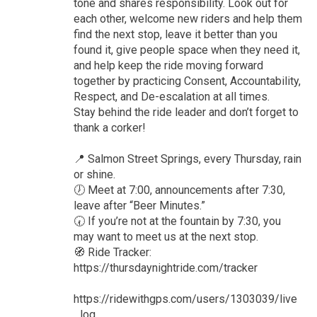
tone and shares responsibility. Look out for
each other, welcome new riders and help them
find the next stop, leave it better than you
found it, give people space when they need it,
and help keep the ride moving forward
together by practicing Consent, Accountability,
Respect, and De-escalation at all times.
Stay behind the ride leader and don’t forget to
thank a corker!
📍 Salmon Street Springs, every Thursday, rain
or shine.
🕖 Meet at 7:00, announcements after 7:30,
leave after “Beer Minutes.”
🕢 If you’re not at the fountain by 7:30, you
may want to meet us at the next stop.
🧭 Ride Tracker:
https://thursdaynightride.com/tracker
https://ridewithgps.com/users/1303039/live
_log