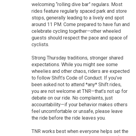
welcoming “rolling dive bar” regulars. Most
rides feature regularly spaced park and store
stops, generally leading to a lively end spot
around 11 PM. Come prepared to have fun and
celebrate cycling together—other wheeled
guests should respect the pace and space of
cyclists.
Strong Thursday traditions, stronger shared
expectations. While you might see some
wheelies and other chaos, riders are expected
to follow Shift’s Code of Conduct. If you’ve
been asked not to attend *any* Shift rides,
you are not welcome at TNR—that’s not up for
debate on our ride. No complaints, just
accountability—if your behavior makes others
feel uncomfortable or unsafe, please leave
the ride before the ride leaves you.
TNR works best when everyone helps set the