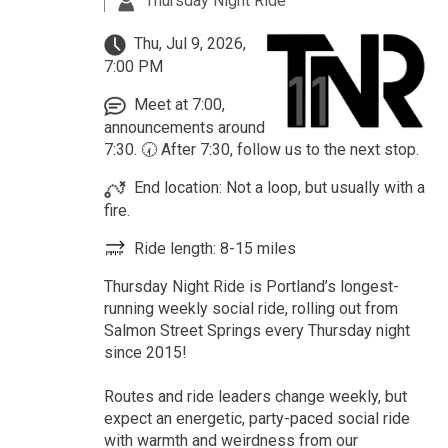
Thursday Night Ride
Thu, Jul 9, 2026,
7:00 PM
Meet at 7:00,
announcements around
7:30. 🕢 After 7:30, follow us to the next stop.
End location: Not a loop, but usually with a
fire.
Ride length: 8-15 miles
Thursday Night Ride is Portland’s longest-
running weekly social ride, rolling out from
Salmon Street Springs every Thursday night
since 2015!
Routes and ride leaders change weekly, but
expect an energetic, party-paced social ride
with warmth and weirdness from our