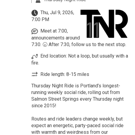
Thu, Jul 9, 2026,
7:00 PM
Meet at 7:00,
announcements around
7:30. 🕢 After 7:30, follow us to the next stop.
End location: Not a loop, but usually with a
fire.
Ride length: 8-15 miles
Thursday Night Ride is Portland’s longest-
running weekly social ride, rolling out from
Salmon Street Springs every Thursday night
since 2015!
Routes and ride leaders change weekly, but
expect an energetic, party-paced social ride
with warmth and weirdness from our