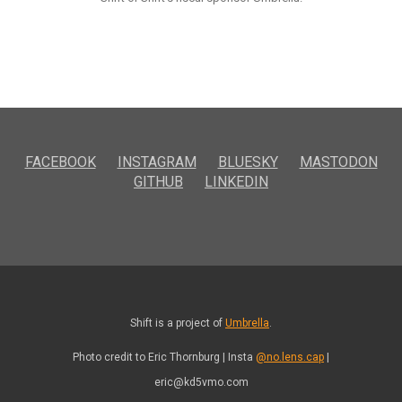
FACEBOOK
INSTAGRAM
BLUESKY
MASTODON
GITHUB
LINKEDIN
Shift is a project of
Umbrella
.
Photo credit to Eric Thornburg | Insta
@no.lens.cap
|
eric@kd5vmo.com