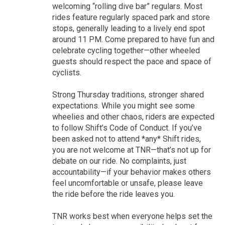
welcoming “rolling dive bar” regulars. Most
rides feature regularly spaced park and store
stops, generally leading to a lively end spot
around 11 PM. Come prepared to have fun and
celebrate cycling together—other wheeled
guests should respect the pace and space of
cyclists.
Strong Thursday traditions, stronger shared
expectations. While you might see some
wheelies and other chaos, riders are expected
to follow Shift’s Code of Conduct. If you’ve
been asked not to attend *any* Shift rides,
you are not welcome at TNR—that’s not up for
debate on our ride. No complaints, just
accountability—if your behavior makes others
feel uncomfortable or unsafe, please leave
the ride before the ride leaves you.
TNR works best when everyone helps set the