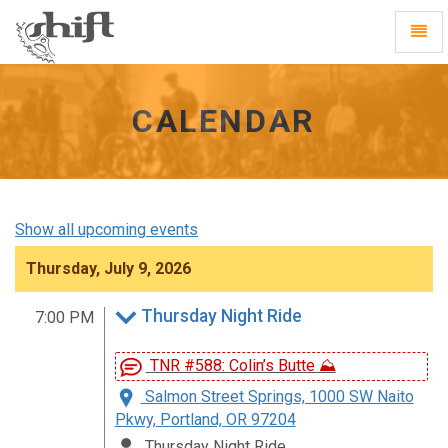
Shift
Toggl
-
Navig
go
to
homepage
CALENDAR
Show all upcoming events
Thursday, July 9, 2026
Thursday Night Ride
7:00 PM
TNR #588: Colin’s Butte ⛰️
Salmon Street Springs, 1000 SW Naito
Pkwy, Portland, OR 97204
Thursday Night Ride