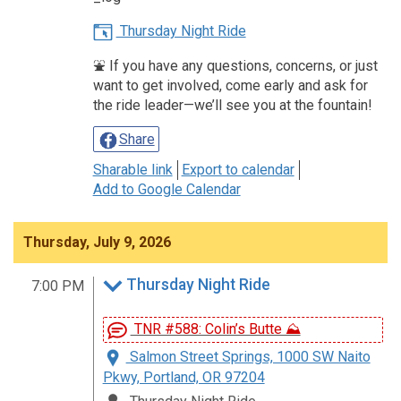
Thursday Night Ride
⛲️ If you have any questions, concerns, or just
want to get involved, come early and ask for
the ride leader—we’ll see you at the fountain!
Share
Sharable link
Export to calendar
Add to Google Calendar
Thursday, July 9, 2026
Thursday Night Ride
7:00 PM
TNR #588: Colin’s Butte ⛰️
Salmon Street Springs, 1000 SW Naito
Pkwy, Portland, OR 97204