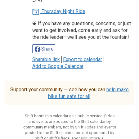
Thursday Night Ride
⛲️ If you have any questions, concerns, or just
want to get involved, come early and ask for
the ride leader—we’ll see you at the fountain!
Share
Sharable link
Export to calendar
Add to Google Calendar
Support your community — see how you can
help make
bike fun safe for all
.
Shift hosts this calendar as a public service. Rides
and events are posted to the Shift calendar by
community members, not by Shift. Rides and events
posted to the Shift calendar are not sponsored by
Shift or Shift’s fiscal sponsor Umbrella.