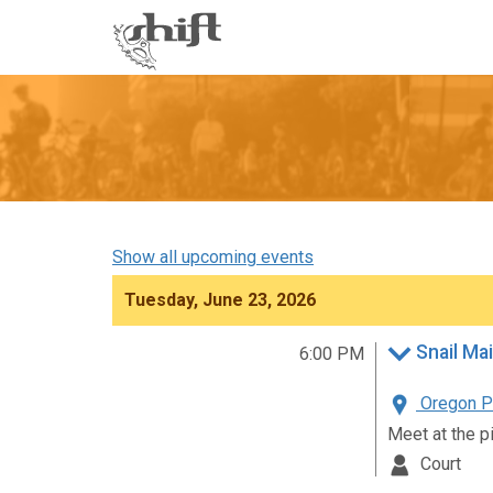
Shift
-
go
to
homepage
Show all upcoming events
Tuesday, June 23, 2026
Snail Mai
6:00 PM
Oregon Pa
Meet at the p
Court