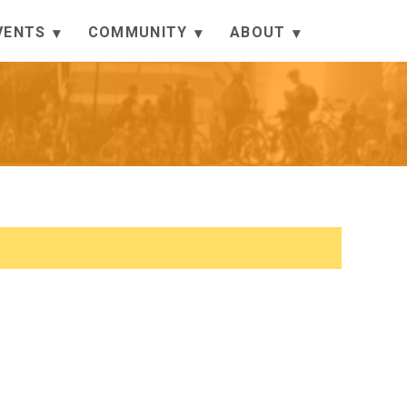
VENTS
COMMUNITY
ABOUT