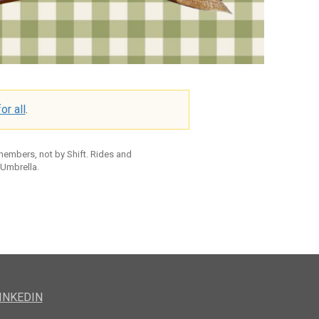
or all
.
 members, not by Shift. Rides and
 Umbrella.
INKEDIN