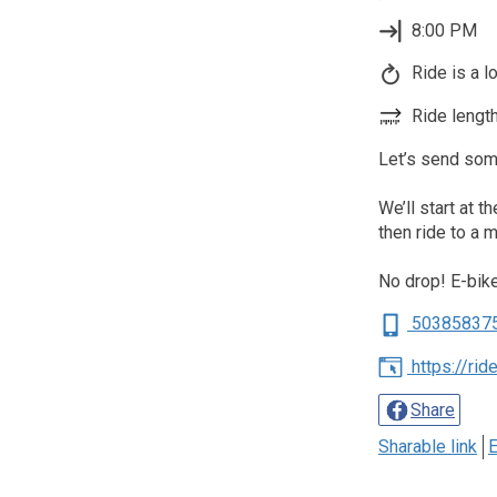
8:00 PM
Ride is a l
Ride length
Let’s send some
We’ll start at t
then ride to a 
No drop! E-bi
50385837
https://ri
Share
Sharable link
E