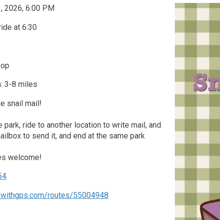
3, 2026, 6:00 PM
ride at 6:30
oop
: 3-8 miles
 snail mail!
he park, ride to another location to write mail, and
mailbox to send it, and end at the same park
kes welcome!
54
dewithgps.com/routes/55004948