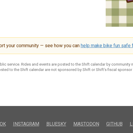
ort your community — see how you can
help make bike fun safe f
ublic service. Rides and events are posted to the Shift calendar by community
sted to the Shift calendar are not sponsored by Shift or Shift’s fiscal sponsor
OK
INSTAGRAM
BLUESKY
MASTODON
GITHUB
L