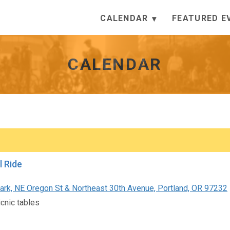
CALENDAR
FEATURED E
CALENDAR
l Ride
rk, NE Oregon St & Northeast 30th Avenue, Portland, OR 97232
icnic tables