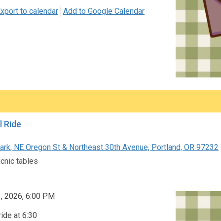
xport to calendar
Add to Google Calendar
l Ride
rk, NE Oregon St & Northeast 30th Avenue, Portland, OR 97232
icnic tables
3, 2026, 6:00 PM
ride at 6:30