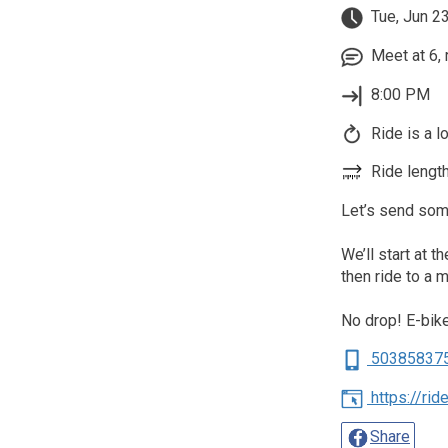
Tue, Jun 2
Meet at 6, 
8:00 PM
Ride is a l
Ride length
Let’s send some
We’ll start at t
then ride to a 
No drop! E-bi
50385837
https://ri
Share