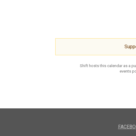
Supp
Shift hosts this calendar as a p
events po
FACEBO