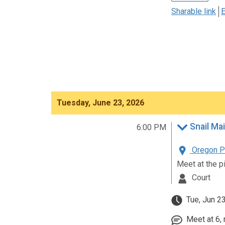
Sharable link
E
Tuesday, June 23, 2026
Snail Mai
6:00 PM
Oregon Pa
Meet at the p
Court
Tue, Jun 2
Meet at 6, 