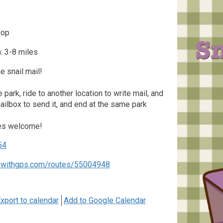
oop
: 3-8 miles
 snail mail!
he park, ride to another location to write mail, and
mailbox to send it, and end at the same park
kes welcome!
54
dewithgps.com/routes/55004948
xport to calendar
Add to Google Calendar