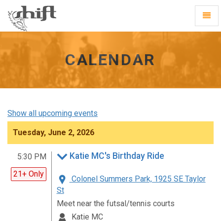
Shift
Toggl
-
Navig
go
to
homepage
CALENDAR
Show all upcoming events
Tuesday, June 2, 2026
Katie MC's Birthday Ride
5:30 PM
21+ Only
Colonel Summers Park, 1925 SE Taylor
St
Meet near the futsal/tennis courts
Katie MC