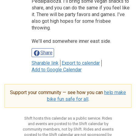
Pedalpalooza. I’ll bring some vegan snacks to
share, and you can do the same if you feel like
it. There will be party favors and games. I’ve
also got high hopes for some frisbee
throwing.
We'll end somewhere inner east side.
Share
Sharable link
Export to calendar
Add to Google Calendar
Support your community — see how you can
help make
bike fun safe for all
.
Shift hosts this calendar as a public service. Rides
and events are posted to the Shift calendar by
community members, not by Shift. Rides and events
posted to the Shift calendar are not sponsored by