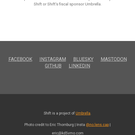
Shift or Shift’s fiscal sponsor Umbrella.
FACEBOOK
INSTAGRAM
BLUESKY
MASTODON
GITHUB
LINKEDIN
Shift is a project of
Umbrella
.
Photo credit to Eric Thornburg | Insta
@no.lens.cap
|
eric@kd5vmo.com