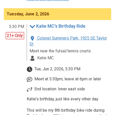
Tuesday, June 2, 2026
Katie MC's Birthday Ride
5:30 PM
21+ Only
Colonel Summers Park, 1925 SE Taylor
St
Meet near the futsal/tennis courts
Katie MC
Tue, Jun 2, 2026, 5:30 PM
Meet at 5:30pm, leave at 6pm or later
End location: Inner east side
Katie's birthday, just like every other day.
This will be my 8th birthday bike ride during