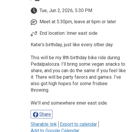
Tue, Jun 2, 2026, 5:30 PM
Meet at 5:30pm, leave at 6pm or later
End location: Inner east side
Katie's birthday, just like every other day.
This will be my 8th birthday bike ride during
Pedalpalooza. I’ll bring some vegan snacks to
share, and you can do the same if you feel like
it. There will be party favors and games. I’ve
also got high hopes for some frisbee
throwing.
We'll end somewhere inner east side.
Share
Sharable link
Export to calendar
Add to Google Calendar