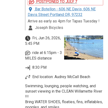
POSTPONED TO JULY 7
Bar Botellon - 606 NE Davis, 606 NE
Davis Street Portland OR, 97232
Arrive as early as 4pm for Tapas Tuesday !
Joseph Bicycles
Fri, Jun 26, 2026,
5:45 PM
ride at 6:15pm - 3
MILES distance
8:30 PM
End location: Audrey McCall Beach
Swimming, lounging, people watching, and
sunset viewing in the CLEAN Willamette River
!!!
Bring WATER SHOES, floaties, fins, inflatables,
goggles, and smiles