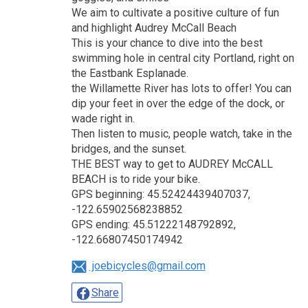
We aim to cultivate a positive culture of fun
and highlight Audrey McCall Beach
This is your chance to dive into the best
swimming hole in central city Portland, right on
the Eastbank Esplanade.
the Willamette River has lots to offer! You can
dip your feet in over the edge of the dock, or
wade right in.
Then listen to music, people watch, take in the
bridges, and the sunset.
THE BEST way to get to AUDREY McCALL
BEACH is to ride your bike.
GPS beginning: 45.52424439407037,
-122.65902568238852
GPS ending: 45.51222148792892,
-122.66807450174942
joebicycles@gmail.com
Share