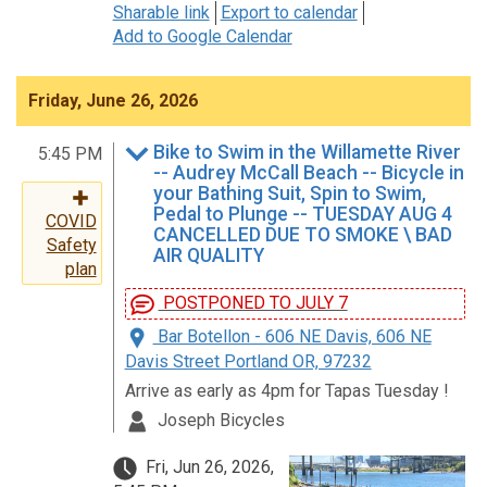
Sharable link
Export to calendar
Add to Google Calendar
Friday, June 26, 2026
Bike to Swim in the Willamette River
5:45 PM
-- Audrey McCall Beach -- Bicycle in
your Bathing Suit, Spin to Swim,
Pedal to Plunge -- TUESDAY AUG 4
COVID
CANCELLED DUE TO SMOKE \ BAD
Safety
AIR QUALITY
plan
POSTPONED TO JULY 7
Bar Botellon - 606 NE Davis, 606 NE
Davis Street Portland OR, 97232
Arrive as early as 4pm for Tapas Tuesday !
Joseph Bicycles
Fri, Jun 26, 2026,