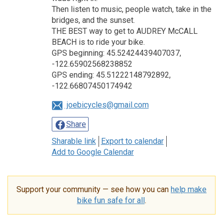
Then listen to music, people watch, take in the
bridges, and the sunset.
THE BEST way to get to AUDREY McCALL
BEACH is to ride your bike.
GPS beginning: 45.52424439407037,
-122.65902568238852
GPS ending: 45.51222148792892,
-122.66807450174942
joebicycles@gmail.com
Share
Sharable link
Export to calendar
Add to Google Calendar
Support your community — see how you can
help make
bike fun safe for all
.