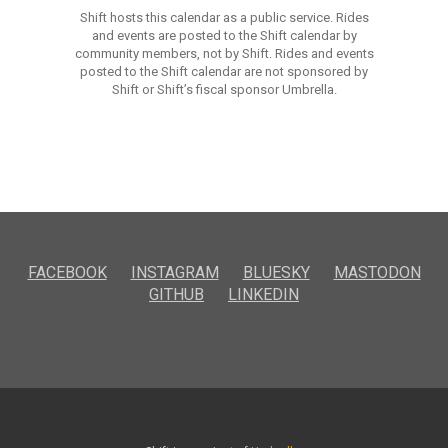
Shift hosts this calendar as a public service. Rides
and events are posted to the Shift calendar by
community members, not by Shift. Rides and events
posted to the Shift calendar are not sponsored by
Shift or Shift’s fiscal sponsor Umbrella.
FACEBOOK
INSTAGRAM
BLUESKY
MASTODON
GITHUB
LINKEDIN