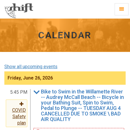
Shift
Toggl
-
Navig
go
to
homepage
CALENDAR
Show all upcoming events
Friday, June 26, 2026
Bike to Swim in the Willamette River
5:45 PM
-- Audrey McCall Beach -- Bicycle in
your Bathing Suit, Spin to Swim,
Pedal to Plunge -- TUESDAY AUG 4
COVID
CANCELLED DUE TO SMOKE \ BAD
Safety
AIR QUALITY
plan