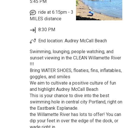
5:45 PM
ride at 6:15pm - 3
MILES distance
8:30 PM
End location: Audrey McCall Beach
Swimming, lounging, people watching, and
sunset viewing in the CLEAN Willamette River
!!!
Bring WATER SHOES, floaties, fins, inflatables,
goggles, and smiles
We aim to cultivate a positive culture of fun
and highlight Audrey McCall Beach
This is your chance to dive into the best
swimming hole in central city Portland, right on
the Eastbank Esplanade.
the Willamette River has lots to offer! You can
dip your feet in over the edge of the dock, or
wade right in.