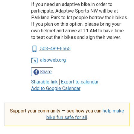
If you need an adaptive bike in order to
participate, Adaptive Sports NW will be at
Parklane Park to let people borrow their bikes.
If you plan on this option, please bring your
own helmet and arrive at 11 AM to have time
to test out their bikes and sign their waiver.
503-489-6565
alsoweb.org
Share
Sharable link
Export to calendar
Add to Google Calendar
Support your community — see how you can
help make
bike fun safe for all
.