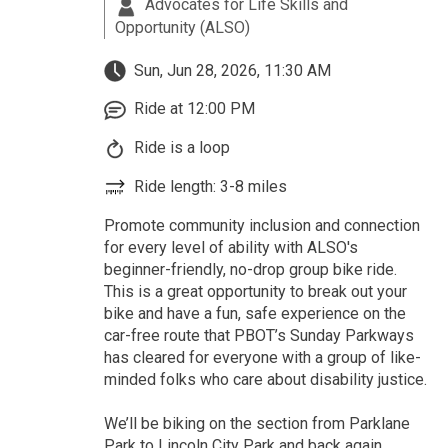
Advocates for Life Skills and
Opportunity (ALSO)
Sun, Jun 28, 2026, 11:30 AM
Ride at 12:00 PM
Ride is a loop
Ride length: 3-8 miles
Promote community inclusion and connection
for every level of ability with ALSO's
beginner-friendly, no-drop group bike ride.
This is a great opportunity to break out your
bike and have a fun, safe experience on the
car-free route that PBOT’s Sunday Parkways
has cleared for everyone with a group of like-
minded folks who care about disability justice.
We’ll be biking on the section from Parklane
Park to Lincoln City Park and back again,