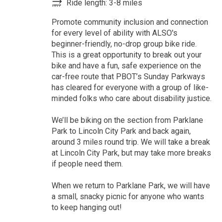
Ride length: 3-8 miles
Promote community inclusion and connection
for every level of ability with ALSO's
beginner-friendly, no-drop group bike ride.
This is a great opportunity to break out your
bike and have a fun, safe experience on the
car-free route that PBOT’s Sunday Parkways
has cleared for everyone with a group of like-
minded folks who care about disability justice.
We’ll be biking on the section from Parklane
Park to Lincoln City Park and back again,
around 3 miles round trip. We will take a break
at Lincoln City Park, but may take more breaks
if people need them.
When we return to Parklane Park, we will have
a small, snacky picnic for anyone who wants
to keep hanging out!