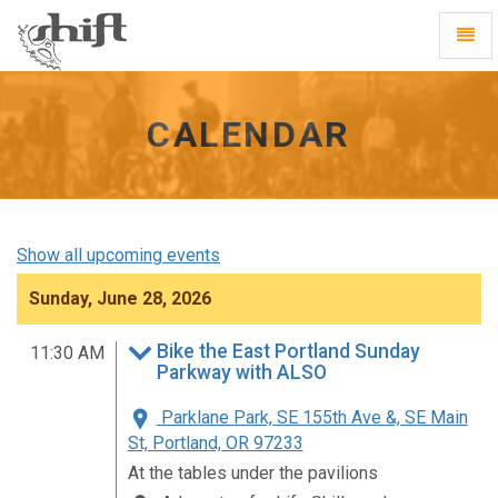
Shift
Toggl
-
Navig
go
to
homepage
CALENDAR
Show all upcoming events
Sunday, June 28, 2026
Bike the East Portland Sunday
11:30 AM
Parkway with ALSO
Parklane Park, SE 155th Ave &, SE Main
St, Portland, OR 97233
At the tables under the pavilions