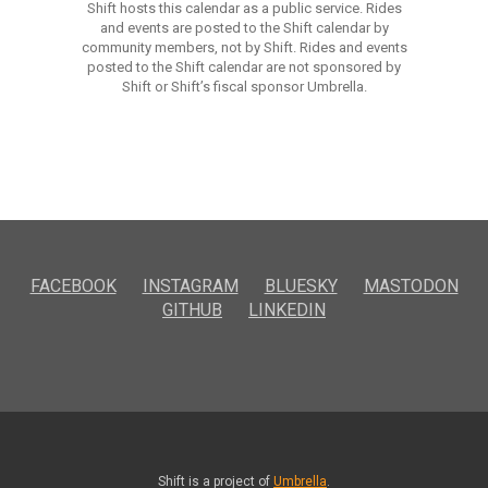
Shift hosts this calendar as a public service. Rides
and events are posted to the Shift calendar by
community members, not by Shift. Rides and events
posted to the Shift calendar are not sponsored by
Shift or Shift’s fiscal sponsor Umbrella.
FACEBOOK
INSTAGRAM
BLUESKY
MASTODON
GITHUB
LINKEDIN
Shift is a project of
Umbrella
.