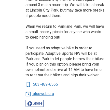
around 3 miles round trip. We will take a break
at Lincoln City Park, but may take more breaks
if people need them.
When we return to Parklane Park, we will have
a small, snacky picnic for anyone who wants
to keep hanging out!
If you need an adaptive bike in order to
participate, Adaptive Sports NW will be at
Parklane Park to let people borrow their bikes.
If you plan on this option, please bring your
own helmet and arrive at 11 AM to have time
to test out their bikes and sign their waiver.
503-489-6565
alsoweb.org
Share