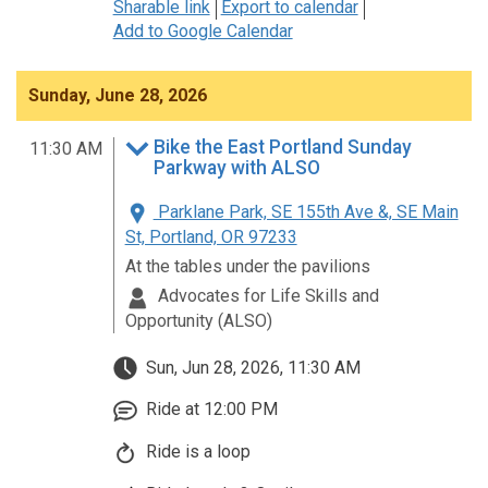
Sharable link
Export to calendar
Add to Google Calendar
Sunday, June 28, 2026
Bike the East Portland Sunday
11:30 AM
Parkway with ALSO
Parklane Park, SE 155th Ave &, SE Main
St, Portland, OR 97233
At the tables under the pavilions
Advocates for Life Skills and
Opportunity (ALSO)
Sun, Jun 28, 2026, 11:30 AM
Ride at 12:00 PM
Ride is a loop