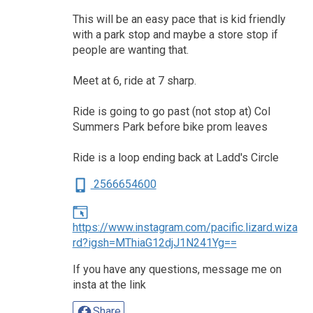
This will be an easy pace that is kid friendly
with a park stop and maybe a store stop if
people are wanting that.
Meet at 6, ride at 7 sharp.
Ride is going to go past (not stop at) Col
Summers Park before bike prom leaves
Ride is a loop ending back at Ladd's Circle
2566654600
https://www.instagram.com/pacific.lizard.wiza
rd?igsh=MThiaG12djJ1N241Yg==
If you have any questions, message me on
insta at the link
Share