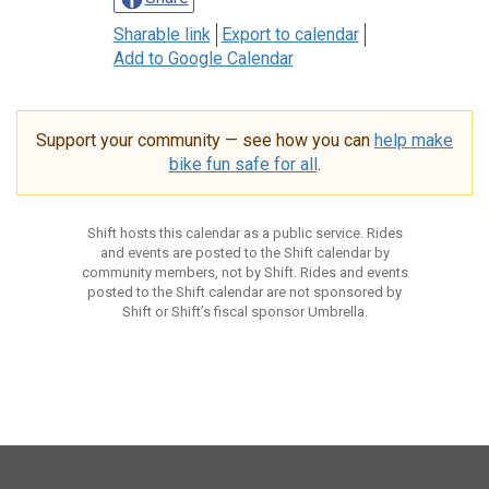
Sharable link
Export to calendar
Add to Google Calendar
Support your community — see how you can
help make
bike fun safe for all
.
Shift hosts this calendar as a public service. Rides
and events are posted to the Shift calendar by
community members, not by Shift. Rides and events
posted to the Shift calendar are not sponsored by
Shift or Shift’s fiscal sponsor Umbrella.