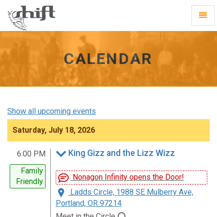
Shift
Toggl
-
Navig
go
to
homepage
CALENDAR
Show all upcoming events
Saturday, July 18, 2026
King Gizz and the Lizz Wizz
6:00 PM
Family
Nonagon Infinity opens the Door!
Friendly
Ladds Circle, 1988 SE Mulberry Ave,
Portland, OR 97214
Meet in the Circle ⭕