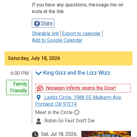
If you have any questions, message me on
insta at the link
Share
Sharable link
Export to calendar
Add to Google Calendar
Saturday, July 18, 2026
King Gizz and the Lizz Wizz
6:00 PM
Family
Nonagon Infinity opens the Door!
Friendly
Ladds Circle, 1988 SE Mulberry Ave,
Portland, OR 97214
Meet in the Circle ⭕
Robin Go Fast Don't Die
Sat, Jul 18, 2026,