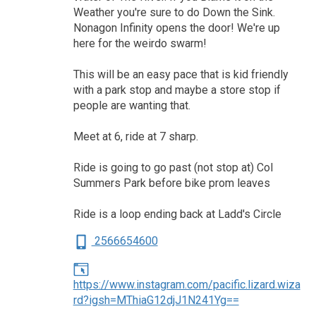
Weather you're sure to do Down the Sink.
Nonagon Infinity opens the door! We're up
here for the weirdo swarm!
This will be an easy pace that is kid friendly
with a park stop and maybe a store stop if
people are wanting that.
Meet at 6, ride at 7 sharp.
Ride is going to go past (not stop at) Col
Summers Park before bike prom leaves
Ride is a loop ending back at Ladd's Circle
2566654600
https://www.instagram.com/pacific.lizard.wiza
rd?igsh=MThiaG12djJ1N241Yg==