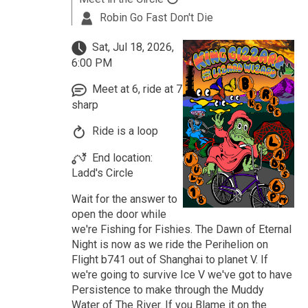
Robin Go Fast Don't Die
Sat, Jul 18, 2026,
6:00 PM
Meet at 6, ride at 7
sharp
Ride is a loop
End location:
Ladd's Circle
Wait for the answer to
open the door while
we're Fishing for Fishies. The Dawn of Eternal
Night is now as we ride the Perihelion on
Flight b741 out of Shanghai to planet V. If
we're going to survive Ice V we've got to have
Persistence to make through the Muddy
Water of The River. If you Blame it on the