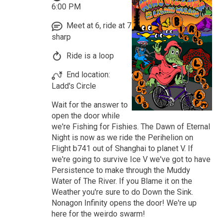
6:00 PM
Meet at 6, ride at 7
sharp
Ride is a loop
End location:
Ladd's Circle
Wait for the answer to
open the door while
we're Fishing for Fishies. The Dawn of Eternal
Night is now as we ride the Perihelion on
Flight b741 out of Shanghai to planet V. If
we're going to survive Ice V we've got to have
Persistence to make through the Muddy
Water of The River. If you Blame it on the
Weather you're sure to do Down the Sink.
Nonagon Infinity opens the door! We're up
here for the weirdo swarm!