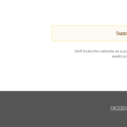
Supp
Shift hosts this calendar as a p
events po
FACEBO