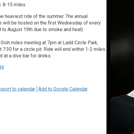
: 8-15 miles
he heaviest ride of the summer. The annual
 will be hosted on the first Wednesday of every
 to August 19th due to smoke and heat).
10ish miles meeting at 7pm at Ladd Circle Park,
 7:30 for a circle pit. Ride will end within 1-2 miles
nt at a dive bar for drinks.
44
xport to calendar
Add to Google Calendar