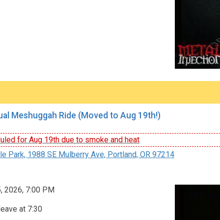
al Meshuggah Ride (Moved to Aug 19th!)
led for Aug 19th due to smoke and heat
le Park, 1988 SE Mulberry Ave, Portland, OR 97214
, 2026, 7:00 PM
leave at 7:30