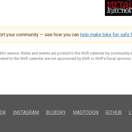
ort your community — see how you can
help make bike fun safe f
ublic service. Rides and events are posted to the Shift calendar by community
sted to the Shift calendar are not sponsored by Shift or Shift’s fiscal sponsor
OK
INSTAGRAM
BLUESKY
MASTODON
GITHUB
L