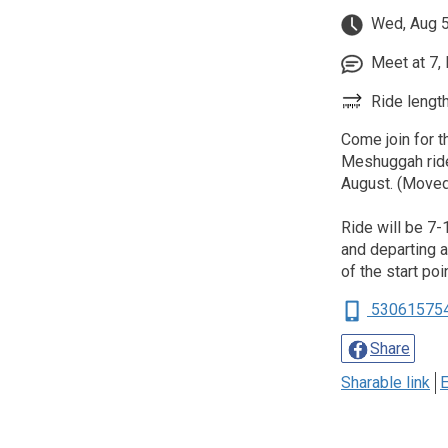
Wed, Aug 5
Meet at 7, 
Ride length
Come join for t
Meshuggah ride
August. (Moved
Ride will be 7-
and departing at
of the start poi
53061575
Share
Sharable link
E