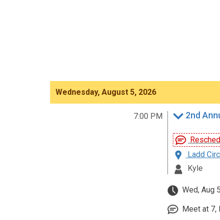
Wednesday, August 5, 2026
2nd Annu
7:00 PM
Reschedu
Ladd Circ
Kyle
Wed, Aug 5
Meet at 7, 