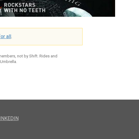
or all
.
 members, not by Shift. Rides and
 Umbrella.
INKEDIN