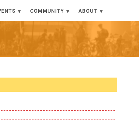
VENTS
COMMUNITY
ABOUT