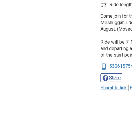
Ride length
Come join for t
Meshuggah ride
August. (Moved
Ride will be 7-
and departing at
of the start poi
53061575
Share
Sharable link
E