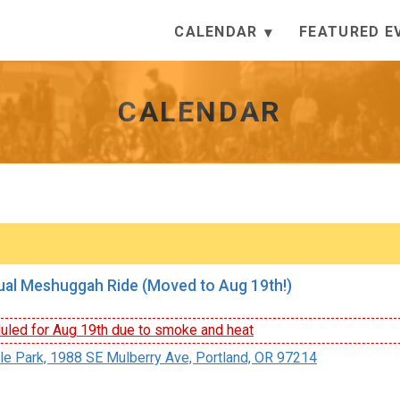
CALENDAR
FEATURED E
CALENDAR
al Meshuggah Ride (Moved to Aug 19th!)
led for Aug 19th due to smoke and heat
le Park, 1988 SE Mulberry Ave, Portland, OR 97214