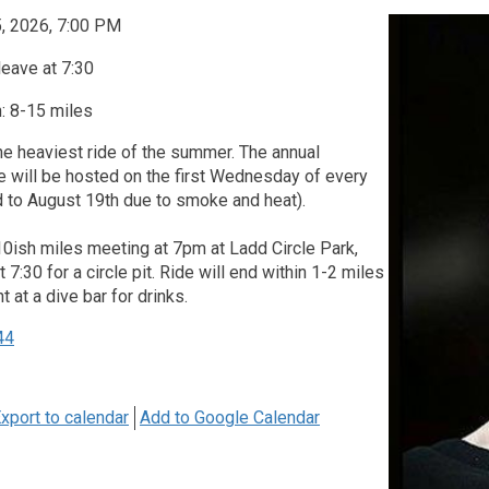
, 2026, 7:00 PM
leave at 7:30
: 8-15 miles
he heaviest ride of the summer. The annual
 will be hosted on the first Wednesday of every
 to August 19th due to smoke and heat).
10ish miles meeting at 7pm at Ladd Circle Park,
 7:30 for a circle pit. Ride will end within 1-2 miles
nt at a dive bar for drinks.
44
xport to calendar
Add to Google Calendar