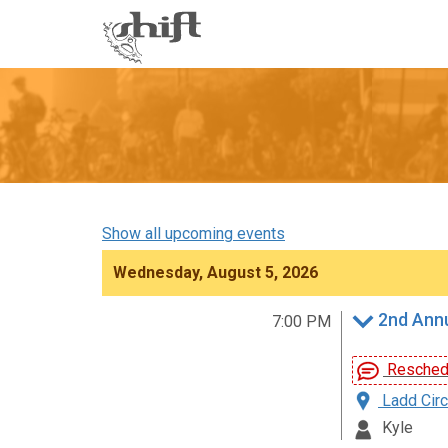
Shift
-
go
to
homepage
Show all upcoming events
Wednesday, August 5, 2026
2nd Annu
7:00 PM
Reschedu
Ladd Circ
Kyle