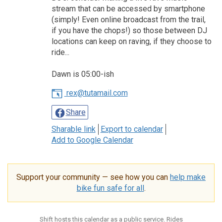
stream that can be accessed by smartphone
(simply! Even online broadcast from the trail,
if you have the chops!) so those between DJ
locations can keep on raving, if they choose to
ride...
Dawn is 05:00-ish
rex@tutamail.com
Share
Sharable link
Export to calendar
Add to Google Calendar
Support your community — see how you can
help make
bike fun safe for all
.
Shift hosts this calendar as a public service. Rides