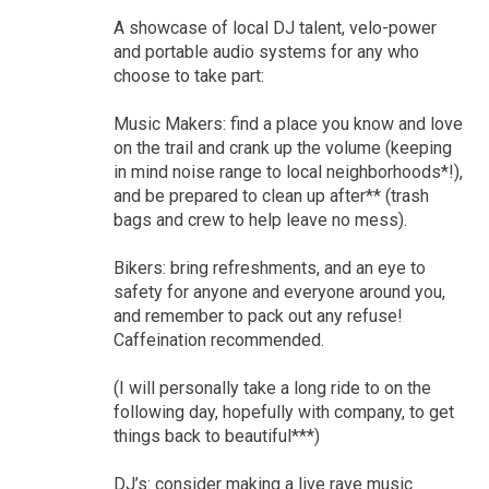
A showcase of local DJ talent, velo-power
and portable audio systems for any who
choose to take part:
Music Makers: find a place you know and love
on the trail and crank up the volume (keeping
in mind noise range to local neighborhoods*!),
and be prepared to clean up after** (trash
bags and crew to help leave no mess).
Bikers: bring refreshments, and an eye to
safety for anyone and everyone around you,
and remember to pack out any refuse!
Caffeination recommended.
(I will personally take a long ride to on the
following day, hopefully with company, to get
things back to beautiful***)
DJ’s: consider making a live rave music