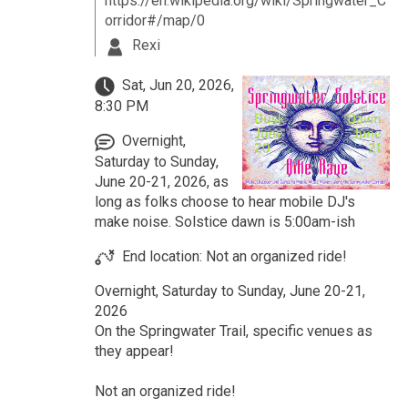
https://en.wikipedia.org/wiki/Springwater_C
orridor#/map/0
Rexi
Sat, Jun 20, 2026,
8:30 PM
Overnight,
Saturday to Sunday,
June 20-21, 2026, as
long as folks choose to hear mobile DJ's
make noise. Solstice dawn is 5:00am-ish
End location: Not an organized ride!
Overnight, Saturday to Sunday, June 20-21,
2026
On the Springwater Trail, specific venues as
they appear!
Not an organized ride!