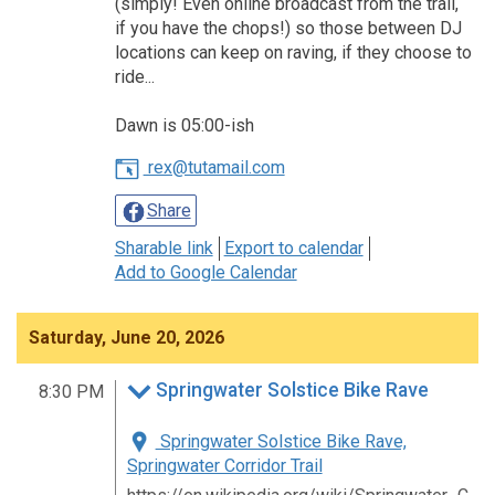
(simply! Even online broadcast from the trail,
if you have the chops!) so those between DJ
locations can keep on raving, if they choose to
ride...
Dawn is 05:00-ish
rex@tutamail.com
Share
Sharable link
Export to calendar
Add to Google Calendar
Saturday, June 20, 2026
Springwater Solstice Bike Rave
8:30 PM
Springwater Solstice Bike Rave,
Springwater Corridor Trail