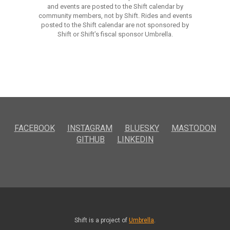
and events are posted to the Shift calendar by
community members, not by Shift. Rides and events
posted to the Shift calendar are not sponsored by
Shift or Shift’s fiscal sponsor Umbrella.
FACEBOOK
INSTAGRAM
BLUESKY
MASTODON
GITHUB
LINKEDIN
Shift is a project of
Umbrella
.