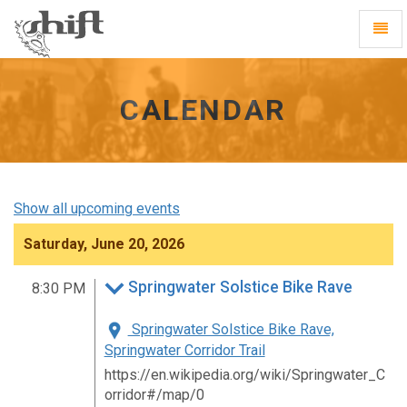
Shift
Toggl
-
Navig
go
to
homepage
CALENDAR
Show all upcoming events
Saturday, June 20, 2026
Springwater Solstice Bike Rave
8:30 PM
Springwater Solstice Bike Rave,
Springwater Corridor Trail
https://en.wikipedia.org/wiki/Springwater_C
orridor#/map/0