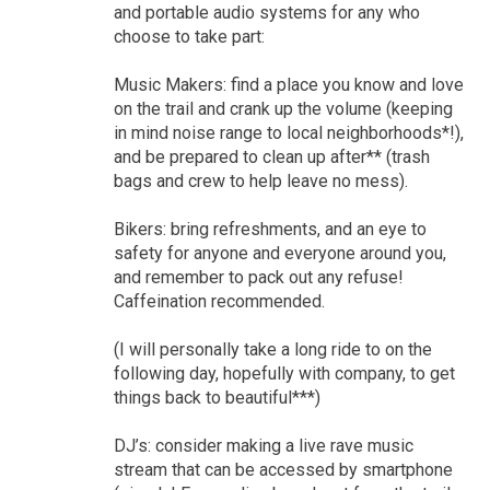
and portable audio systems for any who
choose to take part:
Music Makers: find a place you know and love
on the trail and crank up the volume (keeping
in mind noise range to local neighborhoods*!),
and be prepared to clean up after** (trash
bags and crew to help leave no mess).
Bikers: bring refreshments, and an eye to
safety for anyone and everyone around you,
and remember to pack out any refuse!
Caffeination recommended.
(I will personally take a long ride to on the
following day, hopefully with company, to get
things back to beautiful***)
DJ’s: consider making a live rave music
stream that can be accessed by smartphone