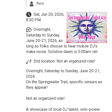
Rexi
Sat, Jun 20, 2026,
8:30 PM
Overnight,
Saturday to Sunday,
June 20-21, 2026, as
long as folks choose to hear mobile DJ's
make noise. Solstice dawn is 5:00am-ish
End location: Not an organized ride!
Overnight, Saturday to Sunday, June 20-21,
2026
On the Springwater Trail, specific venues as
they appear!
Not an organized ride!
A showcase of local DJ talent, velo-power