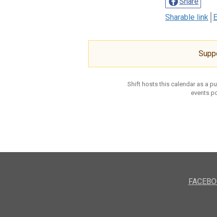
Share
Sharable link
E
Supp
Shift hosts this calendar as a p
events po
FACEBO