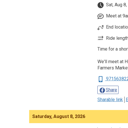
Sat, Aug 8,
Meet at 9am
End locati
Ride length
Time for a shor
We'll meet at 
Farmers Marke
97156382
Share
Sharable link
E
Saturday, August 8, 2026