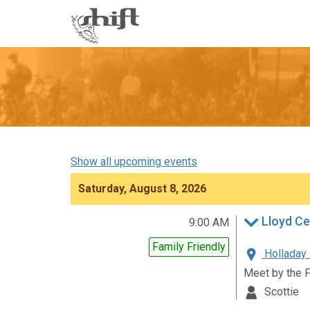
Shift
-
go
to
homepage
Show all upcoming events
Saturday, August 8, 2026
Lloyd Ce
9:00 AM
Family Friendly
Holladay 
Meet by the 
Scottie