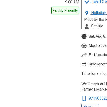
Lloyd Ce
9:00 AM
Family Friendly
Holladay 
Meet by the 
Scottie
Sat, Aug 8,
Meet at 9am
End locati
Ride length
Time for a shor
We'll meet at 
Farmers Marke
97156382