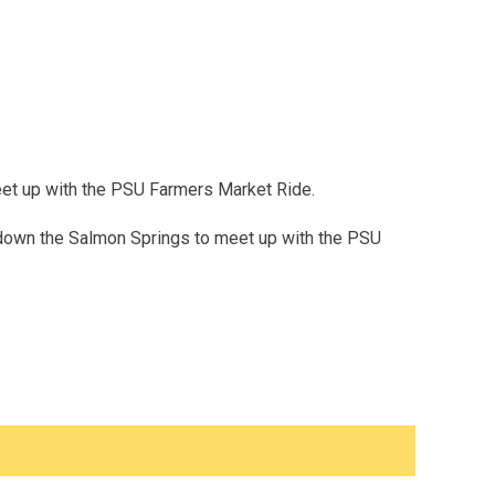
meet up with the PSU Farmers Market Ride.
 down the Salmon Springs to meet up with the PSU