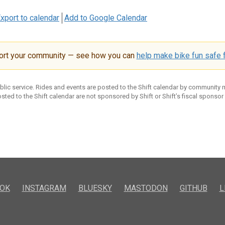
xport to calendar
Add to Google Calendar
ort your community — see how you can
help make bike fun safe f
ublic service. Rides and events are posted to the Shift calendar by community
sted to the Shift calendar are not sponsored by Shift or Shift’s fiscal sponsor
OK
INSTAGRAM
BLUESKY
MASTODON
GITHUB
L