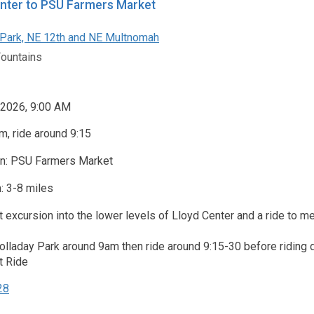
nter to PSU Farmers Market
Park, NE 12th and NE Multnomah
Fountains
 2026, 9:00 AM
, ride around 9:15
on: PSU Farmers Market
: 3-8 miles
t excursion into the lower levels of Lloyd Center and a ride to 
Holladay Park around 9am then ride around 9:15-30 before riding
t Ride
28