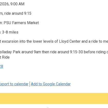
 2026, 9:00 AM
, ride around 9:15
on: PSU Farmers Market
: 3-8 miles
t excursion into the lower levels of Lloyd Center and a ride to 
Holladay Park around 9am then ride around 9:15-30 before riding
t Ride
28
xport to calendar
Add to Google Calendar