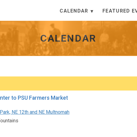
CALENDAR
FEATURED E
CALENDAR
nter to PSU Farmers Market
Park, NE 12th and NE Multnomah
Fountains