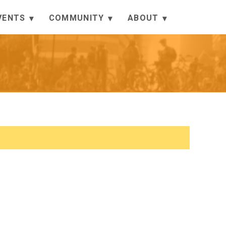
VENTS
COMMUNITY
ABOUT