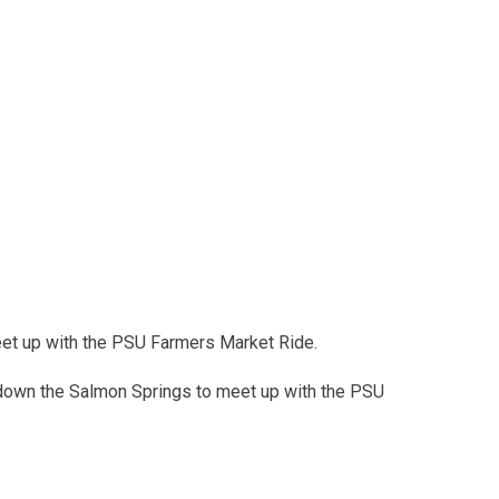
meet up with the PSU Farmers Market Ride.
 down the Salmon Springs to meet up with the PSU