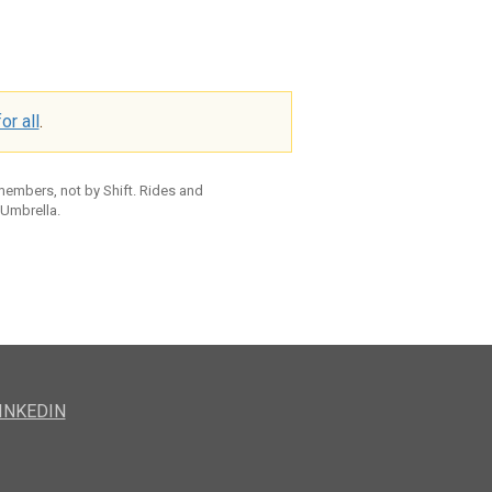
or all
.
 members, not by Shift. Rides and
 Umbrella.
INKEDIN