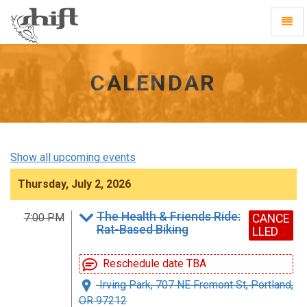
Shift
Toggl
-
Navig
go
to
homepage
CALENDAR
Show all upcoming events
Thursday, July 2, 2026
The Health & Friends Ride:
7:00 PM
CANCE
Rat-Based Biking
LLED
Reschedule date TBA
Irving Park, 707 NE Fremont St, Portland,
OR 97212