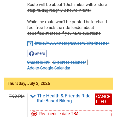
Route will be about 10ish miles with a store
stop, taking roughly 2 hours in total.
While the route won’t be posted beforehand,
feel free to ask the ride leader about
specifics at stops if you have questions.
https://www.instagram.com/pitprincette/
Share
Sharable link
Export to calendar
Add to Google Calendar
Thursday, July 2, 2026
The Health & Friends Ride:
7:00 PM
CANCE
Rat-Based Biking
LLED
Reschedule date TBA