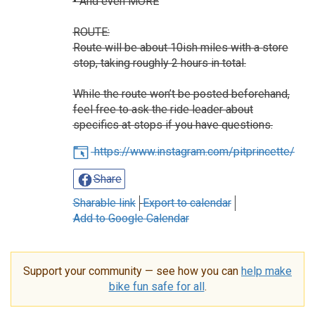
• And even MORE
ROUTE:
Route will be about 10ish miles with a store
stop, taking roughly 2 hours in total.
While the route won’t be posted beforehand,
feel free to ask the ride leader about
specifics at stops if you have questions.
https://www.instagram.com/pitprincette/
Share
Sharable link
Export to calendar
Add to Google Calendar
Support your community — see how you can
help make
bike fun safe for all
.