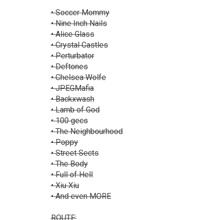
• Soccer Mommy
• Nine Inch Nails
• Alice Glass
• Crystal Castles
• Perturbator
• Deftones
• Chelsea Wolfe
• JPEGMafia
• Backxwash
• Lamb of God
• 100 gecs
• The Neighbourhood
• Poppy
• Street Sects
• The Body
• Full of Hell
• Xiu Xiu
• And even MORE
ROUTE: