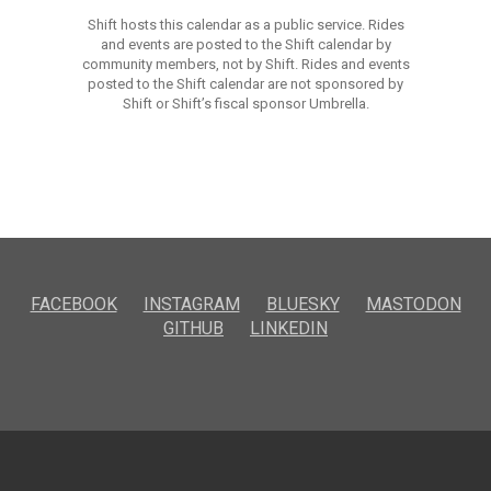
Shift hosts this calendar as a public service. Rides
and events are posted to the Shift calendar by
community members, not by Shift. Rides and events
posted to the Shift calendar are not sponsored by
Shift or Shift’s fiscal sponsor Umbrella.
FACEBOOK
INSTAGRAM
BLUESKY
MASTODON
GITHUB
LINKEDIN