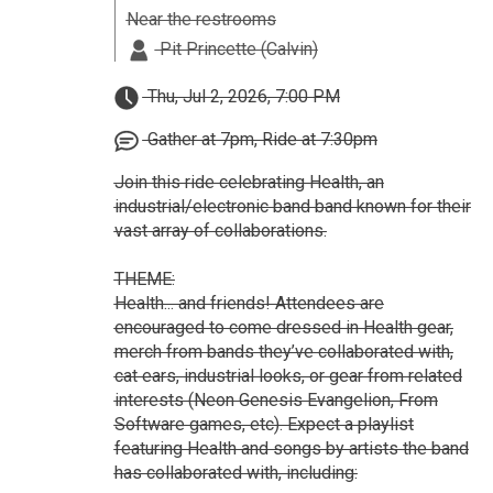
Near the restrooms
Pit Princette (Calvin)
Thu, Jul 2, 2026, 7:00 PM
Gather at 7pm, Ride at 7:30pm
Join this ride celebrating Health, an
industrial/electronic band band known for their
vast array of collaborations.
THEME:
Health... and friends! Attendees are
encouraged to come dressed in Health gear,
merch from bands they’ve collaborated with,
cat ears, industrial looks, or gear from related
interests (Neon Genesis Evangelion, From
Software games, etc). Expect a playlist
featuring Health and songs by artists the band
has collaborated with, including: