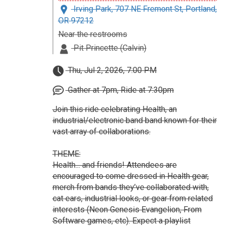
Irving Park, 707 NE Fremont St, Portland,
OR 97212
Near the restrooms
Pit Princette (Calvin)
Thu, Jul 2, 2026, 7:00 PM
Gather at 7pm, Ride at 7:30pm
Join this ride celebrating Health, an
industrial/electronic band band known for their
vast array of collaborations.
THEME:
Health... and friends! Attendees are
encouraged to come dressed in Health gear,
merch from bands they’ve collaborated with,
cat ears, industrial looks, or gear from related
interests (Neon Genesis Evangelion, From
Software games, etc). Expect a playlist