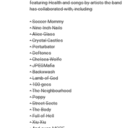
featuring Health and songs by artists the band
has collaborated with, including:
• Soccer Mommy
• Nine Inch Nails
• Alice Glass
• Crystal Castles
• Perturbator
• Deftones
• Chelsea Wolfe
• JPEGMafia
• Backxwash
• Lamb of God
• 100 gecs
• The Neighbourhood
• Poppy
• Street Sects
• The Body
• Full of Hell
• Xiu Xiu