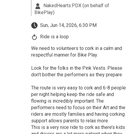
NakedHearts:PDX (on behalf of
BikePlay)
Sun, Jun 14, 2026, 6:30 PM
Ride is a loop
We need to volunteers to cork in a calm and
respectful manner for Bike Play.
Look for the folks in the Pink Vests. Please
don’t bother the performers as they prepare.
The route is very easy to cork and 6-8 people
per night helping keep the ride safe and
flowing is incredibly important. The
performers need to focus on their Art and the
riders are mostly families and having corking
support allows parents to relax more.
This is a very nice ride to cork as there’s kids
and drivers are a lot more patient when they