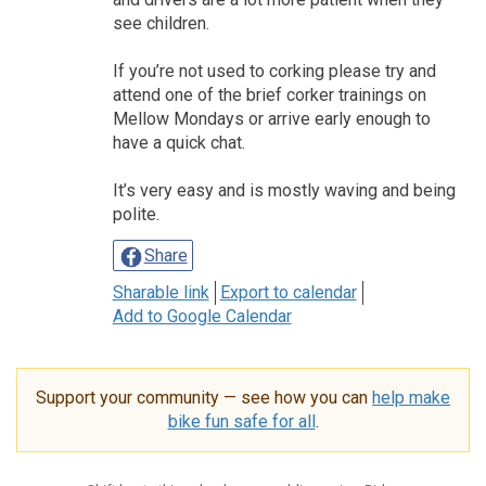
see children.
If you’re not used to corking please try and
attend one of the brief corker trainings on
Mellow Mondays or arrive early enough to
have a quick chat.
It’s very easy and is mostly waving and being
polite.
Share
Sharable link
Export to calendar
Add to Google Calendar
Support your community — see how you can
help make
bike fun safe for all
.