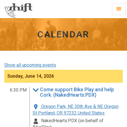
Shift
Toggl
-
Navig
go
to
homepage
CALENDAR
Show all upcoming events
Sunday, June 14, 2026
Come support Bike Play and help
6:30 PM
Cork. (NakedHearts:PDX)
Oregon Park, NE 30th Ave & NE Oregon
St Portland, OR 97232 United States
NakedHearts:PDX (on behalf of