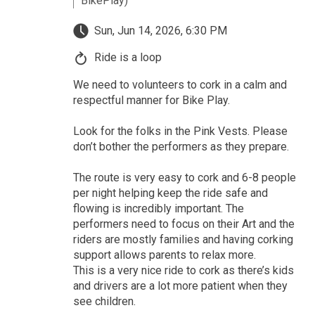
BikePlay)
Sun, Jun 14, 2026, 6:30 PM
Ride is a loop
We need to volunteers to cork in a calm and
respectful manner for Bike Play.
Look for the folks in the Pink Vests. Please
don’t bother the performers as they prepare.
The route is very easy to cork and 6-8 people
per night helping keep the ride safe and
flowing is incredibly important. The
performers need to focus on their Art and the
riders are mostly families and having corking
support allows parents to relax more.
This is a very nice ride to cork as there’s kids
and drivers are a lot more patient when they
see children.