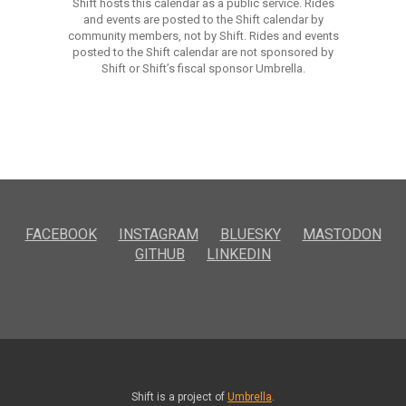
Shift hosts this calendar as a public service. Rides
and events are posted to the Shift calendar by
community members, not by Shift. Rides and events
posted to the Shift calendar are not sponsored by
Shift or Shift’s fiscal sponsor Umbrella.
FACEBOOK
INSTAGRAM
BLUESKY
MASTODON
GITHUB
LINKEDIN
Shift is a project of
Umbrella
.