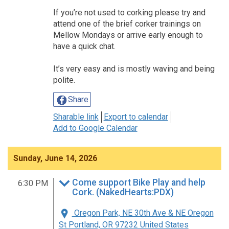
If you’re not used to corking please try and
attend one of the brief corker trainings on
Mellow Mondays or arrive early enough to
have a quick chat.
It’s very easy and is mostly waving and being
polite.
Share
Sharable link
Export to calendar
Add to Google Calendar
Sunday, June 14, 2026
Come support Bike Play and help
6:30 PM
Cork. (NakedHearts:PDX)
Oregon Park, NE 30th Ave & NE Oregon
St Portland, OR 97232 United States