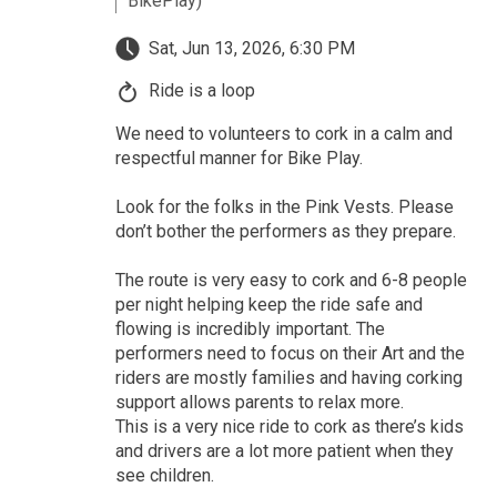
BikePlay)
Sat, Jun 13, 2026, 6:30 PM
Ride is a loop
We need to volunteers to cork in a calm and
respectful manner for Bike Play.
Look for the folks in the Pink Vests. Please
don’t bother the performers as they prepare.
The route is very easy to cork and 6-8 people
per night helping keep the ride safe and
flowing is incredibly important. The
performers need to focus on their Art and the
riders are mostly families and having corking
support allows parents to relax more.
This is a very nice ride to cork as there’s kids
and drivers are a lot more patient when they
see children.