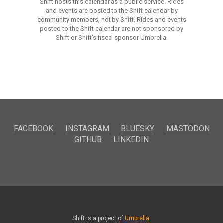
Shift hosts this calendar as a public service. Rides
and events are posted to the Shift calendar by
community members, not by Shift. Rides and events
posted to the Shift calendar are not sponsored by
Shift or Shift’s fiscal sponsor Umbrella.
FACEBOOK
INSTAGRAM
BLUESKY
MASTODON
GITHUB
LINKEDIN
Shift is a project of
Umbrella
.