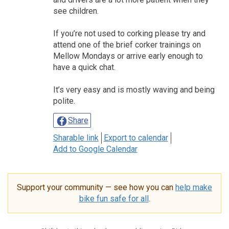
see children.
If you’re not used to corking please try and
attend one of the brief corker trainings on
Mellow Mondays or arrive early enough to
have a quick chat.
It’s very easy and is mostly waving and being
polite.
Share
Sharable link
Export to calendar
Add to Google Calendar
Support your community — see how you can
help make
bike fun safe for all
.