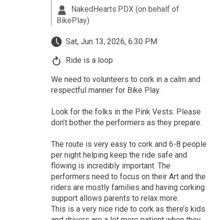
NakedHearts:PDX (on behalf of
BikePlay)
Sat, Jun 13, 2026, 6:30 PM
Ride is a loop
We need to volunteers to cork in a calm and
respectful manner for Bike Play.
Look for the folks in the Pink Vests. Please
don’t bother the performers as they prepare.
The route is very easy to cork and 6-8 people
per night helping keep the ride safe and
flowing is incredibly important. The
performers need to focus on their Art and the
riders are mostly families and having corking
support allows parents to relax more.
This is a very nice ride to cork as there’s kids
and drivers are a lot more patient when they