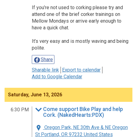
If you’re not used to corking please try and
attend one of the brief corker trainings on
Mellow Mondays or arrive early enough to
have a quick chat.
It’s very easy and is mostly waving and being
polite.
Share
Sharable link
Export to calendar
Add to Google Calendar
Saturday, June 13, 2026
Come support Bike Play and help
6:30 PM
Cork. (NakedHearts:PDX)
Oregon Park, NE 30th Ave & NE Oregon
St Portland, OR 97232 United States