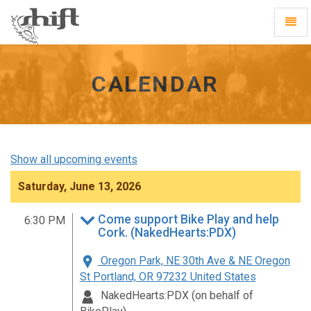
Shift
Toggl
-
Navig
go
to
homepage
CALENDAR
Show all upcoming events
Saturday, June 13, 2026
Come support Bike Play and help
6:30 PM
Cork. (NakedHearts:PDX)
Oregon Park, NE 30th Ave & NE Oregon
St Portland, OR 97232 United States
NakedHearts:PDX (on behalf of