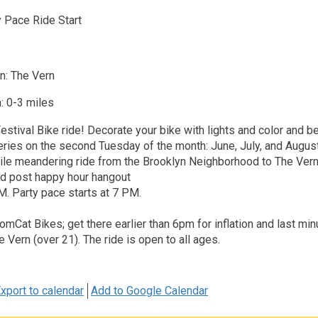
 Pace Ride Start
n: The Vern
: 0-3 miles
stival Bike ride! Decorate your bike with lights and color and be
series on the second Tuesday of the month: June, July, and August
mile meandering ride from the Brooklyn Neighborhood to The Vern
d post happy hour hangout
. Party pace starts at 7 PM.
TomCat Bikes; get there earlier than 6pm for inflation and last min
e Vern (over 21). The ride is open to all ages.
xport to calendar
Add to Google Calendar