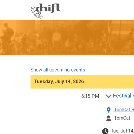
Shift
-
go
to
homepage
Show all upcoming events
Tuesday, July 14, 2026
6:15 PM
TomCat B
TomCat
Tue, Jul 14