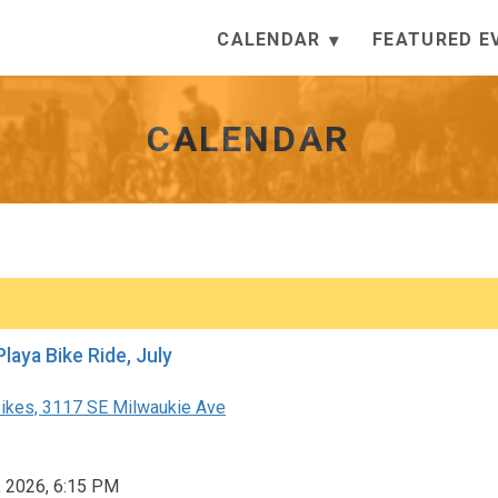
CALENDAR
FEATURED E
CALENDAR
Festival Playa Bike Ride, July
ikes, 3117 SE Milwaukie Ave
, 2026, 6:15 PM