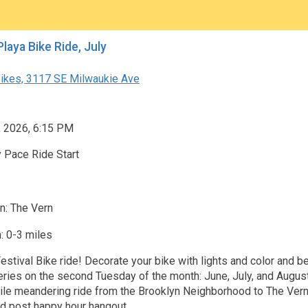
Festival Playa Bike Ride, July
ikes, 3117 SE Milwaukie Ave
, 2026, 6:15 PM
 Pace Ride Start
n: The Vern
: 0-3 miles
stival Bike ride! Decorate your bike with lights and color and be
series on the second Tuesday of the month: June, July, and August
mile meandering ride from the Brooklyn Neighborhood to The Vern
d post happy hour hangout