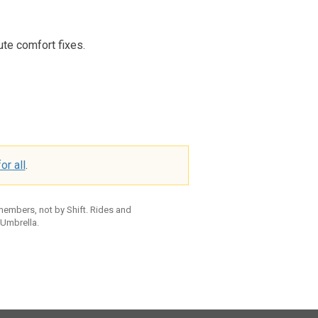
ute comfort fixes.
or all
.
 members, not by Shift. Rides and
 Umbrella.