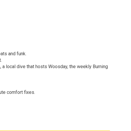
ats and funk.
.
, a local dive that hosts Woosday, the weekly Burning
ute comfort fixes.