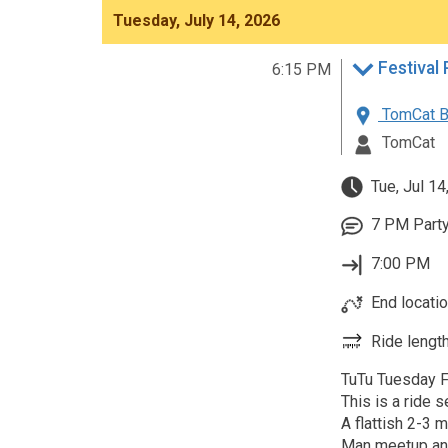
Tuesday, July 14, 2026
6:15 PM
TomCat B
TomCat
Tue, Jul 14
7 PM Party
7:00 PM
End locatio
Ride length
TuTu Tuesday Fe
This is a ride 
A flattish 2-3 
Man meetup an