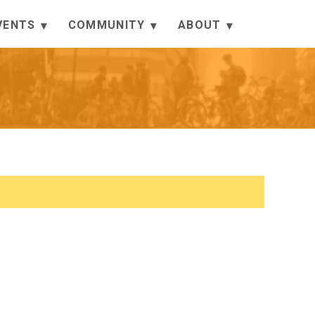
VENTS
COMMUNITY
ABOUT