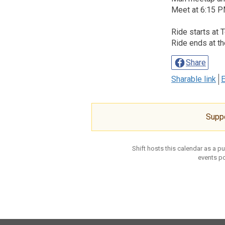
Meet at 6:15 PM
Ride starts at 
Ride ends at th
Share
Sharable link
E
Supp
Shift hosts this calendar as a p
events po