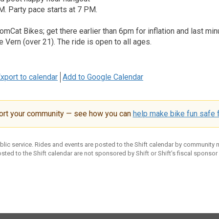
. Party pace starts at 7 PM.
TomCat Bikes; get there earlier than 6pm for inflation and last min
e Vern (over 21). The ride is open to all ages.
xport to calendar
Add to Google Calendar
ort your community — see how you can
help make bike fun safe f
ublic service. Rides and events are posted to the Shift calendar by community
sted to the Shift calendar are not sponsored by Shift or Shift’s fiscal sponsor