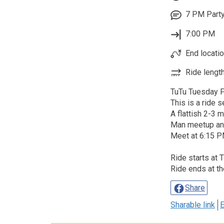
7 PM Party
7:00 PM
End locatio
Ride length
TuTu Tuesday Fe
This is a ride 
A flattish 2-3 
Man meetup an
Meet at 6:15 PM
Ride starts at 
Ride ends at th
Share
Sharable link
E