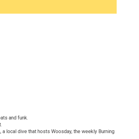
ats and funk.
.
, a local dive that hosts Woosday, the weekly Burning