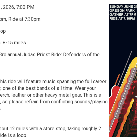
1, 2026, 7:00 PM
pm, Ride at 7:30pm
oop
: 8-15 miles
 3rd annual Judas Priest Ride: Defenders of the
his ride will feature music spanning the full career
, one of the best bands of all time. Wear your
rch, leather or other heavy metal gear. This is a
t, so please refrain from conflicting sounds/playing
.
bout 12 miles with a store stop, taking roughly 2
Ride is a loop.