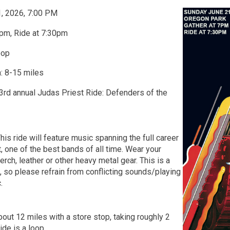
1, 2026, 7:00 PM
pm, Ride at 7:30pm
oop
: 8-15 miles
 3rd annual Judas Priest Ride: Defenders of the
his ride will feature music spanning the full career
, one of the best bands of all time. Wear your
rch, leather or other heavy metal gear. This is a
t, so please refrain from conflicting sounds/playing
.
bout 12 miles with a store stop, taking roughly 2
Ride is a loop.