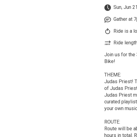
Sun, Jun 2
Gather at 7
Ride is a l
Ride length
Join us for the
Bike!
THEME:
Judas Priest! T
of Judas Priest
Judas Priest me
curated playlis
your own music
ROUTE:
Route will be a
hours in total. 