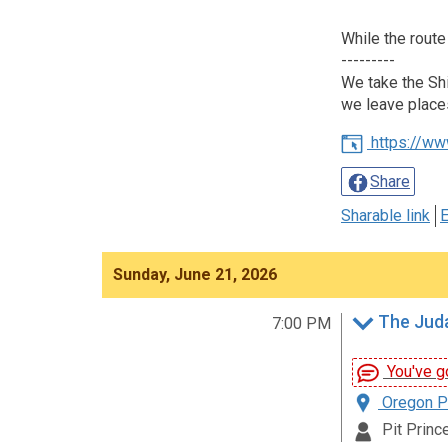
While the route
---------
We take the Shi
we leave place
https://ww
Share
Sharable link
E
Sunday, June 21, 2026
The Juda
7:00 PM
You've go
Oregon Pa
Pit Prince