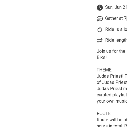
Sun, Jun 2
Gather at 7
Ride is a l
Ride length
Join us for the
Bike!
THEME:
Judas Priest! T
of Judas Priest
Judas Priest me
curated playlis
your own music
ROUTE:
Route will be a
hours in total. 