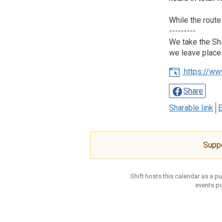
While the route
---------
We take the Shi
we leave place
https://ww
Share
Sharable link
E
Supp
Shift hosts this calendar as a p
events po