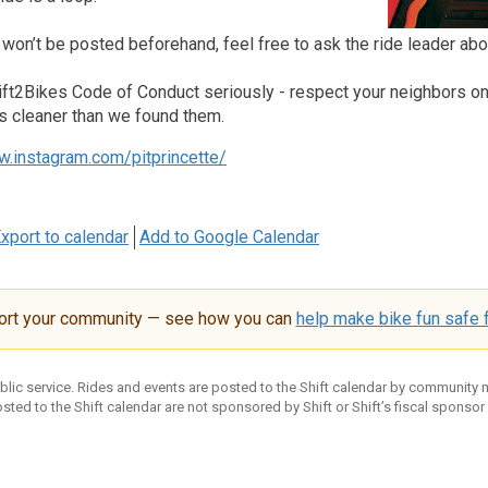
 won’t be posted beforehand, feel free to ask the ride leader abo
ft2Bikes Code of Conduct seriously - respect your neighbors on an
s cleaner than we found them.
w.instagram.com/pitprincette/
xport to calendar
Add to Google Calendar
ort your community — see how you can
help make bike fun safe f
ublic service. Rides and events are posted to the Shift calendar by community
sted to the Shift calendar are not sponsored by Shift or Shift’s fiscal sponsor