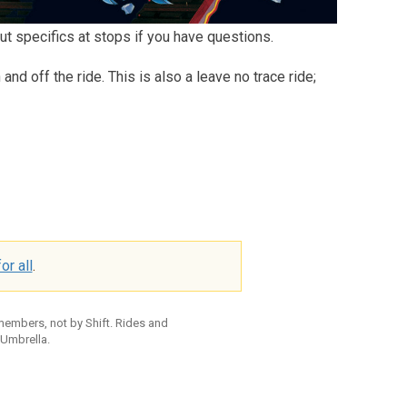
ut specifics at stops if you have questions.
d off the ride. This is also a leave no trace ride;
or all
.
 members, not by Shift. Rides and
 Umbrella.