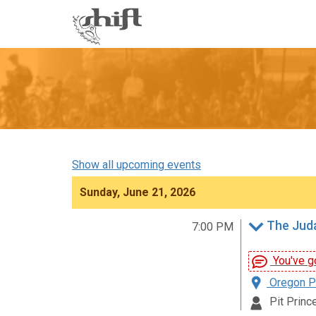
Shift
-
go
to
homepage
Show all upcoming events
Sunday, June 21, 2026
The Juda
7:00 PM
You've go
Oregon Pa
Pit Prince