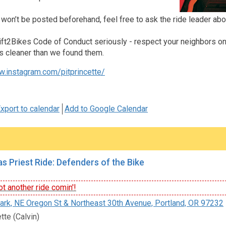
 won’t be posted beforehand, feel free to ask the ride leader abo
ft2Bikes Code of Conduct seriously - respect your neighbors on an
s cleaner than we found them.
w.instagram.com/pitprincette/
xport to calendar
Add to Google Calendar
s Priest Ride: Defenders of the Bike
t another ride comin'!
rk, NE Oregon St & Northeast 30th Avenue, Portland, OR 97232
tte (Calvin)