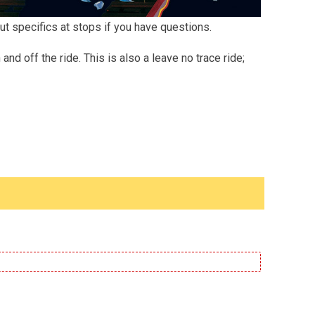
ut specifics at stops if you have questions.
d off the ride. This is also a leave no trace ride;