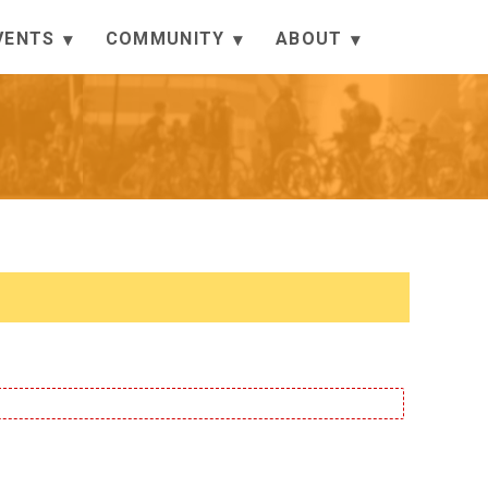
VENTS
COMMUNITY
ABOUT