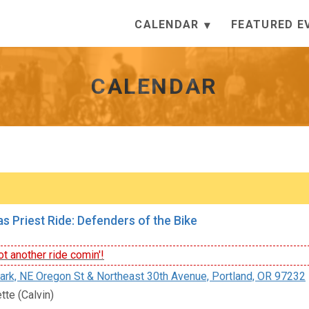
CALENDAR
FEATURED E
CALENDAR
s Priest Ride: Defenders of the Bike
t another ride comin'!
rk, NE Oregon St & Northeast 30th Avenue, Portland, OR 97232
tte (Calvin)