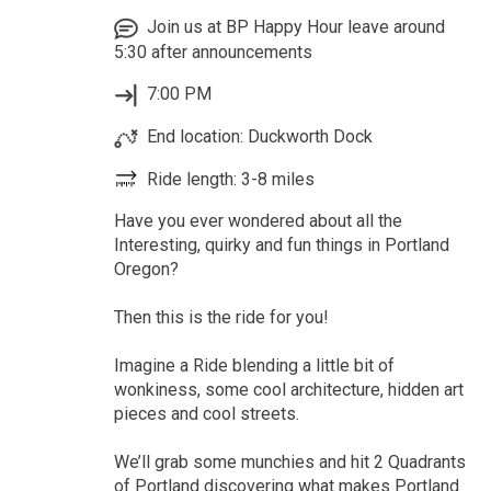
Join us at BP Happy Hour leave around
5:30 after announcements
7:00 PM
End location: Duckworth Dock
Ride length: 3-8 miles
Have you ever wondered about all the
Interesting, quirky and fun things in Portland
Oregon?
Then this is the ride for you!
Imagine a Ride blending a little bit of
wonkiness, some cool architecture, hidden art
pieces and cool streets.
We’ll grab some munchies and hit 2 Quadrants
of Portland discovering what makes Portland