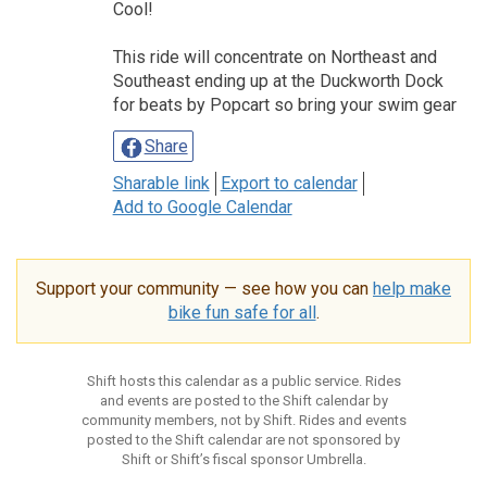
Cool!
This ride will concentrate on Northeast and
Southeast ending up at the Duckworth Dock
for beats by Popcart so bring your swim gear
Share
Sharable link
Export to calendar
Add to Google Calendar
Support your community — see how you can
help make
bike fun safe for all
.
Shift hosts this calendar as a public service. Rides
and events are posted to the Shift calendar by
community members, not by Shift. Rides and events
posted to the Shift calendar are not sponsored by
Shift or Shift’s fiscal sponsor Umbrella.