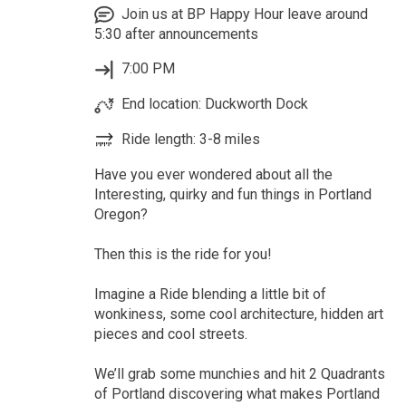
Join us at BP Happy Hour leave around
5:30 after announcements
7:00 PM
End location: Duckworth Dock
Ride length: 3-8 miles
Have you ever wondered about all the
Interesting, quirky and fun things in Portland
Oregon?
Then this is the ride for you!
Imagine a Ride blending a little bit of
wonkiness, some cool architecture, hidden art
pieces and cool streets.
We’ll grab some munchies and hit 2 Quadrants
of Portland discovering what makes Portland