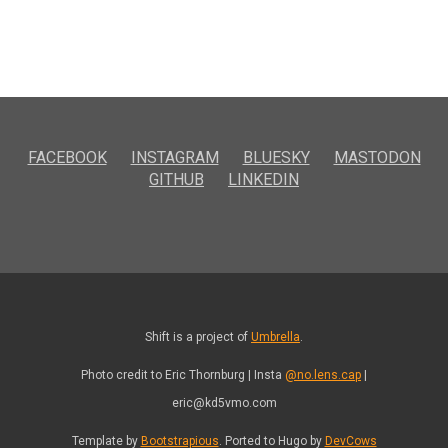
FACEBOOK
INSTAGRAM
BLUESKY
MASTODON
GITHUB
LINKEDIN
Shift is a project of
Umbrella
.
Photo credit to Eric Thornburg | Insta
@no.lens.cap
|
eric@kd5vmo.com
Template by
Bootstrapious
. Ported to Hugo by
DevCows