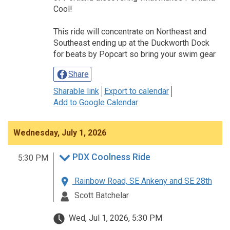
Cool!
This ride will concentrate on Northeast and
Southeast ending up at the Duckworth Dock
for beats by Popcart so bring your swim gear
Share
Sharable link
Export to calendar
Add to Google Calendar
Wednesday, July 1, 2026
PDX Coolness Ride
5:30 PM
Rainbow Road, SE Ankeny and SE 28th
Scott Batchelar
Wed, Jul 1, 2026, 5:30 PM