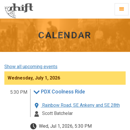
Shift
Toggl
-
Navig
go
to
homepage
CALENDAR
Show all upcoming events
Wednesday, July 1, 2026
PDX Coolness Ride
5:30 PM
Rainbow Road, SE Ankeny and SE 28th
Scott Batchelar
Wed, Jul 1, 2026, 5:30 PM