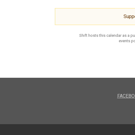
Supp
Shift hosts this calendar as a p
events po
FACEBO