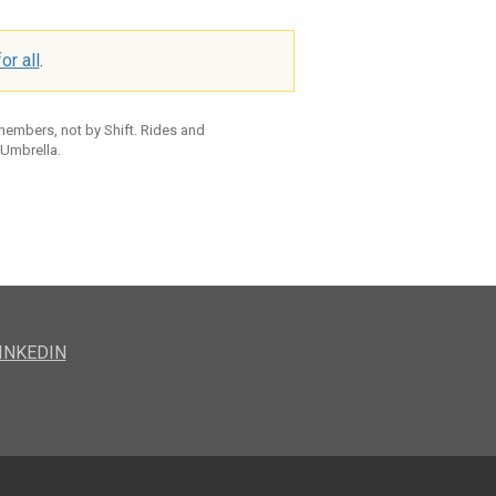
or all
.
 members, not by Shift. Rides and
 Umbrella.
INKEDIN