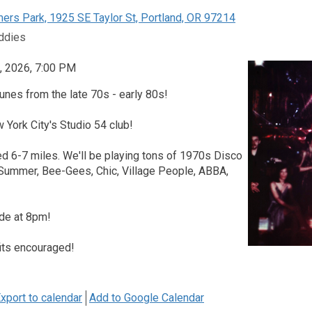
rs Park, 1925 SE Taylor St, Portland, OR 97214
ddies
, 2026, 7:00 PM
unes from the late 70s - early 80s!
w York City's Studio 54 club!
d 6-7 miles. We'll be playing tons of 1970s Disco
 Summer, Bee-Gees, Chic, Village People, ABBA,
ide at 8pm!
its encouraged!
xport to calendar
Add to Google Calendar