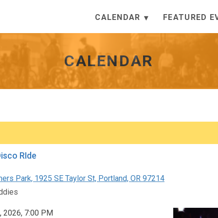
CALENDAR
FEATURED E
CALENDAR
Disco RIde
rs Park, 1925 SE Taylor St, Portland, OR 97214
ddies
, 2026, 7:00 PM