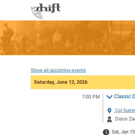
Shift
-
go
to
homepage
Show all upcoming events
Saturday, June 13, 2026
Classic 
7:00 PM
Col Summe
Disco Za
Sat, Jun 13