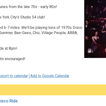
unes from the late 70s - early 80s!
w York City's Studio 54 club!
d 6-7 miles. We'll be playing tons of 1970s Disco
 Summer, Bee-Gees, Chic, Village People, ABBA,
ide at 8pm!
its encouraged!
xport to calendar
Add to Google Calendar
Disco RIde