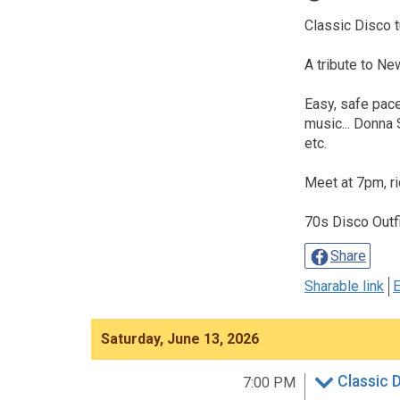
Classic Disco t
A tribute to Ne
Easy, safe pace
music... Donna
etc.
Meet at 7pm, r
70s Disco Outf
Share
Sharable link
E
Saturday, June 13, 2026
Classic 
7:00 PM