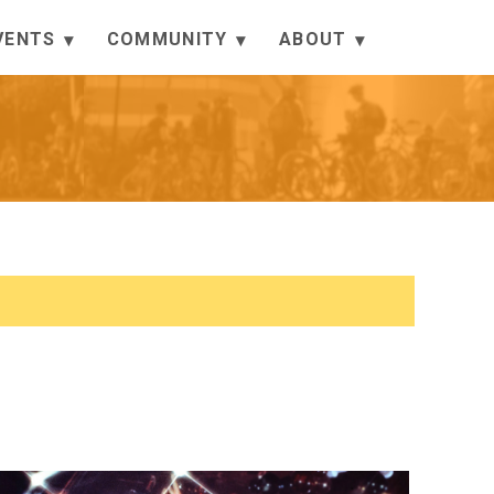
VENTS
COMMUNITY
ABOUT