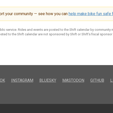
ort your community — see how you can
help make bike fun safe f
ublic service. Rides and events are posted to the Shift calendar by community
sted to the Shift calendar are not sponsored by Shift or Shift’s fiscal sponsor
OK
INSTAGRAM
BLUESKY
MASTODON
GITHUB
L