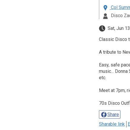
Col Summe
Disco Za
Sat, Jun 13
Classic Disco t
A tribute to Ne
Easy, safe pace
music... Donna
etc.
Meet at 7pm, r
70s Disco Outf
Share
Sharable link
E