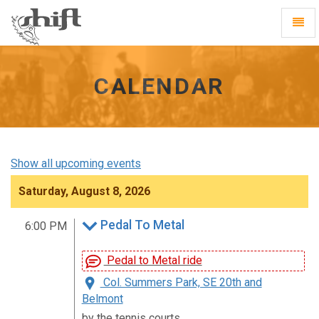
Shift
Toggl
-
Navig
go
to
homepage
CALENDAR
Show all upcoming events
Saturday, August 8, 2026
Pedal To Metal
6:00 PM
Pedal to Metal ride
Col. Summers Park, SE 20th and
Belmont
by the tennis courts