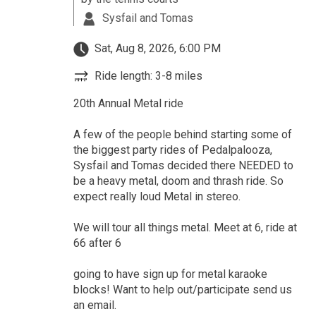
Sysfail and Tomas
Sat, Aug 8, 2026, 6:00 PM
Ride length: 3-8 miles
20th Annual Metal ride
A few of the people behind starting some of
the biggest party rides of Pedalpalooza,
Sysfail and Tomas decided there NEEDED to
be a heavy metal, doom and thrash ride. So
expect really loud Metal in stereo.
We will tour all things metal. Meet at 6, ride at
66 after 6
going to have sign up for metal karaoke
blocks! Want to help out/participate send us
an email.