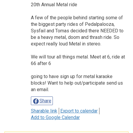
20th Annual Metal ride
A few of the people behind starting some of
the biggest party rides of Pedalpalooza,
Sysfail and Tomas decided there NEEDED to
be a heavy metal, doom and thrash ride. So
expect really loud Metal in stereo.
We will tour all things metal. Meet at 6, ride at
66 after 6
going to have sign up for metal karaoke
blocks! Want to help out/participate send us
an email.
Share
Sharable link
Export to calendar
Add to Google Calendar