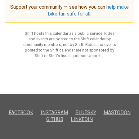
Support your community — see how you can
help make
bike fun safe for all
.
Shift hosts this calendar as a public service. Rides
and events are posted to the Shift calendar by
community members, not by Shift. Rides and events
posted to the Shift calendar are not sponsored by
Shift or Shift’s fiscal sponsor Umbrella.
FACEBOOK
INSTAGRAM
BLUESKY
MASTODON
GITHUB
LINKEDIN