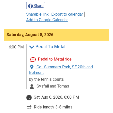
Share
Sharable link
Export to calendar
Add to Google Calendar
Saturday, August 8, 2026
Pedal To Metal
6:00 PM
Pedal to Metal ride
Col. Summers Park, SE 20th and
Belmont
by the tennis courts
Sysfail and Tomas
Sat, Aug 8, 2026, 6:00 PM
Ride length: 3-8 miles