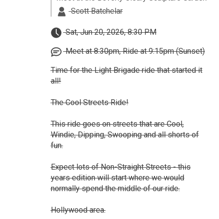
Scott Batchelar
Sat, Jun 20, 2026, 8:30 PM
Meet at 8:30pm, Ride at 9:15pm (Sunset)
Time for the Light Brigade ride that started it
all!
The Cool Streets Ride!
This ride goes on streets that are Cool,
Windie, Dipping, Swooping and all shorts of
fun.
Expect lots of Non-Straight Streets - this
years edition will start where we would
normally spend the middle of our ride.
Hollywood area.