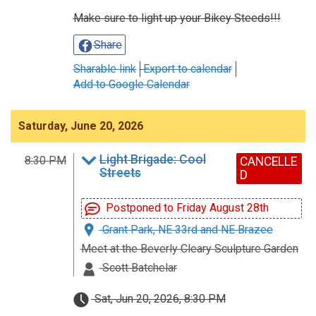
Make sure to light up your Bikey Steeds!!!
Share
Sharable link
Export to calendar
Add to Google Calendar
Saturday, June 20, 2026
Light Brigade: Cool
8:30 PM
CANCELLE
Streets
D
Postponed to Friday August 28th
Grant Park, NE 33rd and NE Brazee
Meet at the Beverly Cleary Sculpture Garden
Scott Batchelar
Sat, Jun 20, 2026, 8:30 PM