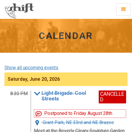
Shift
Toggl
-
Navig
go
to
homepage
CALENDAR
Show all upcoming events
Saturday, June 20, 2026
Light Brigade: Cool
8:30 PM
CANCELLE
Streets
D
Postponed to Friday August 28th
Grant Park, NE 33rd and NE Brazee
Meet at the Beverly Cleary Sculpture Garden