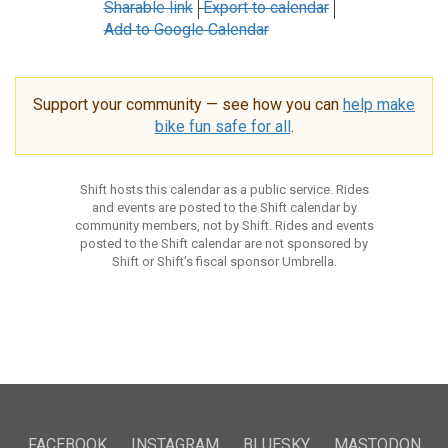
Sharable link
Export to calendar
Add to Google Calendar
Support your community — see how you can
help make
bike fun safe for all
.
Shift hosts this calendar as a public service. Rides
and events are posted to the Shift calendar by
community members, not by Shift. Rides and events
posted to the Shift calendar are not sponsored by
Shift or Shift’s fiscal sponsor Umbrella.
FACEBOOK
INSTAGRAM
BLUESKY
MASTODON