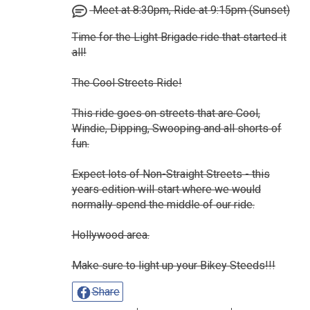
Meet at 8:30pm, Ride at 9:15pm (Sunset)
Time for the Light Brigade ride that started it
all!
The Cool Streets Ride!
This ride goes on streets that are Cool,
Windie, Dipping, Swooping and all shorts of
fun.
Expect lots of Non-Straight Streets - this
years edition will start where we would
normally spend the middle of our ride.
Hollywood area.
Make sure to light up your Bikey Steeds!!!
Share